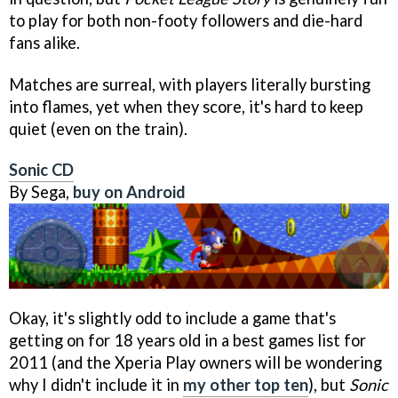
to play for both non-footy followers and die-hard
fans alike.
Matches are surreal, with players literally bursting
into flames, yet when they score, it's hard to keep
quiet (even on the train).
Sonic CD
By Sega,
buy on Android
Okay, it's slightly odd to include a game that's
getting on for 18 years old in a best games list for
2011 (and the Xperia Play owners will be wondering
why I didn't include it in
my other top ten
), but
Sonic