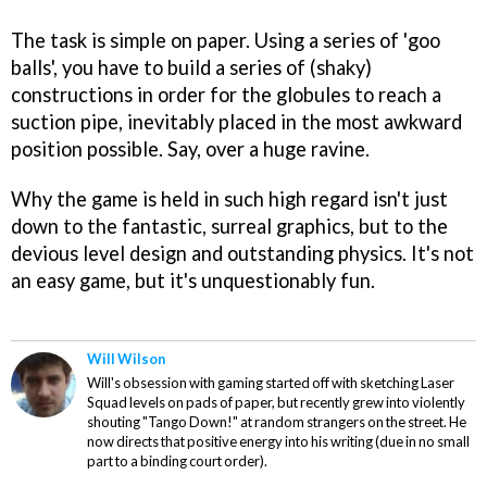
The task is simple on paper. Using a series of 'goo
balls', you have to build a series of (shaky)
constructions in order for the globules to reach a
suction pipe, inevitably placed in the most awkward
position possible. Say, over a huge ravine.
Why the game is held in such high regard isn't just
down to the fantastic, surreal graphics, but to the
devious level design and outstanding physics. It's not
an easy game, but it's unquestionably fun.
Will Wilson
Will's obsession with gaming started off with sketching Laser
Squad levels on pads of paper, but recently grew into violently
shouting "Tango Down!" at random strangers on the street. He
now directs that positive energy into his writing (due in no small
part to a binding court order).