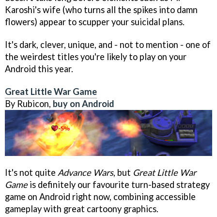
Karoshi's wife (who turns all the spikes into damn
flowers) appear to scupper your suicidal plans.
It's dark, clever, unique, and - not to mention - one of
the weirdest titles you're likely to play on your
Android this year.
Great Little War Game
By Rubicon,
buy on Android
It's not quite
Advance Wars
, but
Great Little War
Game
is definitely our favourite turn-based strategy
game on Android right now, combining accessible
gameplay with great cartoony graphics.