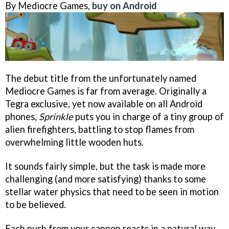
By Mediocre Games,
buy on Android
The debut title from the unfortunately named
Mediocre Games is far from average. Originally a
Tegra exclusive, yet now available on all Android
phones,
Sprinkle
puts you in charge of a tiny group of
alien firefighters, battling to stop flames from
overwhelming little wooden huts.
It sounds fairly simple, but the task is made more
challenging (and more satisfying) thanks to some
stellar water physics that need to be seen in motion
to be believed.
Each push from your cannon reacts in a natural way,