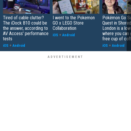
Tired of cable clutter?
I went to the Pokemon
Pokémon Go S
The iDock B10 could be
GO x LEGO Store
Quest in Shored
the answer, according to
Collaboration
London is a low
AV Access' performance
where you can 
iOS
+
Android
tests
free cup of cof
iOS
+
Android
iOS
+
Android