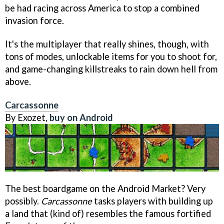
be had racing across America to stop a combined
invasion force.
It's the multiplayer that really shines, though, with
tons of modes, unlockable items for you to shoot for,
and game-changing killstreaks to rain down hell from
above.
Carcassonne
By Exozet,
buy on Android
The best boardgame on the Android Market? Very
possibly.
Carcassonne
tasks players with building up
a land that (kind of) resembles the famous fortified