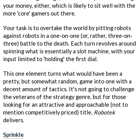
your money, either, which is likely to sit well with the
more 'core' gamers out there.
Your task is to overtake the world by pitting robots
against robots in a one-on-one (or, rather, three-on-
three) battle to the death. Each turn revolves around
spinning what is essentially a slot machine, with your
input limited to 'holding' the first dial.
This one element turns what would have been a
pretty, but somewhat random, game into one with a
decent amount of tactics. It's not going to challenge
the veterans of the strategy genre, but for those
looking for an attractive and approachable (not to
mention competitively priced) title,
Robotek
delivers.
Sprinkle