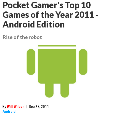
Pocket Gamer's Top 10
Games of the Year 2011 -
Android Edition
Rise of the robot
By
Will Wilson
|
Dec 23, 2011
Android