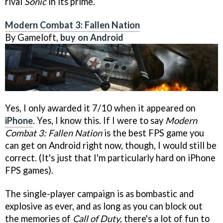
rival
Sonic
in its prime.
Modern Combat 3: Fallen Nation
By Gameloft,
buy on Android
Yes, I only awarded it 7/10 when it appeared on
iPhone
. Yes, I know this. If I were to say
Modern
Combat 3: Fallen Nation
is the best FPS game you
can get on Android right now, though, I would still be
correct. (It's just that I'm particularly hard on iPhone
FPS games).
The single-player campaign is as bombastic and
explosive as ever, and as long as you can block out
the memories of
Call of Duty
, there's a lot of fun to