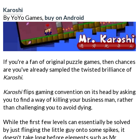
Karoshi
By YoYo Games,
buy on Android
If you're a fan of original puzzle games, then chances
are you've already sampled the twisted brilliance of
Karoshi
.
Karoshi
flips gaming convention on its head by asking
you to find a way of killing your business man, rather
than challenging you to avoid dying.
While the first few levels can essentially be solved
by just flinging the little guy onto some spikes, it
doesn't take long before elements such as Mr