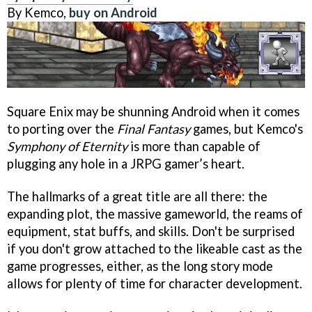
By Kemco,
buy on Android
Square Enix may be shunning Android when it comes
to porting over the
Final Fantasy
games, but Kemco's
Symphony of Eternity
is more than capable of
plugging any hole in a JRPG gamer’s heart.
The hallmarks of a great title are all there: the
expanding plot, the massive gameworld, the reams of
equipment, stat buffs, and skills. Don't be surprised
if you don't grow attached to the likeable cast as the
game progresses, either, as the long story mode
allows for plenty of time for character development.