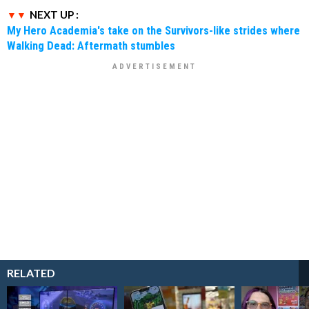
NEXT UP :
My Hero Academia's take on the Survivors-like strides where
Walking Dead: Aftermath stumbles
RELATED