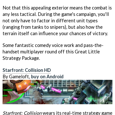
Not that this appealing exterior means the combat is
any less tactical. During the game's campaign, you'll
not only have to factor in different unit types
(ranging from tanks to snipers), but also how the
terrain itself can influence your chances of victory.
Some fantastic comedy voice work and pass-the-
handset multiplayer round off this Great Little
Strategy Package.
Starfront: Collision HD
By Gameloft,
buy on Android
Starfront: Collision
wears its real-time strategy game