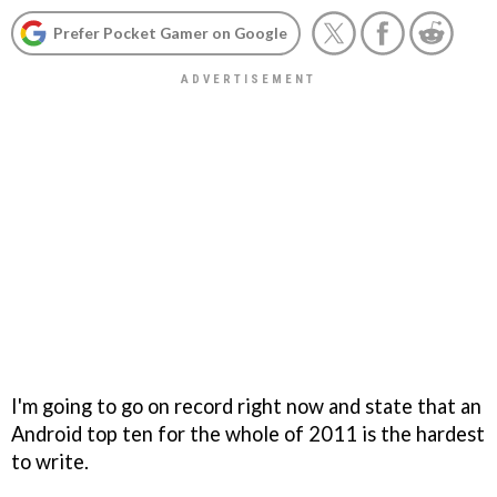
Prefer Pocket Gamer on Google
I'm going to go on record right now and state that an
Android top ten for the whole of 2011 is the hardest
to write.