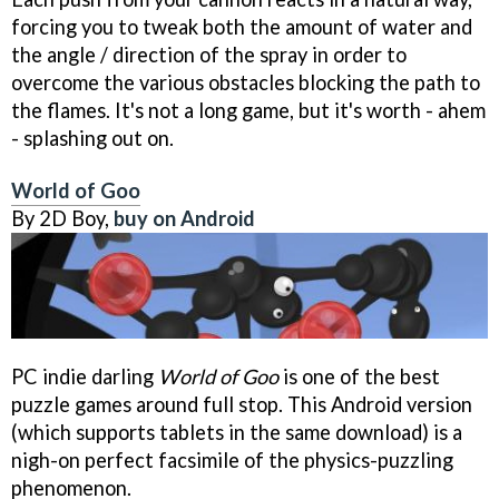
forcing you to tweak both the amount of water and
the angle / direction of the spray in order to
overcome the various obstacles blocking the path to
the flames. It's not a long game, but it's worth - ahem
- splashing out on.
World of Goo
By 2D Boy,
buy on Android
PC indie darling
World of Goo
is one of the best
puzzle games around full stop. This Android version
(which supports tablets in the same download) is a
nigh-on perfect facsimile of the physics-puzzling
phenomenon.