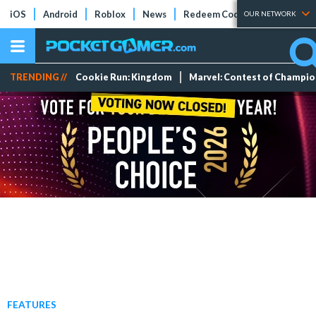
iOS
Android
Roblox
News
Redeem Codes
Tier Lists
OUR NETWORK
TRENDING //
Cookie Run: Kingdom
Marvel: Contest of Champi
FEATURES