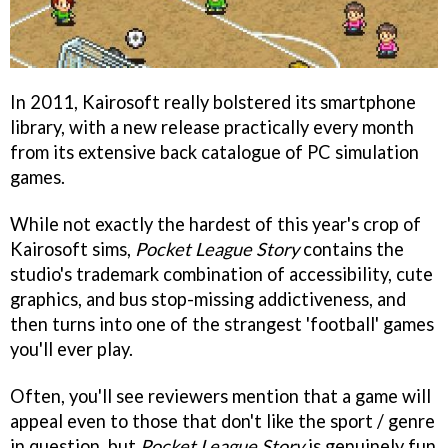
In 2011, Kairosoft really bolstered its smartphone
library, with a new release practically every month
from its extensive back catalogue of PC simulation
games.
While not exactly the hardest of this year's crop of
Kairosoft sims,
Pocket League Story
contains the
studio's trademark combination of accessibility, cute
graphics, and bus stop-missing addictiveness, and
then turns into one of the strangest 'football' games
you'll ever play.
Often, you'll see reviewers mention that a game will
appeal even to those that don't like the sport / genre
in question, but
Pocket League Story
is genuinely fun