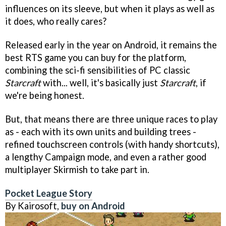
influences on its sleeve, but when it plays as well as
it does, who really cares?
Released early in the year on Android, it remains the
best RTS game you can buy for the platform,
combining the sci-fi sensibilities of PC classic
Starcraft
with... well, it's basically just
Starcraft
, if
we're being honest.
But, that means there are three unique races to play
as - each with its own units and building trees -
refined touchscreen controls (with handy shortcuts),
a lengthy Campaign mode, and even a rather good
multiplayer Skirmish to take part in.
Pocket League Story
By Kairosoft,
buy on Android