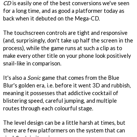
CD
is easily one of the best conversions we've seen
for a long time, and as good a platformer today as
back when it debuted on the Mega-CD.
The touchscreen controls are tight and responsive
(and, surprisingly, don't take up half the screen in the
process), while the game runs at such a clip as to
make every other title on your phone look positively
snail-like in comparison.
It's also a
Sonic
game that comes from the Blue
Blur's golden era, i.e. before it went 3D and rubbish,
meaning it possesses that addictive cocktail of
blistering speed, careful jumping, and multiple
routes through each colourful stage.
The level design can be a little harsh at times, but
there are few platformers on the system that can