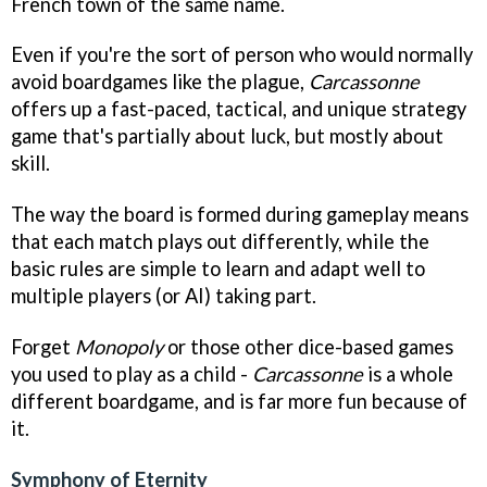
French town of the same name.
Even if you're the sort of person who would normally
avoid boardgames like the plague,
Carcassonne
offers up a fast-paced, tactical, and unique strategy
game that's partially about luck, but mostly about
skill.
The way the board is formed during gameplay means
that each match plays out differently, while the
basic rules are simple to learn and adapt well to
multiple players (or AI) taking part.
Forget
Monopoly
or those other dice-based games
you used to play as a child -
Carcassonne
is a whole
different boardgame, and is far more fun because of
it.
Symphony of Eternity