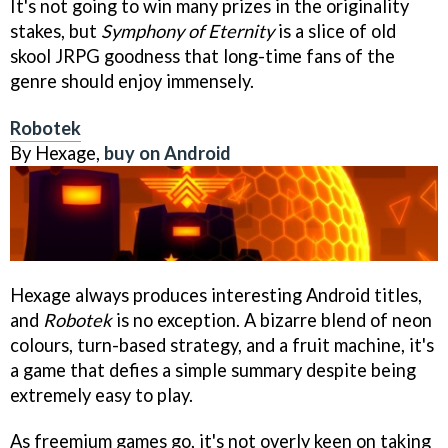
It's not going to win many prizes in the originality
stakes, but
Symphony of Eternity
is a slice of old
skool JRPG goodness that long-time fans of the
genre should enjoy immensely.
Robotek
By Hexage,
buy on Android
Hexage always produces interesting Android titles,
and
Robotek
is no exception. A bizarre blend of neon
colours, turn-based strategy, and a fruit machine, it's
a game that defies a simple summary despite being
extremely easy to play.
As freemium games go, it's not overly keen on taking