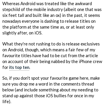
Whereas Android was treated like the awkward
stepchild of the mobile industry (albeit one that was
six feet tall and built like an ox) in the past, it seems
nowadays everyone is dashing to release titles on
the platform at the same time as, or at least only
slightly after, on iOS.
What they're not rushing to do is release exclusives
on Android, though, which means a fair few of my
favourite titles have had to be cut from the article
on account of their being nabbed by the iPhone crew
for
its top ten
.
So, if you don't spot your favourite game here, make
sure you drop me a word in the comments thread
below (and include something about my needing to
stand up against those iOS bullies for once in my
life).