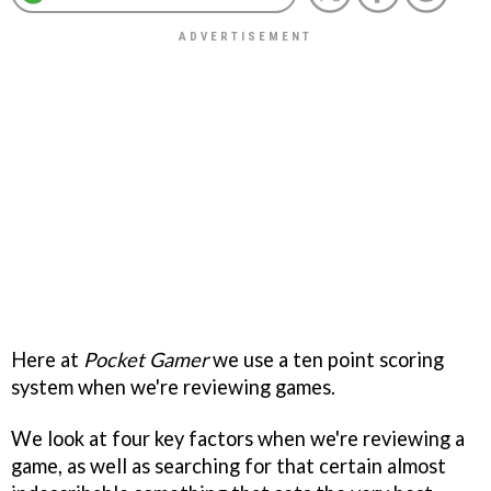
Here at
Pocket Gamer
we use a ten point scoring
system when we're reviewing games.
We look at four key factors when we're reviewing a
game, as well as searching for that certain almost