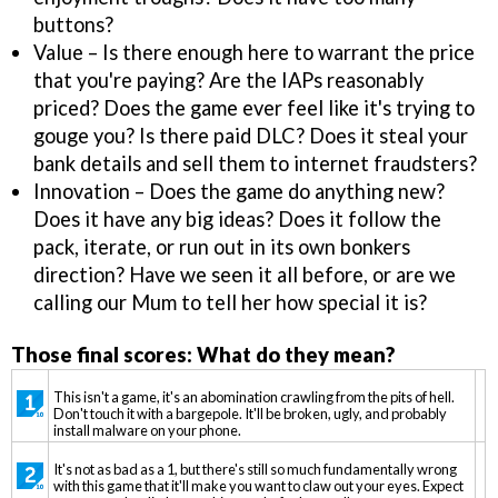
buttons?
Value – Is there enough here to warrant the price
that you're paying? Are the IAPs reasonably
priced? Does the game ever feel like it's trying to
gouge you? Is there paid DLC? Does it steal your
bank details and sell them to internet fraudsters?
Innovation – Does the game do anything new?
Does it have any big ideas? Does it follow the
pack, iterate, or run out in its own bonkers
direction? Have we seen it all before, or are we
calling our Mum to tell her how special it is?
Those final scores: What do they mean?
This isn't a game, it's an abomination crawling from the pits of hell.
Don't touch it with a bargepole. It'll be broken, ugly, and probably
install malware on your phone.
It's not as bad as a 1, but there's still so much fundamentally wrong
with this game that it'll make you want to claw out your eyes. Expect