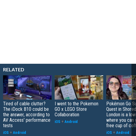
RELATED
Tired of cable clutter?
I went to the Pokemon
Pokémon Go S
The iDock B10 could be
GO x LEGO Store
Quest in Shored
the answer, according to
Collaboration
London is a low
AV Access' performance
where you can 
iOS
+
Android
tests
free cup of cof
iOS
+
Android
iOS
+
Android