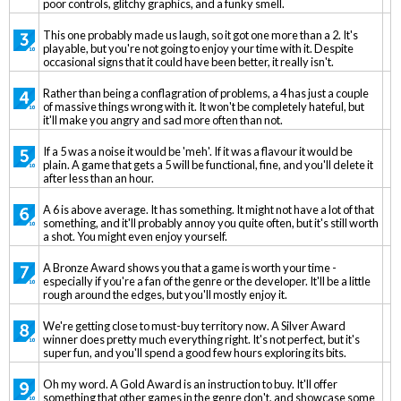
poor controls, glitchy graphics, and a funky smell.
This one probably made us laugh, so it got one more than a 2. It's
playable, but you're not going to enjoy your time with it. Despite
occasional signs that it could have been better, it really isn't.
Rather than being a conflagration of problems, a 4 has just a couple
of massive things wrong with it. It won't be completely hateful, but
it'll make you angry and sad more often than not.
If a 5 was a noise it would be 'meh'. If it was a flavour it would be
plain. A game that gets a 5 will be functional, fine, and you'll delete it
after less than an hour.
A 6 is above average. It has something. It might not have a lot of that
something, and it'll probably annoy you quite often, but it's still worth
a shot. You might even enjoy yourself.
A Bronze Award shows you that a game is worth your time -
especially if you're a fan of the genre or the developer. It'll be a little
rough around the edges, but you'll mostly enjoy it.
We're getting close to must-buy territory now. A Silver Award
winner does pretty much everything right. It's not perfect, but it's
super fun, and you'll spend a good few hours exploring its bits.
Oh my word. A Gold Award is an instruction to buy. It'll offer
something that other games in the genre don't, and showcase some