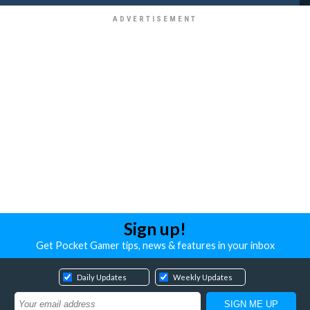
Sign up!
Get Pocket Gamer tips, news & features in your inbox
Daily Updates
Weekly Updates