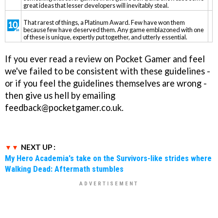
great ideas that lesser developers will inevitably steal.
That rarest of things, a Platinum Award. Few have won them
because few have deserved them. Any game emblazoned with one
of these is unique, expertly put together, and utterly essential.
If you ever read a review on Pocket Gamer and feel
we've failed to be consistent with these guidelines -
or if you feel the guidelines themselves are wrong -
then give us hell by emailing
feedback@pocketgamer.co.uk.
NEXT UP :
My Hero Academia's take on the Survivors-like strides where
Walking Dead: Aftermath stumbles