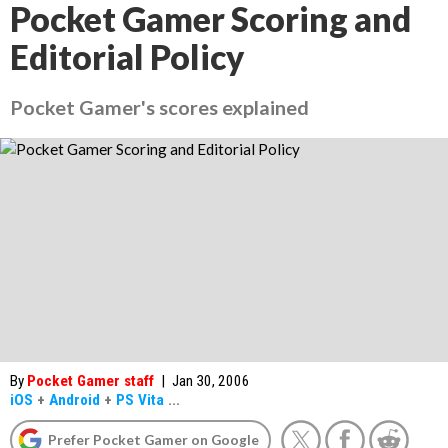
Pocket Gamer Scoring and
Editorial Policy
Pocket Gamer's scores explained
By
Pocket Gamer staff
|
Jan 30, 2006
iOS
+
Android
+
PS Vita
...
Prefer Pocket Gamer on Google