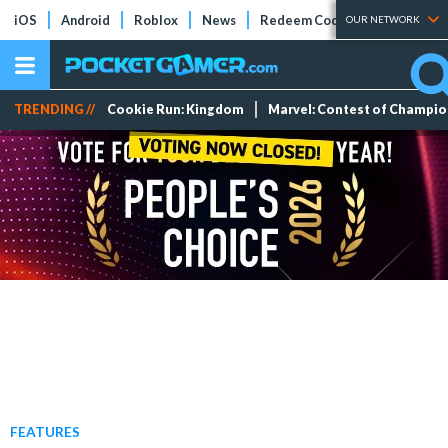
iOS
Android
Roblox
News
Redeem Codes
Tier Lists
OUR NETWORK
TRENDING //
Cookie Run: Kingdom
Marvel: Contest of Champi
FEATURES