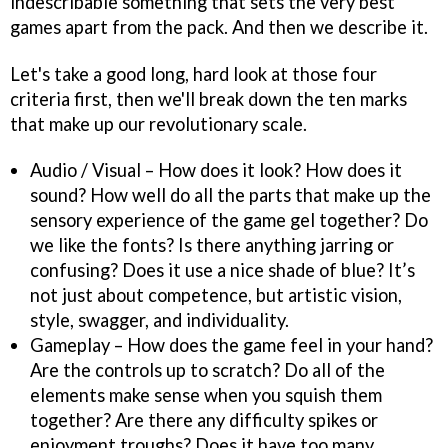
indescribable something that sets the very best
games apart from the pack. And then we describe it.
Let's take a good long, hard look at those four
criteria first, then we'll break down the ten marks
that make up our revolutionary scale.
Audio / Visual – How does it look? How does it
sound? How well do all the parts that make up the
sensory experience of the game gel together? Do
we like the fonts? Is there anything jarring or
confusing? Does it use a nice shade of blue? It’s
not just about competence, but artistic vision,
style, swagger, and individuality.
Gameplay – How does the game feel in your hand?
Are the controls up to scratch? Do all of the
elements make sense when you squish them
together? Are there any difficulty spikes or
enjoyment troughs? Does it have too many