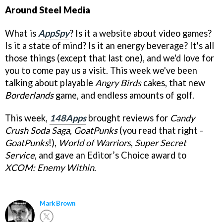
Around Steel Media
What is
AppSpy
? Is it a website about video games?
Is it a state of mind? Is it an energy beverage? It's all
those things (except that last one), and we'd love for
you to come pay us a visit. This week we've been
talking about playable
Angry Birds
cakes, that new
Borderlands
game, and endless amounts of golf.
This week,
148Apps
brought reviews for
Candy
Crush Soda Saga
,
GoatPunks
(you read that right -
GoatPunks
!),
World of Warriors
,
Super Secret
Service
, and gave an Editor’s Choice award to
XCOM: Enemy Within
.
Mark Brown