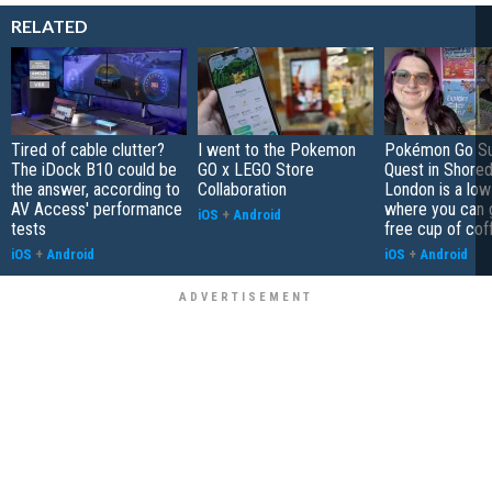
RELATED
Tired of cable clutter?
I went to the Pokemon
Pokémon Go S
The iDock B10 could be
GO x LEGO Store
Quest in Shored
the answer, according to
Collaboration
London is a low
AV Access' performance
where you can 
iOS
+
Android
tests
free cup of cof
iOS
+
Android
iOS
+
Android