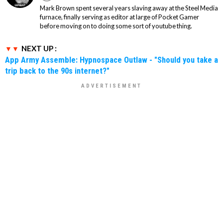
Mark Brown spent several years slaving away at the Steel Media
furnace, finally serving as editor at large of Pocket Gamer
before moving on to doing some sort of youtube thing.
NEXT UP :
App Army Assemble: Hypnospace Outlaw - "Should you take a
trip back to the 90s internet?"