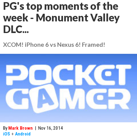
PG's top moments of the
week - Monument Valley
DLC...
XCOM! iPhone 6 vs Nexus 6! Framed!
By
Mark Brown
|
Nov 16, 2014
iOS
+
Android