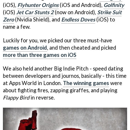
(iOS),
Flyhunter Origins
(iOS and Android),
Golfinity
(iOS)
Jet Car Stunts 2
(now on Android),
Strike Suit
Zero
(Nvidia Shield), and
Endless Doves
(iOS) to
name a few.
Luckily for you, we picked our three must-have
games on Android
, and then cheated and picked
more than three games on iOS
We also held another Big Indie Pitch - speed dating
between developers and journos, basically - this time
at Apps World in London.
The winning games
were
about fighting fires, zapping giraffes, and playing
Flappy Bird
in reverse.