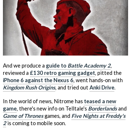
And we produce a
guide to
Battle Academy 2
,
reviewed a
£130 retro gaming gadget
, pitted the
iPhone 6 against the Nexus 6
, went hands-on with
Kingdom Rush Origins
, and tried out
Anki Drive
.
In the world of news, Nitrome has
teased a new
game
, there's new info on Telltale's
Borderlands
and
Game of Thrones
games, and
Five Nights at Freddy's
2
is coming to mobile soon.