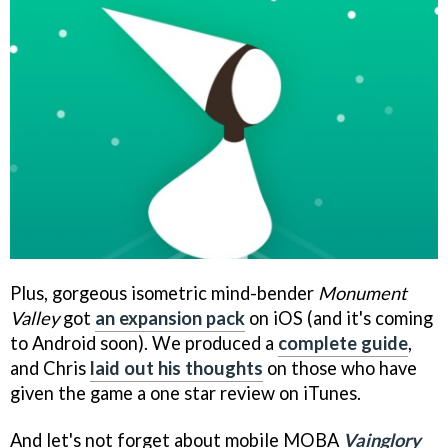
Plus, gorgeous isometric mind-bender
Monument
Valley
got
an expansion pack
on iOS (and it's coming
to Android soon). We produced a
complete guide
,
and Chris
laid out his thoughts
on those who have
given the game a one star review on iTunes.
And let's not forget about mobile MOBA
Vainglory