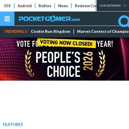
iOS
Android
Roblox
News
Redeem Codes
Tier Lists
OUR NETWORK
TRENDING //
Cookie Run: Kingdom
Marvel: Contest of Champi
FEATURES