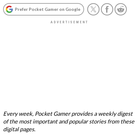
Prefer Pocket Gamer on Google
Every week, Pocket Gamer provides a weekly digest
of the most important and popular stories from these
digital pages.