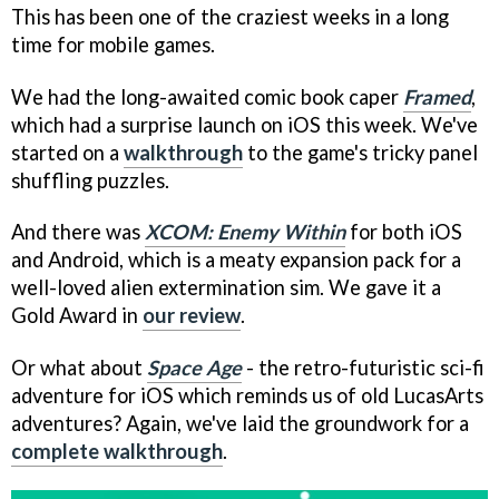
This has been one of the craziest weeks in a long
time for mobile games.
We had the long-awaited comic book caper
Framed
,
which had a surprise launch on iOS this week. We've
started on a
walkthrough
to the game's tricky panel
shuffling puzzles.
And there was
XCOM: Enemy Within
for both iOS
and Android, which is a meaty expansion pack for a
well-loved alien extermination sim. We gave it a
Gold Award in
our review
.
Or what about
Space Age
- the retro-futuristic sci-fi
adventure for iOS which reminds us of old LucasArts
adventures? Again, we've laid the groundwork for a
complete walkthrough
.