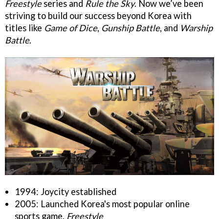
Freestyle
series and
Rule the Sky
. Now we’ve been
striving to build our success beyond Korea with
titles like
Game of Dice
,
Gunship Battle
, and
Warship
Battle
.
1994: Joycity established
2005: Launched Korea's most popular online
sports game,
Freestyle