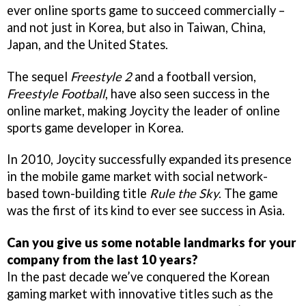
ever online sports game to succeed commercially –
and not just in Korea, but also in Taiwan, China,
Japan, and the United States.
The sequel
Freestyle 2
and a football version,
Freestyle Football
, have also seen success in the
online market, making Joycity the leader of online
sports game developer in Korea.
In 2010, Joycity successfully expanded its presence
in the mobile game market with social network-
based town-building title
Rule the Sky
. The game
was the first of its kind to ever see success in Asia.
Can you give us some notable landmarks for your
company from the last 10 years?
In the past decade we’ve conquered the Korean
gaming market with innovative titles such as the