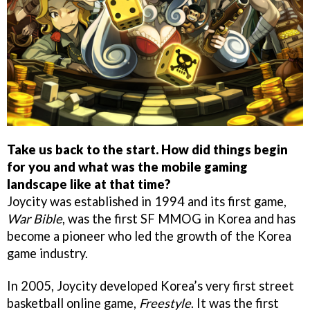
Take us back to the start. How did things begin
for you and what was the mobile gaming
landscape like at that time?
Joycity was established in 1994 and its first game,
War Bible
, was the first SF MMOG in Korea and has
become a pioneer who led the growth of the Korea
game industry.
In 2005, Joycity developed Korea’s very first street
basketball online game,
Freestyle
. It was the first