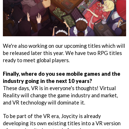
We're also working on our upcoming titles which will
be released later this year. We have two RPG titles
ready to meet global players.
Finally, where do you see mobile games and the
industry going in the next 10 years?
These days, VR is in everyone's thoughts! Virtual
Reality will change the game industry and market,
and VR technology will dominate it.
To be part of the VR era, Joycity is already
developing its own existing titles into a VR version