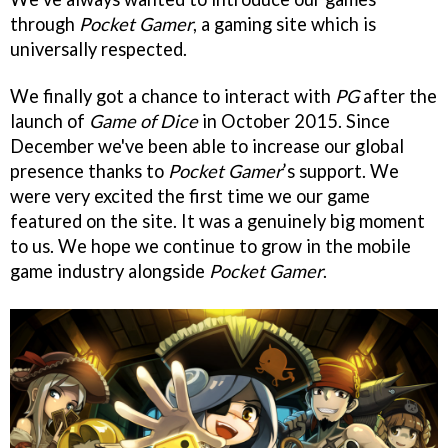
through
Pocket Gamer
, a gaming site which is
universally respected.
We finally got a chance to interact with
PG
after the
launch of
Game of Dice
in October 2015. Since
December we've been able to increase our global
presence thanks to
Pocket Gamer
’s support. We
were very excited the first time we our game
featured on the site. It was a genuinely big moment
to us. We hope we continue to grow in the mobile
game industry alongside
Pocket Gamer
.