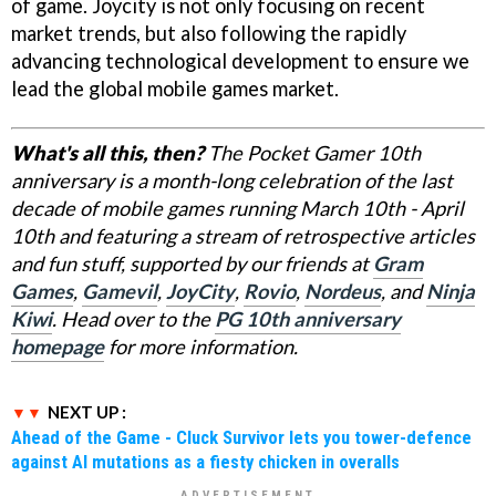
of game. Joycity is not only focusing on recent
market trends, but also following the rapidly
advancing technological development to ensure we
lead the global mobile games market.
What's all this, then?
The Pocket Gamer 10th
anniversary is a month-long celebration of the last
decade of mobile games running March 10th - April
10th and featuring a stream of retrospective articles
and fun stuff, supported by our friends at
Gram
Games
,
Gamevil
,
JoyCity
,
Rovio
,
Nordeus
, and
Ninja
Kiwi
. Head over to the
PG 10th anniversary
homepage
for more information.
NEXT UP :
Ahead of the Game - Cluck Survivor lets you tower-defence
against AI mutations as a fiesty chicken in overalls