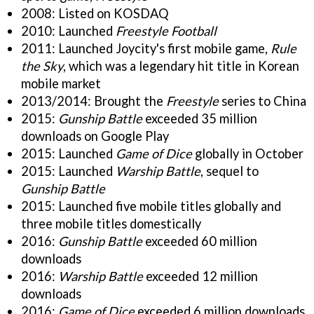
2008: Listed on KOSDAQ
2010: Launched
Freestyle Football
2011: Launched Joycity's first mobile game,
Rule
the Sky
, which was a legendary hit title in Korean
mobile market
2013/2014: Brought the
Freestyle
series to China
2015:
Gunship Battle
exceeded 35 million
downloads on Google Play
2015: Launched
Game of Dice
globally in October
2015: Launched
Warship Battle
, sequel to
Gunship Battle
2015: Launched five mobile titles globally and
three mobile titles domestically
2016:
Gunship Battle
exceeded 60 million
downloads
2016:
Warship Battle
exceeded 12 million
downloads
2016:
Game of Dice
exceeded 6 million downloads