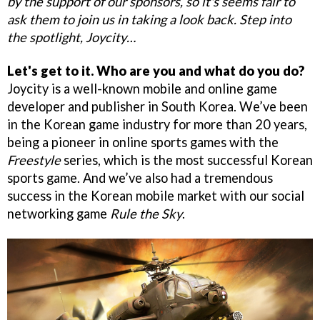
by the support of our sponsors, so it's seems fair to
ask them to join us in taking a look back. Step into
the spotlight, Joycity…
Let's get to it. Who are you and what do you do?
Joycity is a well-known mobile and online game
developer and publisher in South Korea. We’ve been
in the Korean game industry for more than 20 years,
being a pioneer in online sports games with the
Freestyle
series, which is the most successful Korean
sports game. And we’ve also had a tremendous
success in the Korean mobile market with our social
networking game
Rule the Sky
.