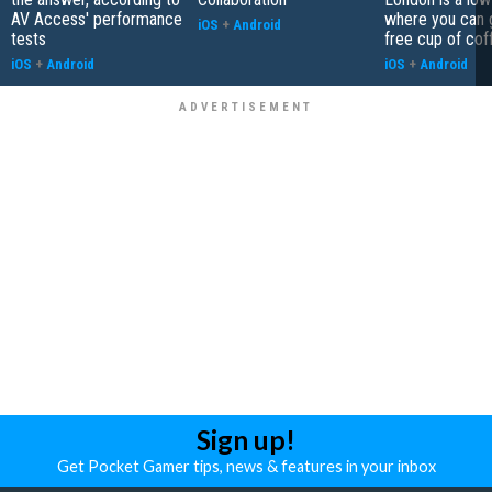
AV Access' performance
where you can 
iOS
+
Android
tests
free cup of cof
iOS
+
Android
iOS
+
Android
Sign up!
Get Pocket Gamer tips, news & features in your inbox