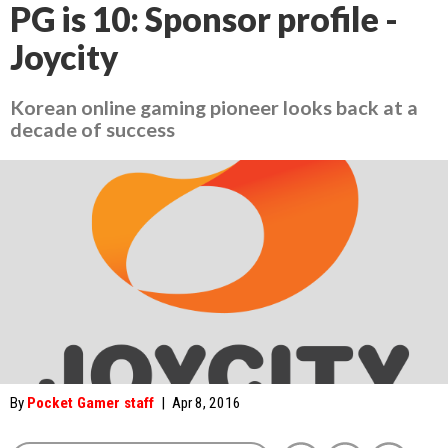
PG is 10: Sponsor profile -
Joycity
Korean online gaming pioneer looks back at a
decade of success
By
Pocket Gamer staff
|
Apr 8, 2016