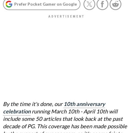
Prefer Pocket Gamer on Google
By the time it's done, our
10th anniversary
celebration
running March 10th - April 10th will
include some 50 articles that look back at the past
decade of PG. This coverage has been made possible