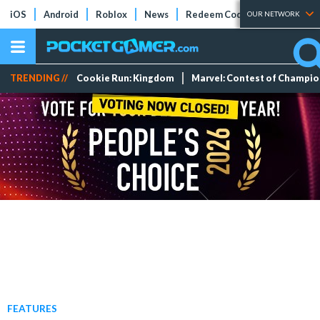
iOS
Android
Roblox
News
Redeem Codes
Tier Lists
OUR NETWORK
TRENDING //
Cookie Run: Kingdom
Marvel: Contest of Champi
FEATURES