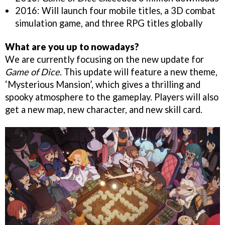
2016: Will launch four mobile titles, a 3D combat
simulation game, and three RPG titles globally
What are you up to nowadays?
We are currently focusing on the new update for
Game of Dice
. This update will feature a new theme,
‘Mysterious Mansion’, which gives a thrilling and
spooky atmosphere to the gameplay. Players will also
get a new map, new character, and new skill card.