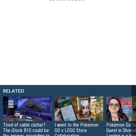
RELATED
Tired of cable clutter?
I went to the Pokemon
Pokémon Go S
The iDock B10 could be
GO x LEGO Store
Quest in Shored
the answer, according to
Collaboration
London is a low