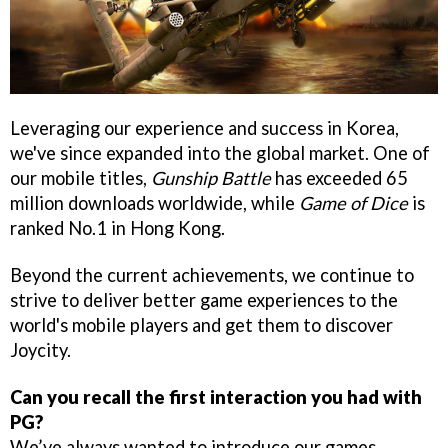
Leveraging our experience and success in Korea,
we've since expanded into the global market. One of
our mobile titles,
Gunship Battle
has exceeded 65
million downloads worldwide, while
Game of Dice
is
ranked No.1 in Hong Kong.
Beyond the current achievements, we continue to
strive to deliver better game experiences to the
world's mobile players and get them to discover
Joycity.
Can you recall the first interaction you had with
PG?
We’ve always wanted to introduce our games