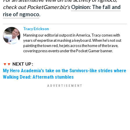
check out PocketGamer.biz's
Opinion: The fall and
rise of ngmoco
.
Tracy Erickson
Manning our editorial outpost in America, Tracy comes with
years of expertise at mashing a keyboard. When he's not out
painting the town red, he jets across the home of the brave,
covering press events under the Pocket Gamer banner.
NEXT UP :
My Hero Academia's take on the Survivors-like strides where
Walking Dead: Aftermath stumbles