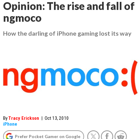
Opinion: The rise and fall of
ngmoco
How the darling of iPhone gaming lost its way
By
Tracy Erickson
|
Oct 13, 2010
iPhone
Prefer Pocket Gamer on Google