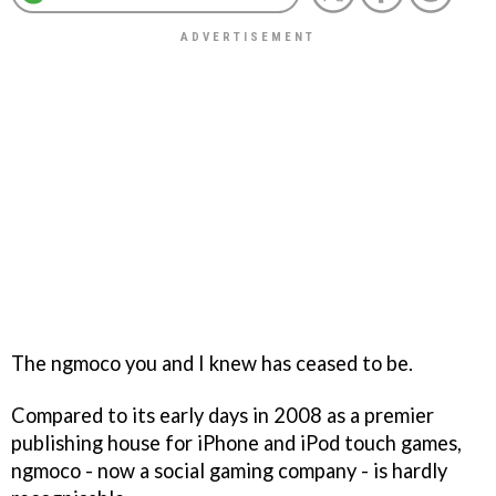
The ngmoco you and I knew has ceased to be.
Compared to its early days in 2008 as a premier
publishing house for iPhone and iPod touch games,
ngmoco - now a social gaming company - is hardly