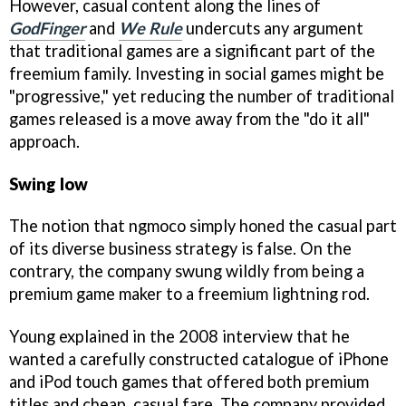
However, casual content along the lines of
GodFinger
and
We Rule
undercuts any argument
that traditional games are a significant part of the
freemium family. Investing in social games might be
"progressive," yet reducing the number of traditional
games released is a move away from the "do it all"
approach.
Swing low
The notion that ngmoco simply honed the casual part
of its diverse business strategy is false. On the
contrary, the company swung wildly from being a
premium game maker to a freemium lightning rod.
Young explained in the 2008 interview that he
wanted a carefully constructed catalogue of iPhone
and iPod touch games that offered both premium
titles and cheap, casual fare. The company provided