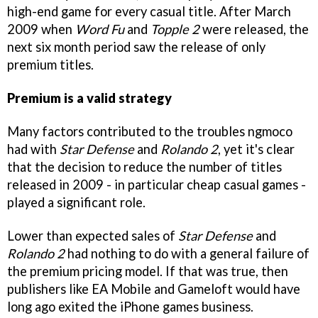
high-end game for every casual title. After March
2009 when
Word Fu
and
Topple 2
were released, the
next six month period saw the release of only
premium titles.
Premium is a valid strategy
Many factors contributed to the troubles ngmoco
had with
Star Defense
and
Rolando 2
, yet it's clear
that the decision to reduce the number of titles
released in 2009 - in particular cheap casual games -
played a significant role.
Lower than expected sales of
Star Defense
and
Rolando 2
had nothing to do with a general failure of
the premium pricing model. If that was true, then
publishers like EA Mobile and Gameloft would have
long ago exited the iPhone games business.