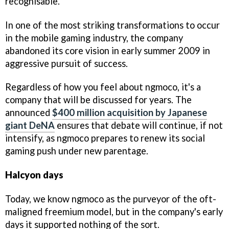
recognisable.
In one of the most striking transformations to occur
in the mobile gaming industry, the company
abandoned its core vision in early summer 2009 in
aggressive pursuit of success.
Regardless of how you feel about ngmoco, it's a
company that will be discussed for years. The
announced
$400 million acquisition by Japanese
giant DeNA
ensures that debate will continue, if not
intensify, as ngmoco prepares to renew its social
gaming push under new parentage.
Halcyon days
Today, we know ngmoco as the purveyor of the oft-
maligned freemium model, but in the company's early
days it supported nothing of the sort.