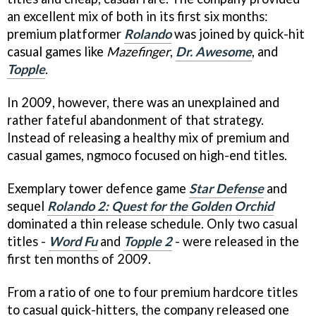
an excellent mix of both in its first six months:
premium platformer
Rolando
was joined by quick-hit
casual games like
Mazefinger
,
Dr. Awesome
, and
Topple
.
In 2009, however, there was an unexplained and
rather fateful abandonment of that strategy.
Instead of releasing a healthy mix of premium and
casual games, ngmoco focused on high-end titles.
Exemplary tower defence game
Star Defense
and
sequel
Rolando 2: Quest for the Golden Orchid
dominated a thin release schedule. Only two casual
titles -
Word Fu
and
Topple 2
- were released in the
first ten months of 2009.
From a ratio of one to four premium hardcore titles
to casual quick-hitters, the company released one