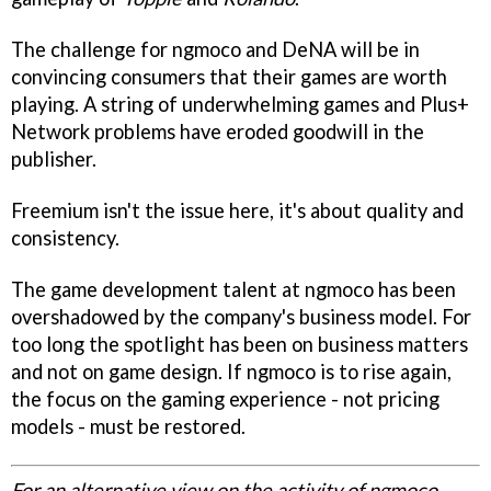
The challenge for ngmoco and DeNA will be in
convincing consumers that their games are worth
playing. A string of underwhelming games and Plus+
Network problems have eroded goodwill in the
publisher.
Freemium isn't the issue here, it's about quality and
consistency.
The game development talent at ngmoco has been
overshadowed by the company's business model. For
too long the spotlight has been on business matters
and not on game design. If ngmoco is to rise again,
the focus on the gaming experience - not pricing
models - must be restored.
For an alternative view on the activity of ngmoco,