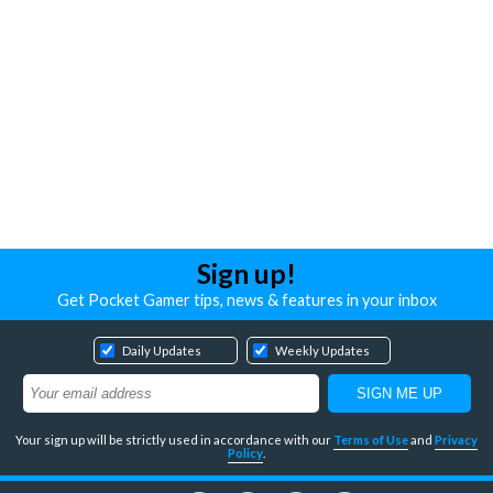
Sign up!
Get Pocket Gamer tips, news & features in your inbox
Daily Updates
Weekly Updates
Your sign up will be strictly used in accordance with our
Terms of Use
and
Privacy
Policy
.