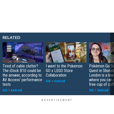
RELATED
Tired of cable clutter?
I went to the Pokemon
Pokémon Go S
The iDock B10 could be
GO x LEGO Store
Quest in Shored
the answer, according to
Collaboration
London is a low
AV Access' performance
where you can 
iOS
+
Android
tests
free cup of cof
iOS
+
Android
iOS
+
Android