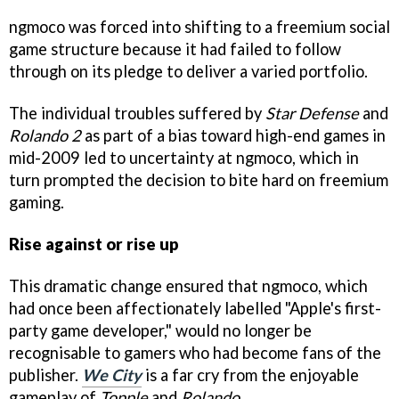
ngmoco was forced into shifting to a freemium social
game structure because it had failed to follow
through on its pledge to deliver a varied portfolio.
The individual troubles suffered by
Star Defense
and
Rolando 2
as part of a bias toward high-end games in
mid-2009 led to uncertainty at ngmoco, which in
turn prompted the decision to bite hard on freemium
gaming.
Rise against or rise up
This dramatic change ensured that ngmoco, which
had once been affectionately labelled "Apple's first-
party game developer," would no longer be
recognisable to gamers who had become fans of the
publisher.
We City
is a far cry from the enjoyable
gameplay of
Topple
and
Rolando
.