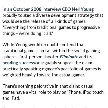
In
an October 2008 interview CEO Neil Young
proudly touted a diverse development strategy that
would see the release of all kinds of games.
"Everything from traditional games to progressive
things – we're doing it all."
While Young would no doubt contend that
traditional games can fall within the social gaming
sphere - first-person shooter
Eliminate
and its
pending successor
arguably support the claim -
practically speaking ngmoco's portfolio of games is
weighted heavily toward the casual gamer.
There's nothing pejorative in that claim: casual
games have a vital role to play on iPhone, iPod touch,
and iPad.