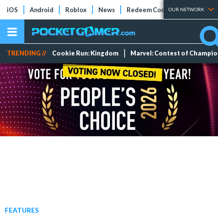
iOS
Android
Roblox
News
Redeem Codes
Tier Lists
OUR NETWORK
TRENDING //
Cookie Run: Kingdom
Marvel: Contest of Champi
FEATURES