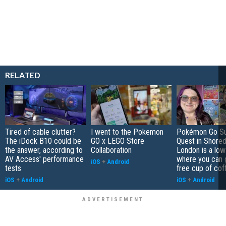
RELATED
Tired of cable clutter?
I went to the Pokemon
Pokémon Go S
The iDock B10 could be
GO x LEGO Store
Quest in Shored
the answer, according to
Collaboration
London is a low
AV Access' performance
where you can 
iOS
+
Android
tests
free cup of cof
iOS
+
Android
iOS
+
Android