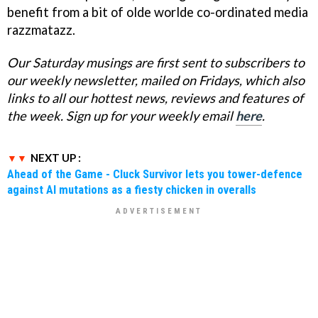
benefit from a bit of olde worlde co-ordinated media
razzmatazz.
Our Saturday musings are
first
sent
to subscribers to
our weekly newsletter, mailed on Fridays, which also
links to all our hottest news, reviews and features of
the week. Sign up for your weekly email
here
.
NEXT UP :
Ahead of the Game - Cluck Survivor lets you tower-defence
against AI mutations as a fiesty chicken in overalls