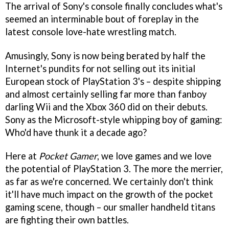
The arrival of Sony's console finally concludes what's
seemed an interminable bout of foreplay in the
latest console love-hate wrestling match.
Amusingly, Sony is now being berated by half the
Internet's pundits for not selling out its initial
European stock of PlayStation 3's – despite shipping
and almost certainly selling far more than fanboy
darling Wii and the Xbox 360 did on their debuts.
Sony as the Microsoft-style whipping boy of gaming:
Who'd have thunk it a decade ago?
Here at
Pocket Gamer
, we love games and we love
the potential of PlayStation 3. The more the merrier,
as far as we're concerned. We certainly don't think
it'll have much impact on the growth of the pocket
gaming scene, though – our smaller handheld titans
are fighting their own battles.