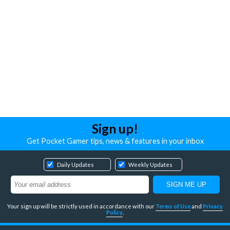
Sign up!
Get Pocket Gamer tips, news & features in your inbox
Daily Updates
Weekly Updates
Your sign up will be strictly used in accordance with our
Terms of Use
and
Privacy
Policy
.