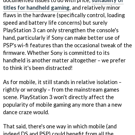
documented issues to do with price,
suitability of
titles for handheld gaming
, and relatively minor
flaws in the hardware (specifically control, loading
speed and battery life concerns) but surely
PlayStation 3 can only strengthen the console's
hand, particularly if Sony can make better use of
PSP's wi-fi features than the occasional tweak of the
firmware. Whether Sony is committed to its
handheld is another matter altogether – we prefer
to think it's been distracted!
As for mobile, it still stands in relative isolation –
rightly or wrongly – from the mainstream games
scene. PlayStation 3 won't directly affect the
popularity of mobile gaming any more than a new
dance craze would.
That said, there's one way in which mobile (and
indeed DS and PSP) could benefit from all the