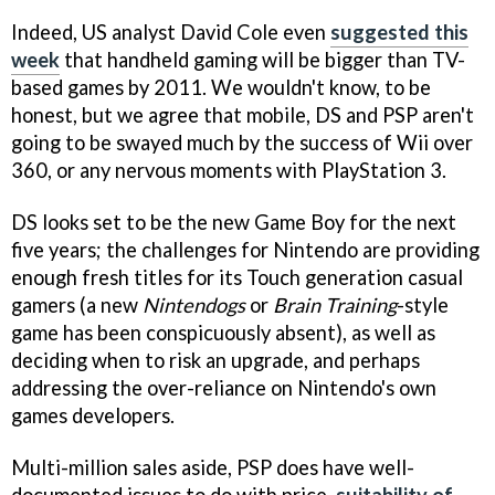
Indeed, US analyst David Cole even
suggested this
week
that handheld gaming will be bigger than TV-
based games by 2011. We wouldn't know, to be
honest, but we agree that mobile, DS and PSP aren't
going to be swayed much by the success of Wii over
360, or any nervous moments with PlayStation 3.
DS looks set to be the new Game Boy for the next
five years; the challenges for Nintendo are providing
enough fresh titles for its Touch generation casual
gamers (a new
Nintendogs
or
Brain Training
-style
game has been conspicuously absent), as well as
deciding when to risk an upgrade, and perhaps
addressing the over-reliance on Nintendo's own
games developers.
Multi-million sales aside, PSP does have well-