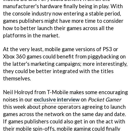
manufacturer's hardware finally being in play. With
the console industry now entering a stable period,
games publishers might have more time to consider
how to better launch their games across all the
platforms in the market.
At the very least, mobile game versions of PS3 or
Xbox 360 games could benefit from piggybacking on
the latter's marketing campaigns; more interestingly,
they could be better integrated with the titles
themselves.
Neil Holroyd from T-Mobile makes some encouraging
noises in our
exclusive interview
on
Pocket Gamer
this week about phone operators agreeing to launch
games across the network on the same day and date.
If games publishers could also get in on the act with
their mobile spin-offs, mobile gaming could finally