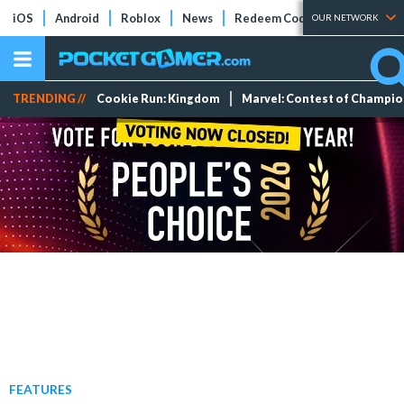
iOS
Android
Roblox
News
Redeem Codes
Tier Lists
OUR NETWORK
TRENDING //
Cookie Run: Kingdom
Marvel: Contest of Champi
FEATURES