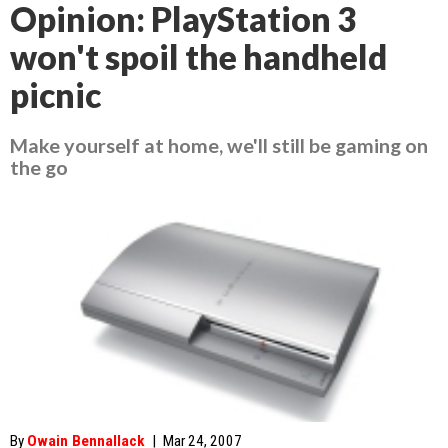
Opinion: PlayStation 3
won't spoil the handheld
picnic
Make yourself at home, we'll still be gaming on
the go
By
Owain Bennallack
|
Mar 24, 2007