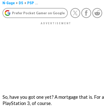
N-Gage
+
DS
+
PSP
...
Prefer Pocket Gamer on Google
So, have you got one yet? A mortgage that is. For a
PlayStation 3, of course.