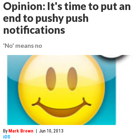
Opinion: It's time to put an
end to pushy push
notifications
'No' means no
By
Mark Brown
|
Jun 10, 2013
iOS