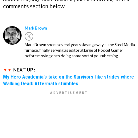
comments section below.
Mark Brown
Mark Brown spent several years slaving away at the Steel Media
furnace, finally serving as editor at large of Pocket Gamer
before moving on to doing some sort of youtube thing.
NEXT UP :
My Hero Academia's take on the Survivors-like strides where
Walking Dead: Aftermath stumbles