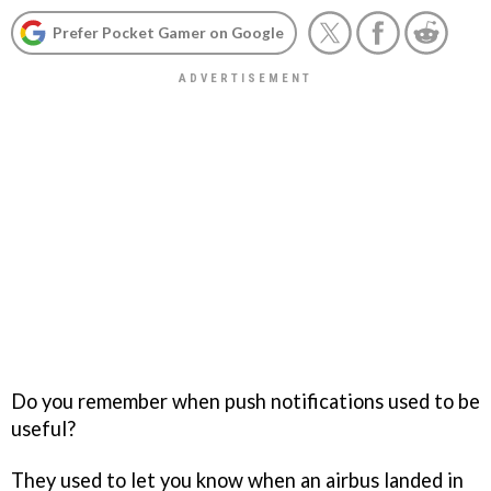
Prefer Pocket Gamer on Google
Do you remember when push notifications used to be
useful?
They used to let you know when an airbus landed in