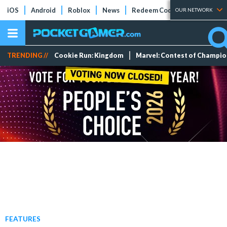
iOS
Android
Roblox
News
Redeem Codes
Tier Lists
OUR NETWORK
TRENDING //
Cookie Run: Kingdom
Marvel: Contest of Champi
FEATURES