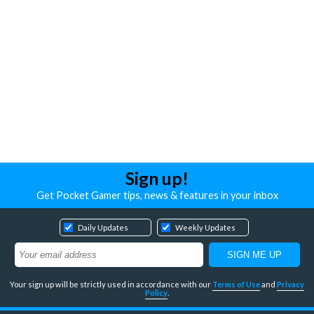
Sign up!
Get Pocket Gamer tips, news & features in your inbox
Daily Updates
Weekly Updates
Your sign up will be strictly used in accordance with our
Terms of Use
and
Privacy
Policy
.