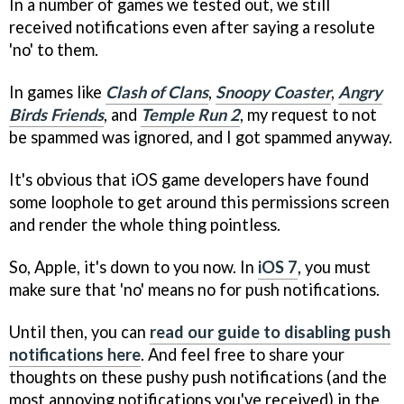
In a number of games we tested out, we still
received notifications even after saying a resolute
'no' to them.
In games like
Clash of Clans
,
Snoopy Coaster
,
Angry
Birds Friends
, and
Temple Run 2
, my request to not
be spammed was ignored, and I got spammed anyway.
It's obvious that iOS game developers have found
some loophole to get around this permissions screen
and render the whole thing pointless.
So, Apple, it's down to you now. In
iOS 7
, you must
make sure that 'no' means no for push notifications.
Until then, you can
read our guide to disabling push
notifications here
. And feel free to share your
thoughts on these pushy push notifications (and the
most annoying notifications you've received) in the