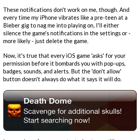
These notifications don't work on me, though. And
every time my iPhone vibrates like a pre-teen at a
Bieber gig to nag me into playing on, I'll either
silence the game's notifications in the settings or -
more likely - just delete the game.
Now, it's true that every iOS game 'asks' for your
permission before it bombards you with pop-ups,
badges, sounds, and alerts. But the 'don't allow'
button doesn't always do what it says it will do.