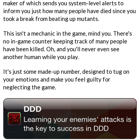
maker of which sends you system-level alerts to
inform you just how many people have died since you
took a break from beating up mutants.
This isn't a mechanic in the game, mind you. There's
no in-game counter keeping track of many people
have been killed. Oh, and you'll never even see
another human while you play.
It's just some made-up number, designed to tug on
your emotions and make you feel guilty for
neglecting the game.