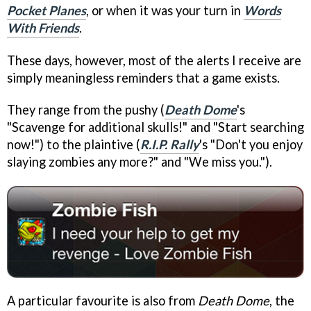
Pocket Planes
, or when it was your turn in
Words
With Friends
.
These days, however, most of the alerts I receive are
simply meaningless reminders that a game exists.
They range from the pushy (
Death Dome
's
"Scavenge for additional skulls!" and "Start searching
now!") to the plaintive (
R.I.P. Rally
's "Don't you enjoy
slaying zombies any more?" and "We miss you.").
A particular favourite is also from
Death Dome
, the