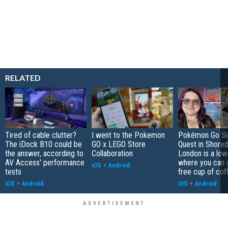
RELATED
Tired of cable clutter?
I went to the Pokemon
Pokémon Go S
The iDock B10 could be
GO x LEGO Store
Quest in Shored
the answer, according to
Collaboration
London is a low
AV Access' performance
where you can 
iOS
+
Android
tests
free cup of cof
iOS
+
Android
iOS
+
Android