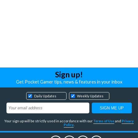
Sign up!
Get Pocket Gamer tips, news & features in your inbox
Daily Updates
Weekly Updates
Your sign up will be strictly used in accordance with our
Terms of Use
and
Privacy
Policy
.