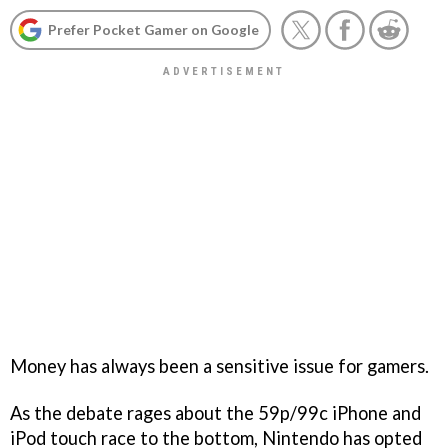
Prefer Pocket Gamer on Google
Money has always been a sensitive issue for gamers.
As the debate rages about the 59p/99c iPhone and
iPod touch race to the bottom, Nintendo has opted