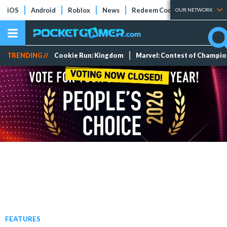
iOS
Android
Roblox
News
Redeem Codes
Tier Lists
OUR NETWORK
TRENDING //
Cookie Run: Kingdom
Marvel: Contest of Champi
FEATURES