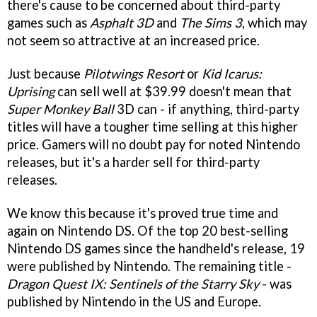
there's cause to be concerned about third-party
games such as
Asphalt 3D
and
The Sims 3
, which may
not seem so attractive at an increased price.
Just because
Pilotwings Resort
or
Kid Icarus:
Uprising
can sell well at $39.99 doesn't mean that
Super Monkey Ball
3D can - if anything, third-party
titles will have a tougher time selling at this higher
price. Gamers will no doubt pay for noted Nintendo
releases, but it's a harder sell for third-party
releases.
We know this because it's proved true time and
again on Nintendo DS. Of the top 20 best-selling
Nintendo DS games since the handheld's release, 19
were published by Nintendo. The remaining title -
Dragon Quest IX: Sentinels of the Starry Sky
- was
published by Nintendo in the US and Europe.