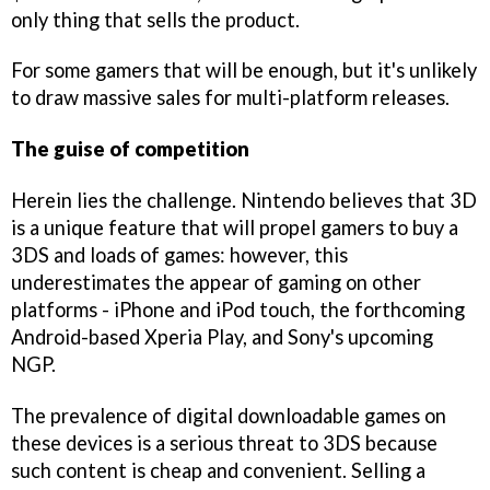
only thing that sells the product.
For some gamers that will be enough, but it's unlikely
to draw massive sales for multi-platform releases.
The guise of competition
Herein lies the challenge. Nintendo believes that 3D
is a unique feature that will propel gamers to buy a
3DS and loads of games: however, this
underestimates the appear of gaming on other
platforms - iPhone and iPod touch, the forthcoming
Android-based Xperia Play, and Sony's upcoming
NGP.
The prevalence of digital downloadable games on
these devices is a serious threat to 3DS because
such content is cheap and convenient. Selling a