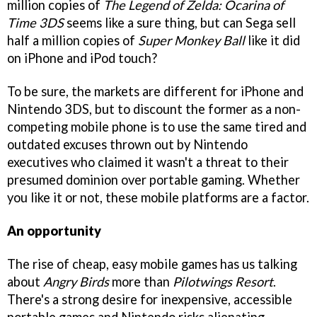
million copies of
The Legend of Zelda: Ocarina of
Time 3DS
seems like a sure thing, but can Sega sell
half a million copies of
Super Monkey Ball
like it did
on iPhone and iPod touch?
To be sure, the markets are different for iPhone and
Nintendo 3DS, but to discount the former as a non-
competing mobile phone is to use the same tired and
outdated excuses thrown out by Nintendo
executives who claimed it wasn't a threat to their
presumed dominion over portable gaming. Whether
you like it or not, these mobile platforms are a factor.
An opportunity
The rise of cheap, easy mobile games has us talking
about
Angry Birds
more than
Pilotwings Resort
.
There's a strong desire for inexpensive, accessible
portable games and Nintendo risks alienating