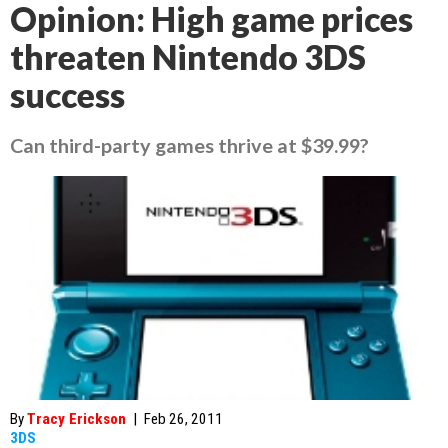
Opinion: High game prices
threaten Nintendo 3DS
success
Can third-party games thrive at $39.99?
By
Tracy Erickson
|
Feb 26, 2011
3DS