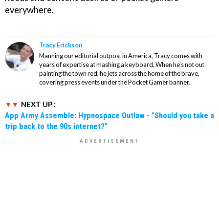
everywhere.
Tracy Erickson
Manning our editorial outpost in America, Tracy comes with
years of expertise at mashing a keyboard. When he's not out
painting the town red, he jets across the home of the brave,
covering press events under the Pocket Gamer banner.
NEXT UP :
App Army Assemble: Hypnospace Outlaw - "Should you take a
trip back to the 90s internet?"