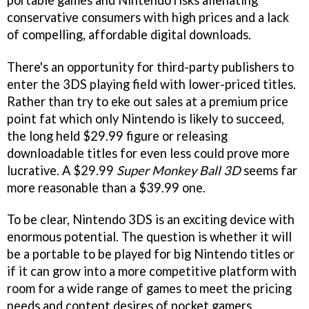
conservative consumers with high prices and a lack
of compelling, affordable digital downloads.
There's an opportunity for third-party publishers to
enter the 3DS playing field with lower-priced titles.
Rather than try to eke out sales at a premium price
point fat which only Nintendo is likely to succeed,
the long held $29.99 figure or releasing
downloadable titles for even less could prove more
lucrative. A $29.99
Super Monkey Ball 3D
seems far
more reasonable than a $39.99 one.
To be clear, Nintendo 3DS is an exciting device with
enormous potential. The question is whether it will
be a portable to be played for big Nintendo titles or
if it can grow into a more competitive platform with
room for a wide range of games to meet the pricing
needs and content desires of pocket gamers