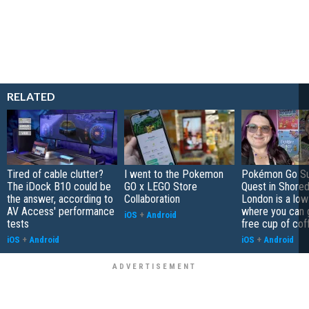
RELATED
Tired of cable clutter?
I went to the Pokemon
Pokémon Go S
The iDock B10 could be
GO x LEGO Store
Quest in Shored
the answer, according to
Collaboration
London is a low
AV Access' performance
where you can 
iOS
+
Android
tests
free cup of cof
iOS
+
Android
iOS
+
Android