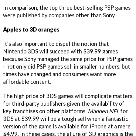
In comparison, the top three best-selling PSP games
were published by companies other than Sony.
Apples to 3D oranges
It's also important to dispel the notion that
Nintendo 3DS will succeed with $39.99 games
because Sony managed the same price for PSP games
- not only did PSP games sell in smaller numbers, but
times have changed and consumers want more
affordable content.
The high price of 3DS games will complicate matters
for third-party publishers given the availability of
key franchises on other platforms.
Madden NFL
for
3DS at $39.99 will be a tough sell when a fantastic
version of the game is available for iPhone at a mere
$4.99. In these cases, the allure of 3D graphics is the