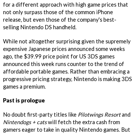
for a different approach with high game prices that
not only surpass those of the common iPhone
release, but even those of the company's best-
selling Nintendo DS handheld.
While not altogether surprising given the supremely
expensive Japanese prices announced some weeks
ago, the $39.99 price point for US 3DS games
announced this week runs counter to the trend of
affordable portable games. Rather than embracing a
progressive pricing strategy, Nintendo is making 3DS
games a premium.
Past is prologue
No doubt first-party titles like
Pilotwings Resort
and
Nintendogs + cats
will fetch the extra cash from
gamers eager to take in quality Nintendo games. But