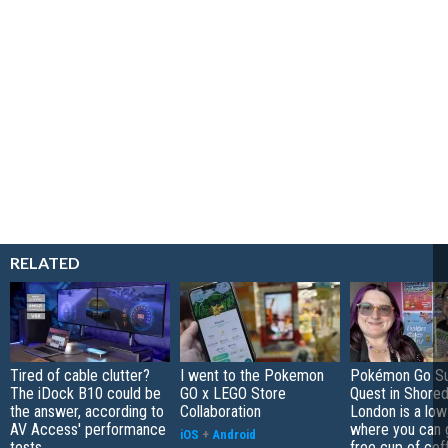
RELATED
Tired of cable clutter?
I went to the Pokemon
Pokémon Go S
The iDock B10 could be
GO x LEGO Store
Quest in Shored
the answer, according to
Collaboration
London is a low
AV Access' performance
where you can 
iOS
+
Android
tests
free cup of cof