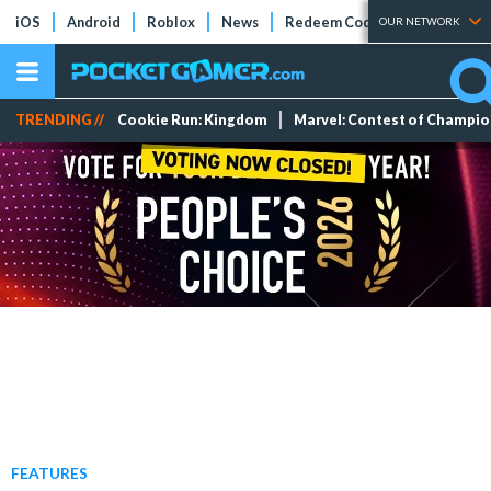
iOS
Android
Roblox
News
Redeem Codes
Tier Lists
OUR NETWORK
TRENDING //
Cookie Run: Kingdom
Marvel: Contest of Champi
FEATURES