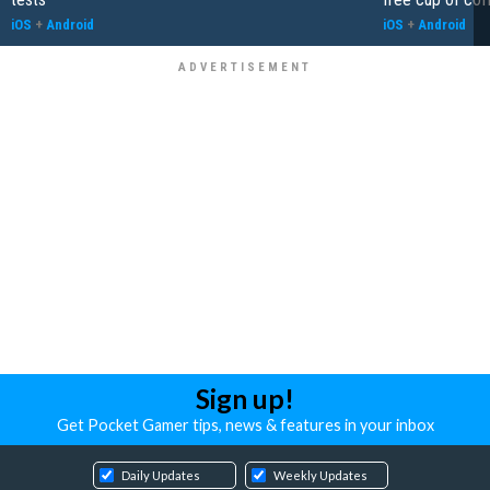
iOS
+
Android
iOS
+
Android
Sign up!
Get Pocket Gamer tips, news & features in your inbox
Daily Updates
Weekly Updates