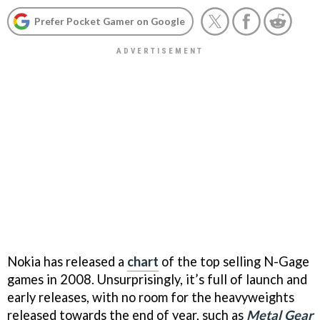
Prefer Pocket Gamer on Google
Nokia has released a
chart
of the top selling N-Gage
games in 2008. Unsurprisingly, it’s full of launch and
early releases, with no room for the heavyweights
released towards the end of year, such as
Metal Gear