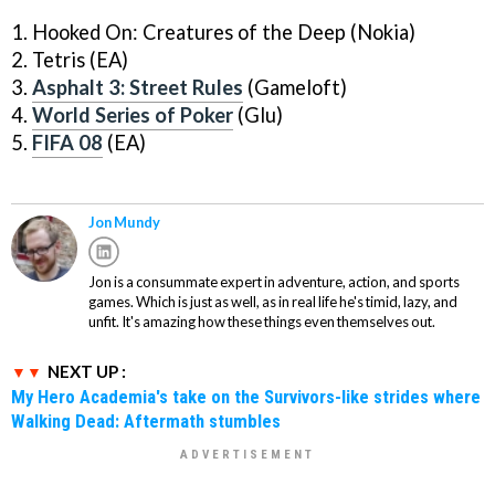
1. Hooked On: Creatures of the Deep (Nokia)
2. Tetris (EA)
3.
Asphalt 3: Street Rules
(Gameloft)
4.
World Series of Poker
(Glu)
5.
FIFA 08
(EA)
Jon Mundy
Jon is a consummate expert in adventure, action, and sports
games. Which is just as well, as in real life he's timid, lazy, and
unfit. It's amazing how these things even themselves out.
NEXT UP :
My Hero Academia's take on the Survivors-like strides where
Walking Dead: Aftermath stumbles