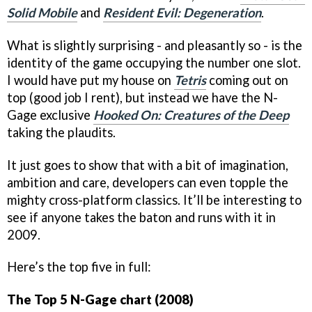
Solid Mobile
and
Resident Evil: Degeneration
.
What is slightly surprising - and pleasantly so - is the
identity of the game occupying the number one slot.
I would have put my house on
Tetris
coming out on
top (good job I rent), but instead we have the N-
Gage exclusive
Hooked On: Creatures of the Deep
taking the plaudits.
It just goes to show that with a bit of imagination,
ambition and care, developers can even topple the
mighty cross-platform classics. It’ll be interesting to
see if anyone takes the baton and runs with it in
2009.
Here’s the top five in full:
The Top 5 N-Gage chart (2008)