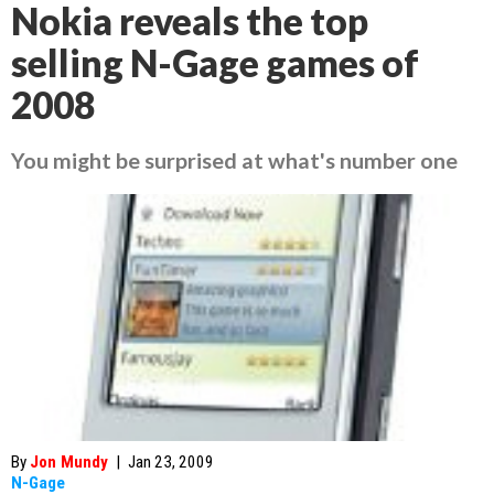
Nokia reveals the top
selling N-Gage games of
2008
You might be surprised at what's number one
By
Jon Mundy
|
Jan 23, 2009
N-Gage