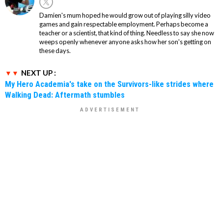
Damien's mum hoped he would grow out of playing silly video
games and gain respectable employment. Perhaps become a
teacher or a scientist, that kind of thing. Needless to say she now
weeps openly whenever anyone asks how her son's getting on
these days.
NEXT UP :
My Hero Academia's take on the Survivors-like strides where
Walking Dead: Aftermath stumbles