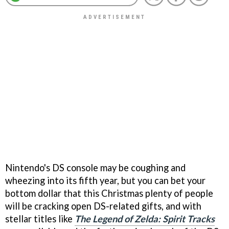
Nintendo's DS console may be coughing and
wheezing into its fifth year, but you can bet your
bottom dollar that this Christmas plenty of people
will be cracking open DS-related gifts, and with
stellar titles like
The Legend of Zelda: Spirit Tracks