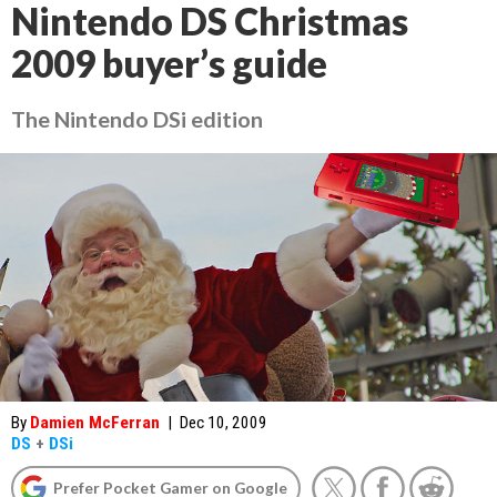
Nintendo DS Christmas
2009 buyer’s guide
The Nintendo DSi edition
By
Damien McFerran
|
Dec 10, 2009
DS
+
DSi
Prefer Pocket Gamer on Google