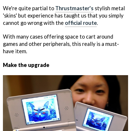
We're quite partial to
Thrustmaster's
stylish metal
'skins' but experience has taught us that you simply
cannot go wrong with the
official route
.
With many cases offering space to cart around
games and other peripherals, this really is a must-
have item.
Make the upgrade