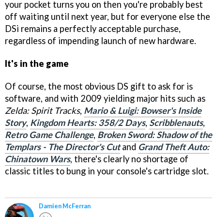
your pocket turns you on then you're probably best
off waiting until next year, but for everyone else the
DSi remains a perfectly acceptable purchase,
regardless of impending launch of new hardware.
It's in the game
Of course, the most obvious DS gift to ask for is
software, and with 2009 yielding major hits such as
Zelda: Spirit Tracks
,
Mario & Luigi: Bowser's Inside
Story
,
Kingdom Hearts: 358/2 Days
,
Scribblenauts
,
Retro Game Challenge
,
Broken Sword: Shadow of the
Templars - The Director's Cut
and
Grand Theft Auto:
Chinatown Wars
, there's clearly no shortage of
classic titles to bung in your console's cartridge slot.
Damien McFerran