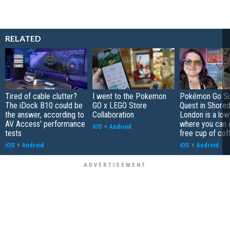
RELATED
Tired of cable clutter?
I went to the Pokemon
Pokémon Go S
The iDock B10 could be
GO x LEGO Store
Quest in Shored
the answer, according to
Collaboration
London is a low
AV Access' performance
where you can 
iOS
+
Android
tests
free cup of cof
iOS
+
Android
iOS
+
Android