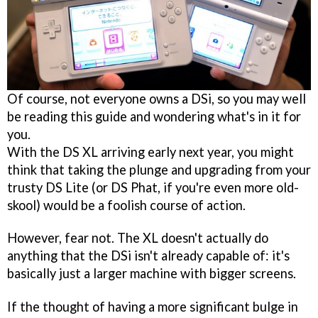
Of course, not everyone owns a DSi, so you may well
be reading this guide and wondering what's in it for
you.
With the DS XL arriving early next year, you might
think that taking the plunge and upgrading from your
trusty DS Lite (or DS Phat, if you're even more old-
skool) would be a foolish course of action.
However, fear not. The XL doesn't actually do
anything that the DSi isn't already capable of: it's
basically just a larger machine with bigger screens.
If the thought of having a more significant bulge in