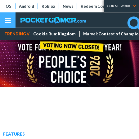
iOS
Android
Roblox
News
Redeem Codes
Tier Lists
OUR NETWORK
TRENDING //
Cookie Run: Kingdom
Marvel: Contest of Champi
FEATURES