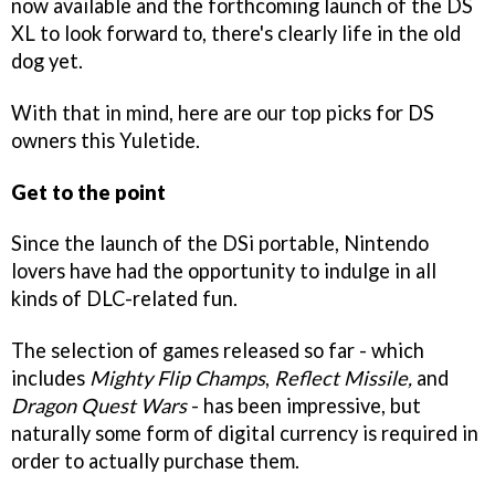
now available and the forthcoming launch of the DS
XL to look forward to, there's clearly life in the old
dog yet.
With that in mind, here are our top picks for DS
owners this Yuletide.
Get to the point
Since the launch of the DSi portable, Nintendo
lovers have had the opportunity to indulge in all
kinds of DLC-related fun.
The selection of games released so far - which
includes
Mighty Flip Champs
,
Reflect Missile,
and
Dragon Quest Wars
- has been impressive, but
naturally some form of digital currency is required in
order to actually purchase them.