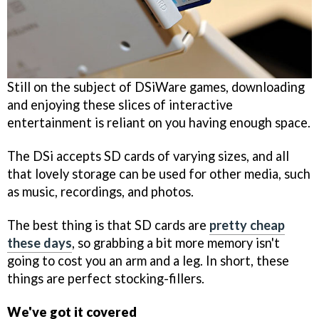
Still on the subject of DSiWare games, downloading
and enjoying these slices of interactive
entertainment is reliant on you having enough space.
The DSi accepts SD cards of varying sizes, and all
that lovely storage can be used for other media, such
as music, recordings, and photos.
The best thing is that SD cards are
pretty cheap
these days
, so grabbing a bit more memory isn't
going to cost you an arm and a leg. In short, these
things are perfect stocking-fillers.
We've got it covered