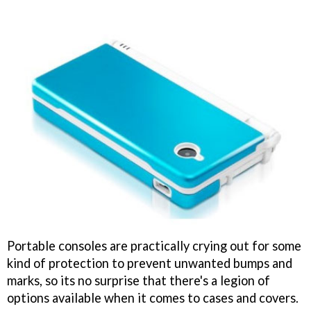
Portable consoles are practically crying out for some
kind of protection to prevent unwanted bumps and
marks, so its no surprise that there's a legion of
options available when it comes to cases and covers.