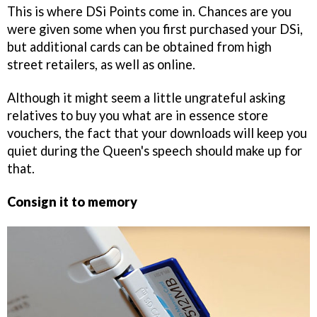
This is where DSi Points come in. Chances are you
were given some when you first purchased your DSi,
but additional cards can be obtained from high
street retailers, as well as online.
Although it might seem a little ungrateful asking
relatives to buy you what are in essence store
vouchers, the fact that your downloads will keep you
quiet during the Queen's speech should make up for
that.
Consign it to memory