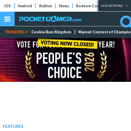
iOS
Android
Roblox
News
Redeem Codes
Tier Lists
OUR NETWORK
TRENDING //
Cookie Run: Kingdom
Marvel: Contest of Champi
FEATURES