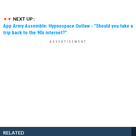
NEXT UP :
App Army Assemble: Hypnospace Outlaw - "Should you take a
trip back to the 90s internet?"
RELATED