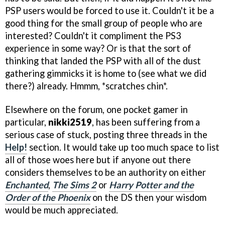
PSP users would be forced to use it. Couldn't it be a
good thing for the small group of people who are
interested? Couldn't it compliment the PS3
experience in some way? Or is that the sort of
thinking that landed the PSP with all of the dust
gathering gimmicks it is home to (see what we did
there?) already. Hmmm, *scratches chin*.
Elsewhere on the forum, one pocket gamer in
particular,
nikki2519
, has been suffering from a
serious case of stuck, posting three threads in the
Help!
section. It would take up too much space to list
all of those woes here but if anyone out there
considers themselves to be an authority on either
Enchanted
,
The Sims 2
or
Harry Potter and the
Order of the Phoenix
on the DS then your wisdom
would be much appreciated.