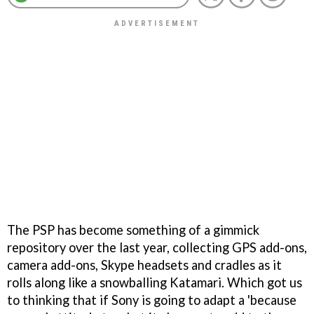
The PSP has become something of a gimmick
repository over the last year, collecting GPS add-ons,
camera add-ons, Skype headsets and cradles as it
rolls along like a snowballing Katamari. Which got us
to thinking that if Sony is going to adapt a 'because