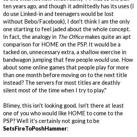
ten years ago, and though it admittedly has its uses (I
do use Linked-in and teenagers would be lost
without Bebo/Facebook), I don't think I am the only
one starting to feel jaded about the whole concept.
In fact, the analogy in
The Office
makes quite an apt
comparison for HOME on the PSP. It would be a
tacked on, unnecessary extra, a shallow exercise in
bandwagon jumping that few people would use. How
about some online games that people play for more
than one month before moving on to the next title
instead? The servers for most titles are deathly
silent most of the time when I try to play."
Blimey, this isn't looking good. Isn't there at least
one of you who would like HOME to come to the
PSP? Well it's certainly not going to be
SetsFireToPoshHammer
: