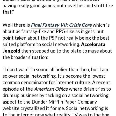
having really good games, not novelties and stuff like
that."
Well there is
Final Fantasy VII: Crisis Core
which is
about as fantasy-like and RPG-like as it gets, but
point taken about the PSP not really being the best
suited platform to social networking.
Accelorata
Jengold
then stepped up to the plate to muse about
the broader situation:
"I don't want to sound all holier than thou, but I am
so over social networking. It's become the lowest
common denominator for internet culture. A recent
episode of the
American Office
where Brian tries to
drum up business by tacking on a social networking
aspect to the Dunder Mifflin Paper Company
website crystallized it for me. Social networking is
to the internet now what reality TV was to the box