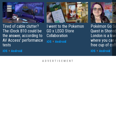
Tired of cable clutter?
I went to the Pokemon
Pokémon Go S
The iDock B10 could be
GO x LEGO Store
Quest in Shored
the answer, according to
Collaboration
London is a low
AV Access' performance
where you can 
iOS
+
Android
tests
free cup of cof
iOS
+
Android
iOS
+
Android