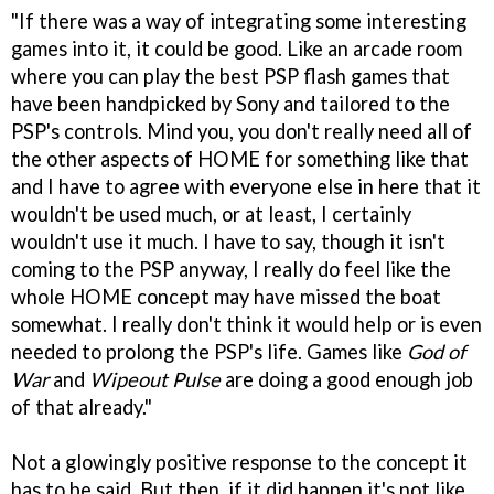
"If there was a way of integrating some interesting
games into it, it could be good. Like an arcade room
where you can play the best PSP flash games that
have been handpicked by Sony and tailored to the
PSP's controls. Mind you, you don't really need all of
the other aspects of HOME for something like that
and I have to agree with everyone else in here that it
wouldn't be used much, or at least, I certainly
wouldn't use it much. I have to say, though it isn't
coming to the PSP anyway, I really do feel like the
whole HOME concept may have missed the boat
somewhat. I really don't think it would help or is even
needed to prolong the PSP's life. Games like
God of
War
and
Wipeout Pulse
are doing a good enough job
of that already."
Not a glowingly positive response to the concept it
has to be said. But then, if it did happen it's not like