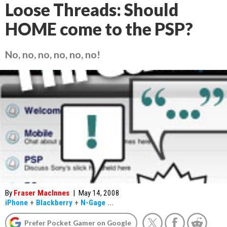
Loose Threads: Should
HOME come to the PSP?
No, no, no, no, no, no!
By
Fraser MacInnes
|
May 14, 2008
iPhone
+
Blackberry
+
N-Gage
...
Prefer Pocket Gamer on Google