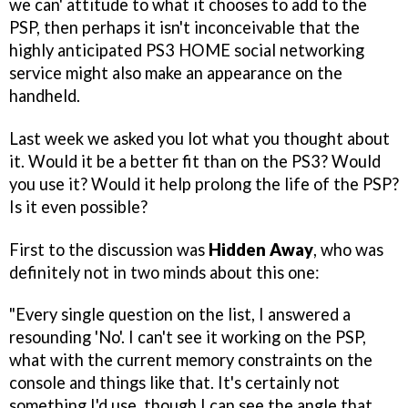
we can' attitude to what it chooses to add to the
PSP, then perhaps it isn't inconceivable that the
highly anticipated PS3 HOME social networking
service might also make an appearance on the
handheld.
Last week we asked you lot what you thought about
it. Would it be a better fit than on the PS3? Would
you use it? Would it help prolong the life of the PSP?
Is it even possible?
First to the discussion was
Hidden Away
, who was
definitely not in two minds about this one:
"Every single question on the list, I answered a
resounding 'No'. I can't see it working on the PSP,
what with the current memory constraints on the
console and things like that. It's certainly not
something I'd use, though I can see the angle that