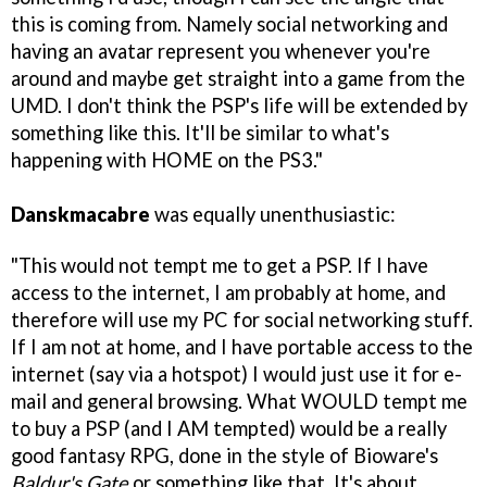
this is coming from. Namely social networking and
having an avatar represent you whenever you're
around and maybe get straight into a game from the
UMD. I don't think the PSP's life will be extended by
something like this. It'll be similar to what's
happening with HOME on the PS3."
Danskmacabre
was equally unenthusiastic:
"This would not tempt me to get a PSP. If I have
access to the internet, I am probably at home, and
therefore will use my PC for social networking stuff.
If I am not at home, and I have portable access to the
internet (say via a hotspot) I would just use it for e-
mail and general browsing. What WOULD tempt me
to buy a PSP (and I AM tempted) would be a really
good fantasy RPG, done in the style of Bioware's
Baldur's Gate
or something like that. It's about