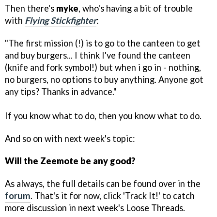
Then there's
myke
, who's having a bit of trouble
with
Flying Stickfighter
:
"The first mission (!) is to go to the canteen to get
and buy burgers... I think I've found the canteen
(knife and fork symbol!) but when i go in - nothing,
no burgers, no options to buy anything. Anyone got
any tips? Thanks in advance."
If you know what to do, then you know what to do.
And so on with next week's topic:
Will the Zeemote be any good?
As always, the full details can be found over in the
forum
. That's it for now, click 'Track It!' to catch
more discussion in next week's Loose Threads.