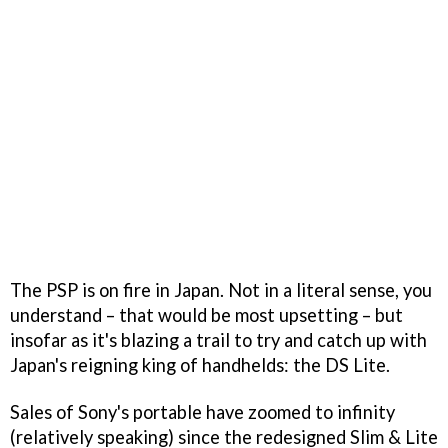
The PSP is on fire in Japan. Not in a literal sense, you
understand – that would be most upsetting – but
insofar as it's blazing a trail to try and catch up with
Japan's reigning king of handhelds: the DS Lite.
Sales of Sony's portable have zoomed to infinity
(relatively speaking) since the redesigned Slim & Lite