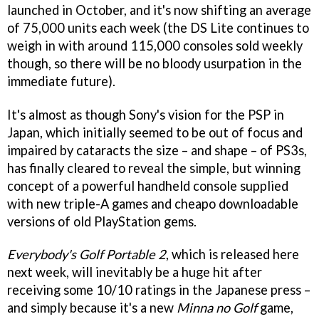
launched in October, and it's now shifting an average
of 75,000 units each week (the DS Lite continues to
weigh in with around 115,000 consoles sold weekly
though, so there will be no bloody usurpation in the
immediate future).
It's almost as though Sony's vision for the PSP in
Japan, which initially seemed to be out of focus and
impaired by cataracts the size – and shape – of PS3s,
has finally cleared to reveal the simple, but winning
concept of a powerful handheld console supplied
with new triple-A games and cheapo downloadable
versions of old PlayStation gems.
Everybody's Golf Portable 2
, which is released here
next week, will inevitably be a huge hit after
receiving some 10/10 ratings in the Japanese press –
and simply because it's a new
Minna no Golf
game,