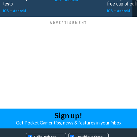
tests
free cup of cof
iOS
+
Android
iOS
+
Android
Sign up!
Get Pocket Gamer tips, news & features in your inbox
Daily Updates
Weekly Updates