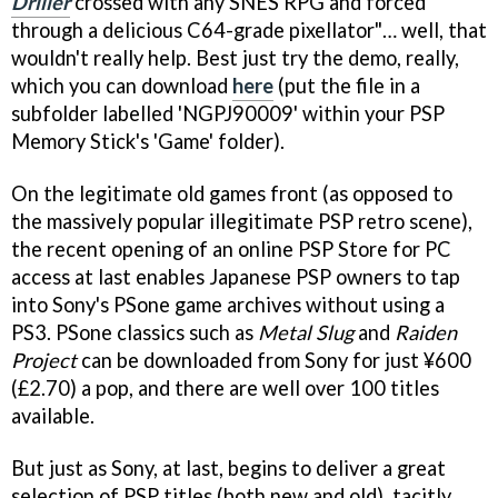
Driller
crossed with any SNES RPG and forced
through a delicious C64-grade pixellator"… well, that
wouldn't really help. Best just try the demo, really,
which you can download
here
(put the file in a
subfolder labelled 'NGPJ90009' within your PSP
Memory Stick's 'Game' folder).
On the legitimate old games front (as opposed to
the massively popular illegitimate PSP retro scene),
the recent opening of an online PSP Store for PC
access at last enables Japanese PSP owners to tap
into Sony's PSone game archives without using a
PS3. PSone classics such as
Metal Slug
and
Raiden
Project
can be downloaded from Sony for just ¥600
(£2.70) a pop, and there are well over 100 titles
available.
But just as Sony, at last, begins to deliver a great
selection of PSP titles (both new and old), tacitly