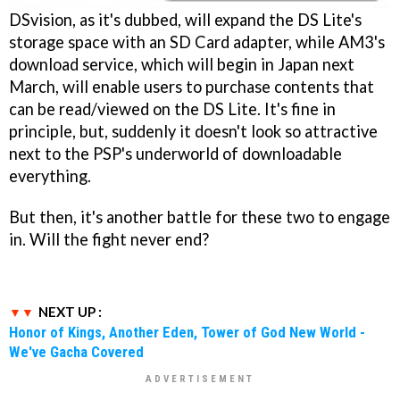
DSvision, as it's dubbed, will expand the DS Lite's
storage space with an SD Card adapter, while AM3's
download service, which will begin in Japan next
March, will enable users to purchase contents that
can be read/viewed on the DS Lite. It's fine in
principle, but, suddenly it doesn't look so attractive
next to the PSP's underworld of downloadable
everything.
But then, it's another battle for these two to engage
in. Will the fight never end?
NEXT UP :
Honor of Kings, Another Eden, Tower of God New World -
We've Gacha Covered