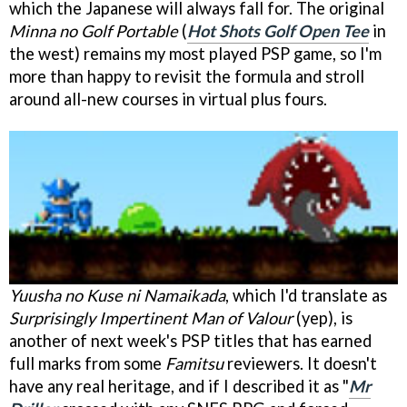
which the Japanese will always fall for. The original
Minna no Golf Portable
(
Hot Shots Golf Open Tee
in
the west) remains my most played PSP game, so I'm
more than happy to revisit the formula and stroll
around all-new courses in virtual plus fours.
Yuusha no Kuse ni Namaikada
, which I'd translate as
Surprisingly Impertinent Man of Valour
(yep), is
another of next week's PSP titles that has earned
full marks from some
Famitsu
reviewers. It doesn't
have any real heritage, and if I described it as "
Mr