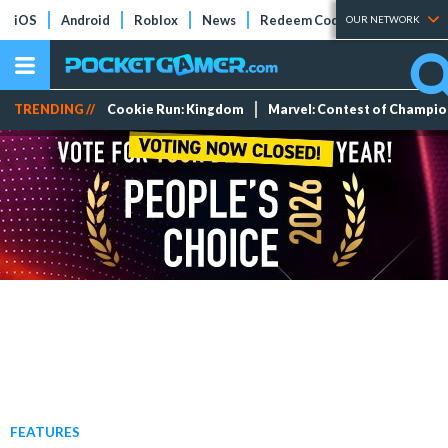
iOS
Android
Roblox
News
Redeem Codes
Tier Lists
OUR NETWORK
TRENDING //
Cookie Run: Kingdom
Marvel: Contest of Champi
FEATURES