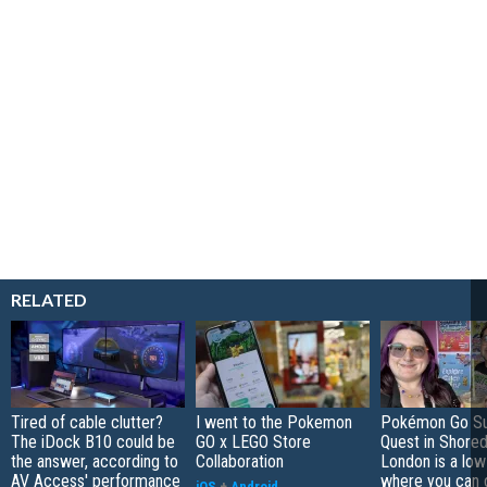
RELATED
Tired of cable clutter?
I went to the Pokemon
Pokémon Go S
The iDock B10 could be
GO x LEGO Store
Quest in Shored
the answer, according to
Collaboration
London is a low
AV Access' performance
where you can 
iOS
+
Android