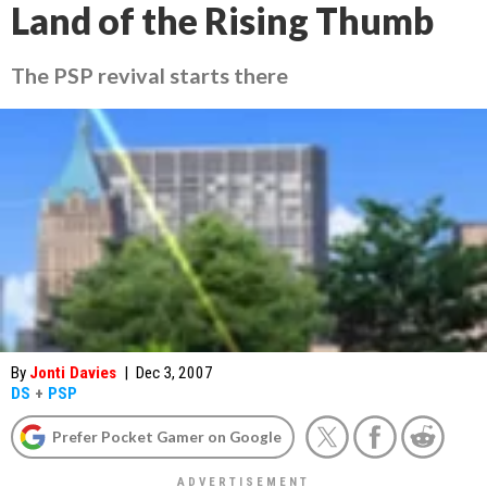
Land of the Rising Thumb
The PSP revival starts there
By
Jonti Davies
|
Dec 3, 2007
DS
+
PSP
Prefer Pocket Gamer on Google