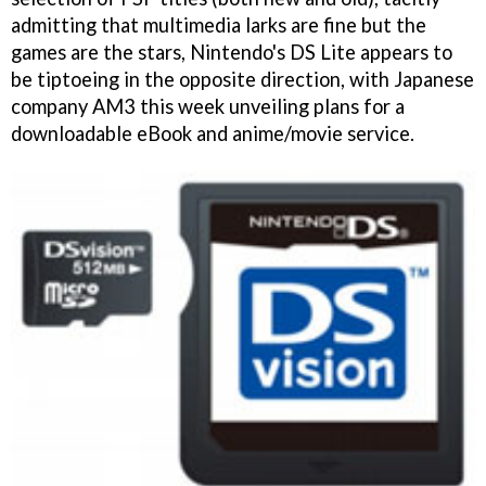
admitting that multimedia larks are fine but the
games are the stars, Nintendo's DS Lite appears to
be tiptoeing in the opposite direction, with Japanese
company AM3 this week unveiling plans for a
downloadable eBook and anime/movie service.