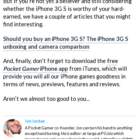
But if you’re not yet a believer and still considering
whether the iPhone 3G S is worthy of your hard-
earned, we have a couple of articles that you might
find interesting.
Should you buy an iPhone 3G S?
The iPhone 3G S
unboxing and camera comparison
And, finally, don’t forget to download the
free
Pocket Gamer
iPhone app
from iTunes, which will
provide you will all our iPhone games goodness in
terms of news, previews, features and reviews.
Aren’t we almost too good to you...
Jon Jordan
A Pocket Gamer co-founder, Jon can turn his hand to anything
except hand turning. He is editor-at-large at PG.biz which