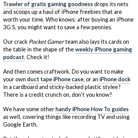
Trawler of gratis gaming goodness
drops its nets
and scoops up a haul of iPhone freebies that are
worth your time. Who knows: after buying an iPhone
3G S, you might want to save a few pennies.
Our crack
Pocket Gamer
team also lays its cards on
the table in the shape of the
weekly iPhone gaming
podcast
. Check it!
And then comes craftwork. Do you want to make
your own
duct tape iPhone case
, or an
iPhone dock
in a cardboard and sticky-backed plastic stylee?
There is a credit crunch on, don’t you know?
We have some other
handy iPhone How To guides
as well, covering things like recording TV and using
Google Earth.