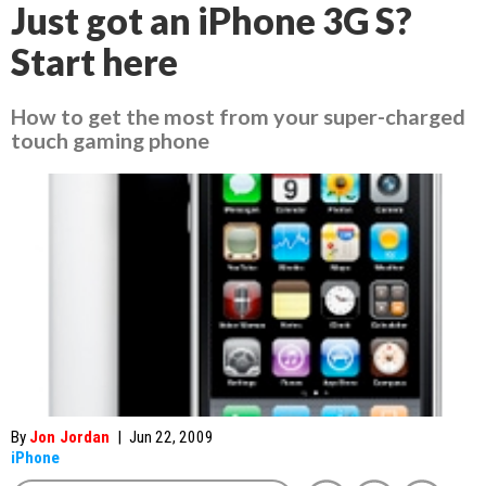
Just got an iPhone 3G S?
Start here
How to get the most from your super-charged
touch gaming phone
By
Jon Jordan
|
Jun 22, 2009
iPhone