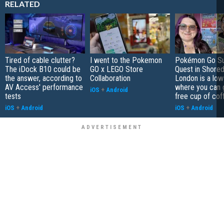
RELATED
Tired of cable clutter?
I went to the Pokemon
Pokémon Go S
The iDock B10 could be
GO x LEGO Store
Quest in Shored
the answer, according to
Collaboration
London is a low
AV Access' performance
where you can 
iOS
+
Android
tests
free cup of cof
iOS
+
Android
iOS
+
Android