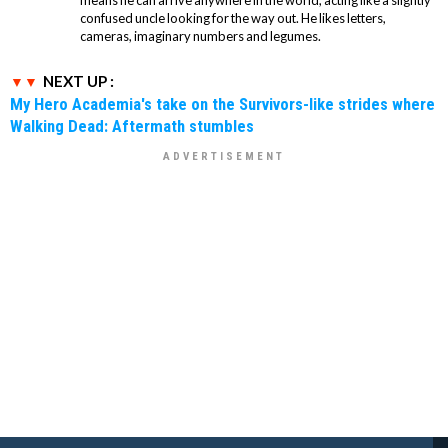
means he can arrive anywhere in the world, acting like a slightly
confused uncle looking for the way out. He likes letters,
cameras, imaginary numbers and legumes.
NEXT UP :
My Hero Academia's take on the Survivors-like strides where
Walking Dead: Aftermath stumbles