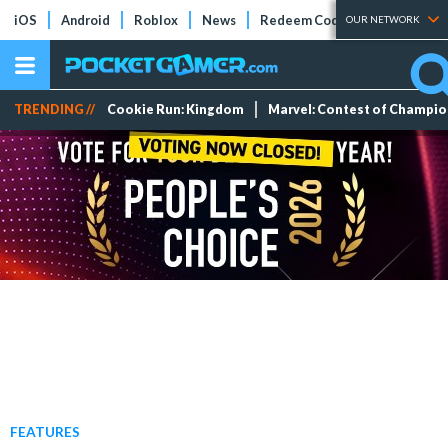
iOS
Android
Roblox
News
Redeem Codes
Tier Lists
OUR NETWORK
TRENDING //
Cookie Run: Kingdom
Marvel: Contest of Champi
FEATURES