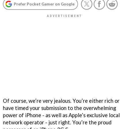
Prefer Pocket Gamer on Google
Of course, we’re very jealous. You’re either rich or
have timed your submission to the overwhelming
power of iPhone - as well as Apple’s exclusive local
network operator - just right. You’re the proud