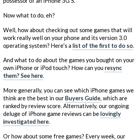
possessor of an iPhone 3G S.
Now what to do, eh?
Well, how about checking out some games that will
work really well on your phone and its version 3.0
operating system? Here’s a
list of the first to do so
.
And what to do about the games you bought on your
own iPhone or iPod touch? How can you
resync
them? See here
.
More generally, you can see which iPhone games we
think are the best in our
Buyers Guide
, which are
ranked by review score. Alternatively, our ongoing
deluge of iPhone game reviews can be
lovingly
investigated here
.
Or how about some free games? Every week, our