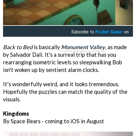
Subscribe to
Pocket Gamer
on
Back to Bed
is basically
Monument Valley
, as made
by Salvador Dali. It's a surreal trip that has you
rearranging isometric levels so sleepwalking Bob
isn't woken up by sentient alarm clocks.
It's wonderfully weird, and it looks tremendous.
Hopefully the puzzles can match the quality of the
visuals.
Kingdoms
By Space Bears - coming to iOS in August