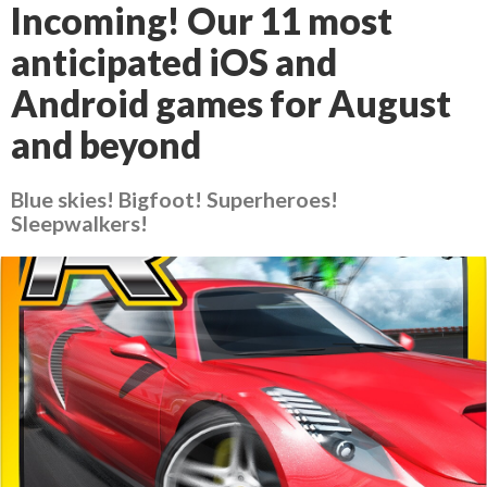
Incoming! Our 11 most
anticipated iOS and
Android games for August
and beyond
Blue skies! Bigfoot! Superheroes!
Sleepwalkers!