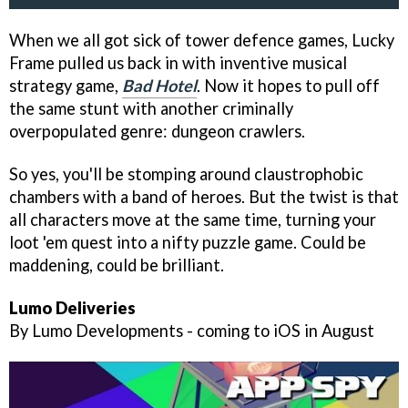
When we all got sick of tower defence games, Lucky
Frame pulled us back in with inventive musical
strategy game,
Bad Hotel
. Now it hopes to pull off
the same stunt with another criminally
overpopulated genre: dungeon crawlers.
So yes, you'll be stomping around claustrophobic
chambers with a band of heroes. But the twist is that
all characters move at the same time, turning your
loot 'em quest into a nifty puzzle game. Could be
maddening, could be brilliant.
Lumo Deliveries
By Lumo Developments - coming to iOS in August