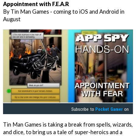
Appointment with F.E.A.R
By Tin Man Games - coming to iOS and Android in
August
Subscribe to
Pocket Gamer
on
Tin Man Games is taking a break from spells, wizards,
and dice, to bring us a tale of super-heroics and a