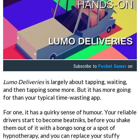
Subscribe to
Pocket Gamer
on
Lumo Deliveries
is largely about tapping, waiting,
and then tapping some more. But it has more going
for than your typical time-wasting app.
For one, it has a quirky sense of humour. Your reliable
drivers start to become beatniks, before you shake
them out of it with a bongo song or a spot of
hypnotherapy, and you can replace your stuffy