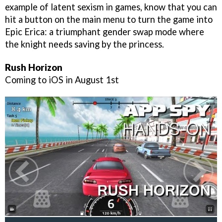
example of latent sexism in games, know that you can
hit a button on the main menu to turn the game into
Epic Erica: a triumphant gender swap mode where
the knight needs saving by the princess.
Rush Horizon
Coming to iOS in August 1st