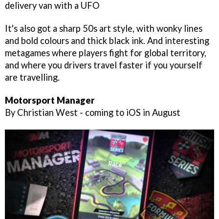
delivery van with a UFO
It's also got a sharp 50s art style, with wonky lines
and bold colours and thick black ink. And interesting
metagames where players fight for global territory,
and where you drivers travel faster if you yourself
are travelling.
Motorsport Manager
By Christian West - coming to iOS in August