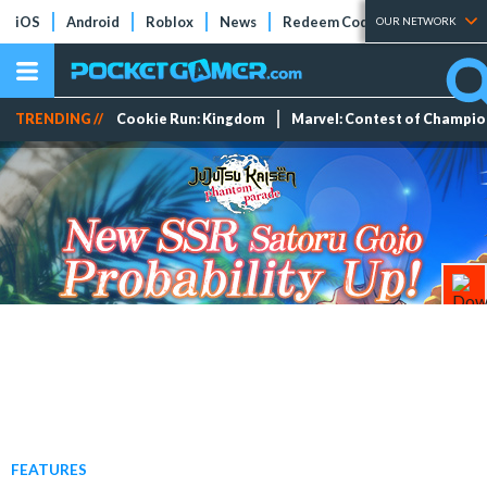
iOS
Android
Roblox
News
Redeem Codes
Tier Lists
OUR NETWORK
TRENDING //
Cookie Run: Kingdom
Marvel: Contest of Champi
FEATURES