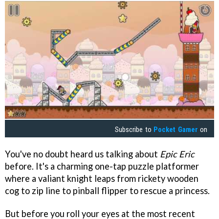
Subscribe to
Pocket Gamer
on
You've no doubt heard us talking about
Epic Eric
before. It's a charming one-tap puzzle platformer
where a valiant knight leaps from rickety wooden
cog to zip line to pinball flipper to rescue a princess.
But before you roll your eyes at the most recent