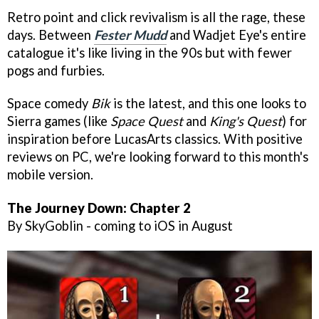
Retro point and click revivalism is all the rage, these
days. Between
Fester Mudd
and Wadjet Eye's entire
catalogue it's like living in the 90s but with fewer
pogs and furbies.
Space comedy
Bik
is the latest, and this one looks to
Sierra games (like
Space Quest
and
King's Quest
) for
inspiration before LucasArts classics. With positive
reviews on PC, we're looking forward to this month's
mobile version.
The Journey Down: Chapter 2
By SkyGoblin - coming to iOS in August