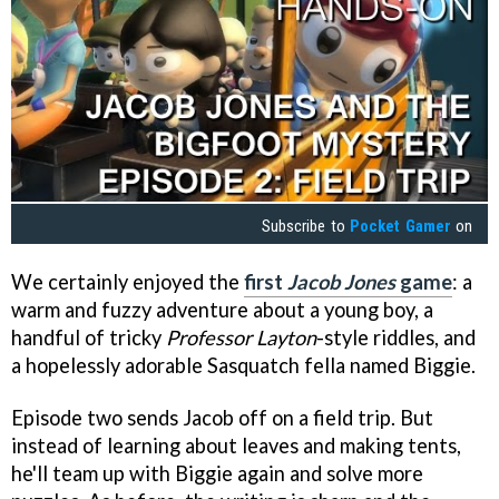
Subscribe to
Pocket Gamer
on
We certainly enjoyed the
first
Jacob Jones
game
: a
warm and fuzzy adventure about a young boy, a
handful of tricky
Professor Layton
-style riddles, and
a hopelessly adorable Sasquatch fella named Biggie.
Episode two sends Jacob off on a field trip. But
instead of learning about leaves and making tents,
he'll team up with Biggie again and solve more