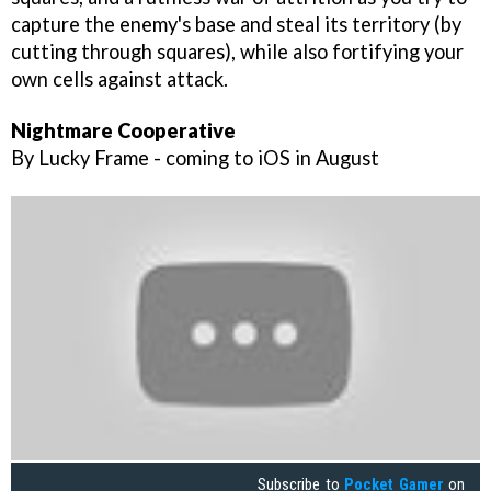
capture the enemy's base and steal its territory (by
cutting through squares), while also fortifying your
own cells against attack.
Nightmare Cooperative
By Lucky Frame - coming to iOS in August
Subscribe to
Pocket Gamer
on