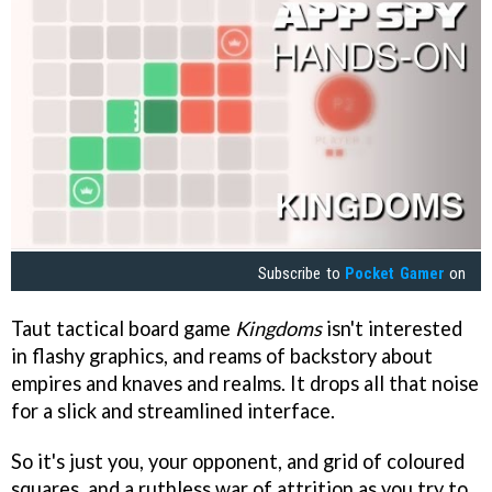
Subscribe to
Pocket Gamer
on
Taut tactical board game
Kingdoms
isn't interested
in flashy graphics, and reams of backstory about
empires and knaves and realms. It drops all that noise
for a slick and streamlined interface.
So it's just you, your opponent, and grid of coloured
squares, and a ruthless war of attrition as you try to