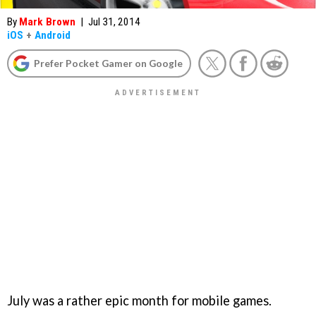
By
Mark Brown
|
Jul 31, 2014
iOS
+
Android
Prefer Pocket Gamer on Google
July was a rather epic month for mobile games.