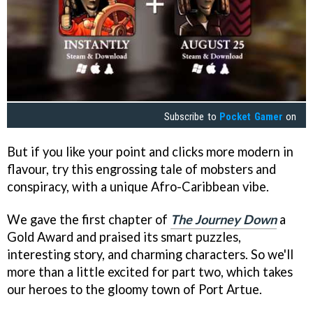
Subscribe to
Pocket Gamer
on
But if you like your point and clicks more modern in
flavour, try this engrossing tale of mobsters and
conspiracy, with a unique Afro-Caribbean vibe.
We gave the first chapter of
The Journey Down
a
Gold Award and praised its smart puzzles,
interesting story, and charming characters. So we'll
more than a little excited for part two, which takes
our heroes to the gloomy town of Port Artue.