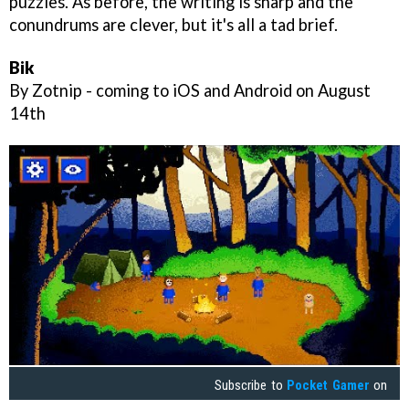
puzzles. As before, the writing is sharp and the
conundrums are clever, but it's all a tad brief.
Bik
By Zotnip - coming to iOS and Android on August
14th
Subscribe to
Pocket Gamer
on