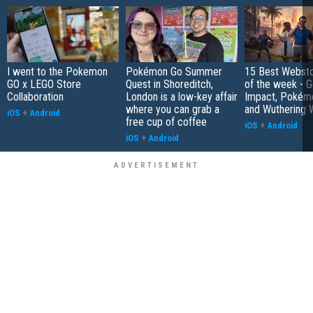
I went to the Pokemon
Pokémon Go Summer
15 Best Websto
GO x LEGO Store
Quest in Shoreditch,
of the week - G
Collaboration
London is a low-key affair
Impact, Pokém
where you can grab a
and Wuthering 
iOS
+
Android
free cup of coffee
iOS
+
Android
iOS
+
Android