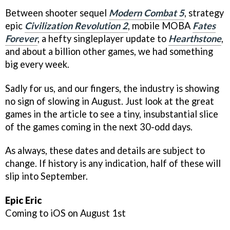
Between shooter sequel
Modern Combat 5
, strategy
epic
Civilization Revolution 2
, mobile MOBA
Fates
Forever
, a hefty singleplayer update to
Hearthstone
,
and about a billion other games, we had something
big every week.
Sadly for us, and our fingers, the industry is showing
no sign of slowing in August. Just look at the great
games in the article to see a tiny, insubstantial slice
of the games coming in the next 30-odd days.
As always, these dates and details are subject to
change. If history is any indication, half of these will
slip into September.
Epic Eric
Coming to iOS on August 1st