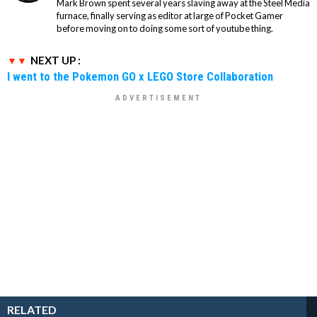
Mark Brown spent several years slaving away at the Steel Media
furnace, finally serving as editor at large of Pocket Gamer
before moving on to doing some sort of youtube thing.
NEXT UP :
I went to the Pokemon GO x LEGO Store Collaboration
RELATED