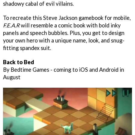
shadowy cabal of evil villains.
To recreate this Steve Jackson gamebook for mobile,
F.E.A.R
will resemble a comic book with bold inky
panels and speech bubbles. Plus, you get to design
your own hero with a unique name, look, and snug-
fitting spandex suit.
Back to Bed
By Bedtime Games - coming to iOS and Android in
August