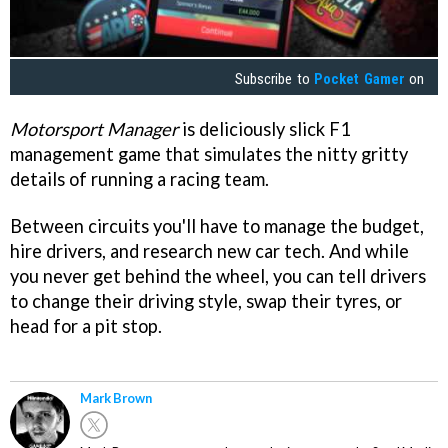
Subscribe to
Pocket Gamer
on
Motorsport Manager
is deliciously slick F1
management game that simulates the nitty gritty
details of running a racing team.
Between circuits you'll have to manage the budget,
hire drivers, and research new car tech. And while
you never get behind the wheel, you can tell drivers
to change their driving style, swap their tyres, or
head for a pit stop.
Mark Brown