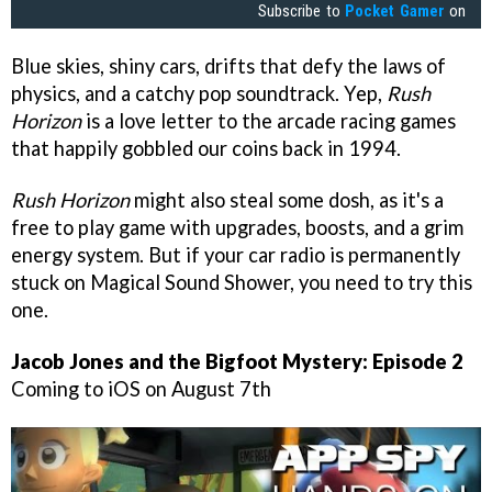
Subscribe to
Pocket Gamer
on
Blue skies, shiny cars, drifts that defy the laws of
physics, and a catchy pop soundtrack. Yep,
Rush
Horizon
is a love letter to the arcade racing games
that happily gobbled our coins back in 1994.
Rush Horizon
might also steal some dosh, as it's a
free to play game with upgrades, boosts, and a grim
energy system. But if your car radio is permanently
stuck on Magical Sound Shower, you need to try this
one.
Jacob Jones and the Bigfoot Mystery: Episode 2
Coming to iOS on August 7th