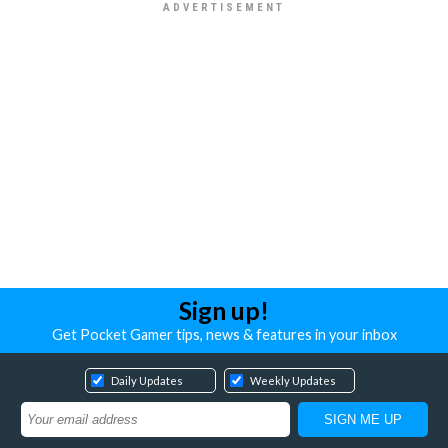
Sign up!
Get Pocket Gamer tips, news & features in your inbox
Daily Updates
Weekly Updates