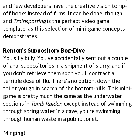
and few developers have the creative vision to rip-
off books instead of films. It can be done, though,
and
Trainspotting
is the perfect video game
template, as this selection of mini-game concepts
demonstrates.
Renton's Suppository Bog-Dive
You silly billy. You've accidentally sent out a couple
of anal suppositories in a shipment of slurry, and if
you don't retrieve them soon you'll contract a
terrible dose of flu. There's no option: down the
toilet you go in search of the bottom-pills. This mini-
game is pretty much the same as the underwater
sections in
Tomb Raider
, except instead of swimming
through spring water in a cave, you're swimming
through human waste in a public toilet.
Minging!