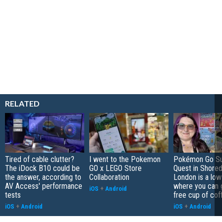
RELATED
Tired of cable clutter?
I went to the Pokemon
Pokémon Go S
The iDock B10 could be
GO x LEGO Store
Quest in Shored
the answer, according to
Collaboration
London is a low
AV Access' performance
where you can 
iOS
+
Android
tests
free cup of cof
iOS
+
Android
iOS
+
Android