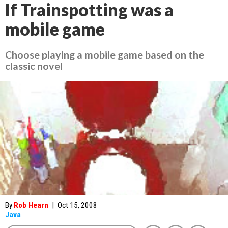
If Trainspotting was a
mobile game
Choose playing a mobile game based on the
classic novel
By
Rob Hearn
|
Oct 15, 2008
Java