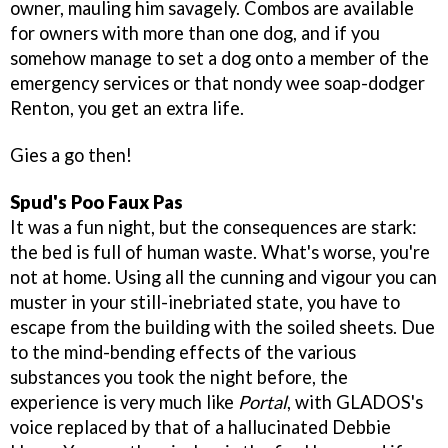
owner, mauling him savagely. Combos are available
for owners with more than one dog, and if you
somehow manage to set a dog onto a member of the
emergency services or that nondy wee soap-dodger
Renton, you get an extra life.
Gies a go then!
Spud's Poo Faux Pas
It was a fun night, but the consequences are stark:
the bed is full of human waste. What's worse, you're
not at home. Using all the cunning and vigour you can
muster in your still-inebriated state, you have to
escape from the building with the soiled sheets. Due
to the mind-bending effects of the various
substances you took the night before, the
experience is very much like
Portal
, with GLADOS's
voice replaced by that of a hallucinated Debbie