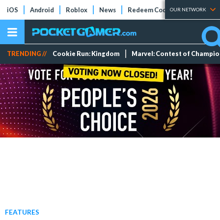
iOS
Android
Roblox
News
Redeem Codes
Tier Lists
OUR NETWORK
TRENDING //
Cookie Run: Kingdom
Marvel: Contest of Champi
FEATURES