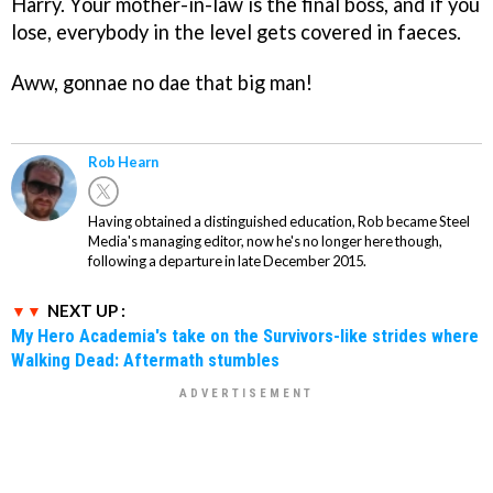
Harry. Your mother-in-law is the final boss, and if you
lose, everybody in the level gets covered in faeces.
Aww, gonnae no dae that big man!
Rob Hearn
Having obtained a distinguished education, Rob became Steel
Media's managing editor, now he's no longer here though,
following a departure in late December 2015.
NEXT UP :
My Hero Academia's take on the Survivors-like strides where
Walking Dead: Aftermath stumbles