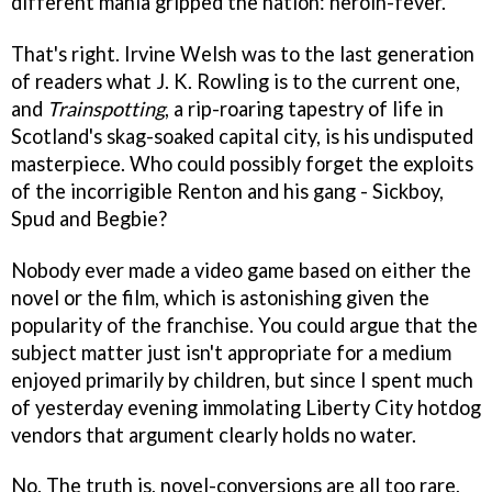
different mania gripped the nation: heroin-fever.
That's right. Irvine Welsh was to the last generation
of readers what J. K. Rowling is to the current one,
and
Trainspotting
, a rip-roaring tapestry of life in
Scotland's skag-soaked capital city, is his undisputed
masterpiece. Who could possibly forget the exploits
of the incorrigible Renton and his gang - Sickboy,
Spud and Begbie?
Nobody ever made a video game based on either the
novel or the film, which is astonishing given the
popularity of the franchise. You could argue that the
subject matter just isn't appropriate for a medium
enjoyed primarily by children, but since I spent much
of yesterday evening immolating Liberty City hotdog
vendors that argument clearly holds no water.
No. The truth is, novel-conversions are all too rare,