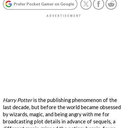
Prefer Pocket Gamer on Google
Harry Potte
r
is the publishing phenomenon of the
last decade, but before the world became obsessed
by wizards, magic, and being angry with me for
broadcasting plot details in advance of sequels, a