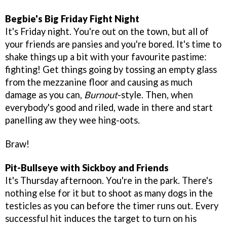
Begbie's Big Friday Fight Night
It's Friday night. You're out on the town, but all of
your friends are pansies and you're bored. It's time to
shake things up a bit with your favourite pastime:
fighting! Get things going by tossing an empty glass
from the mezzanine floor and causing as much
damage as you can,
Burnout
-style. Then, when
everybody's good and riled, wade in there and start
panelling aw they wee hing-oots.
Braw!
Pit-Bullseye with Sickboy and Friends
It's Thursday afternoon. You're in the park. There's
nothing else for it but to shoot as many dogs in the
testicles as you can before the timer runs out. Every
successful hit induces the target to turn on his