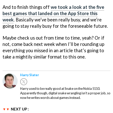
And to finish things off
we took a look at the five
best games that landed on the App Store this
week
. Basically we’ve been really busy, and we’re
going to stay really busy for the foreseeable future.
Maybe check us out from time to time, yeah? Or if
not, come back next week when I’ll be rounding up
everything you missed in an article that’s going to
take a mightily similar format to this one.
Harry Slater
Harry used to be really good at Snake on the Nokia 5110.
Apparently though, digital snake wrangling isn't a proper job, so
now he writes words about games instead.
NEXT UP :