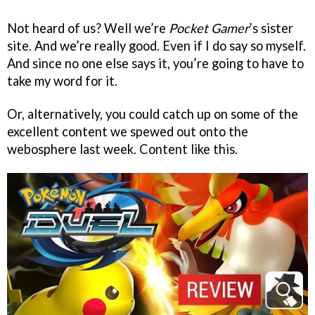
Not heard of us? Well we’re
Pocket Gamer
’s sister
site. And we’re really good. Even if I do say so myself.
And since no one else says it, you’re going to have to
take my word for it.
Or, alternatively, you could catch up on some of the
excellent content we spewed out onto the
webosphere last week. Content like this.