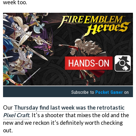
week too.
Subscribe to
Pocket Gamer
on
Our
Thursday find last week was the retrotastic
Pixel Craft
. It’s a shooter that mixes the old and the
new and we reckon it’s definitely worth checking
out.