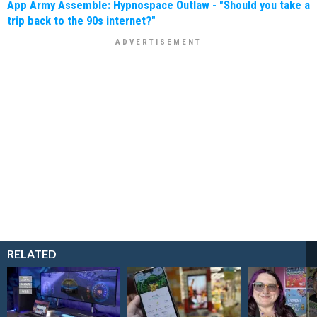
App Army Assemble: Hypnospace Outlaw - "Should you take a
trip back to the 90s internet?"
RELATED