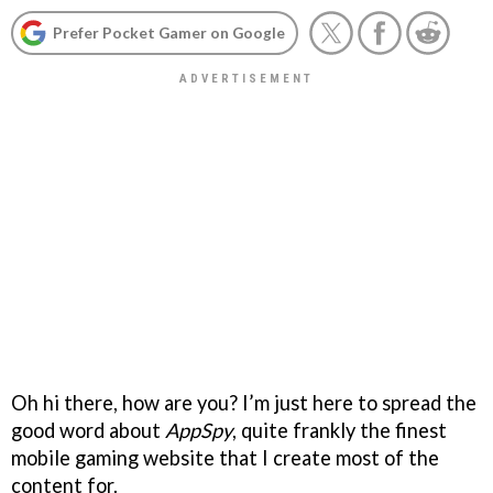
Prefer Pocket Gamer on Google
Oh hi there, how are you? I’m just here to spread the
good word about
AppSpy
, quite frankly the finest
mobile gaming website that I create most of the
content for.