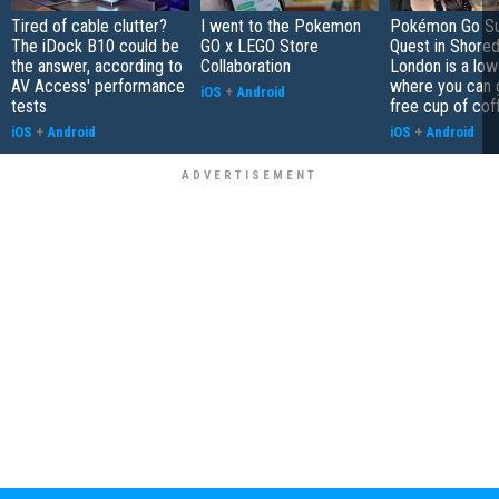
Tired of cable clutter?
I went to the Pokemon
Pokémon Go S
The iDock B10 could be
GO x LEGO Store
Quest in Shored
the answer, according to
Collaboration
London is a low
AV Access' performance
where you can 
iOS
+
Android
tests
free cup of cof
iOS
+
Android
iOS
+
Android