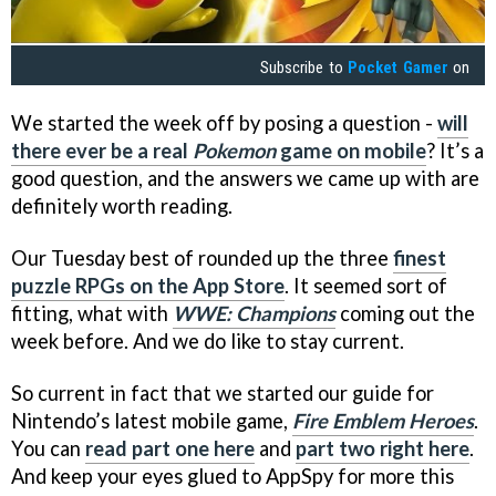
Subscribe to
Pocket Gamer
on
We started the week off by posing a question -
will
there ever be a real
Pokemon
game on mobile
? It’s a
good question, and the answers we came up with are
definitely worth reading.
Our Tuesday best of rounded up the three
finest
puzzle RPGs on the App Store
. It seemed sort of
fitting, what with
WWE: Champions
coming out the
week before. And we do like to stay current.
So current in fact that we started our guide for
Nintendo’s latest mobile game,
Fire Emblem Heroes
.
You can
read part one here
and
part two right here
.
And keep your eyes glued to AppSpy for more this