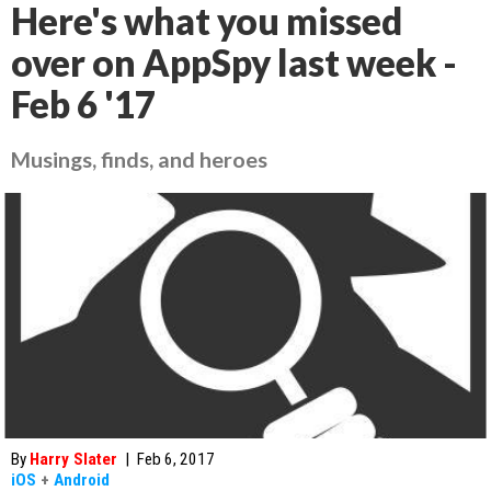
Here's what you missed
over on AppSpy last week -
Feb 6 '17
Musings, finds, and heroes
By
Harry Slater
|
Feb 6, 2017
iOS
+
Android