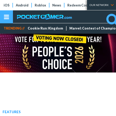
iOS
Android
Roblox
News
Redeem Codes
Tier Lists
OUR NETWORK
TRENDING //
Cookie Run: Kingdom
Marvel: Contest of Champi
FEATURES