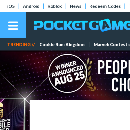
iOS
Android
Roblox
News
Redeem Codes
TRENDING //
Cookie Run: Kingdom
Marvel: Contest