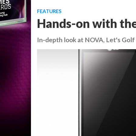
FEATURES
Hands-on with th
In-depth look at NOVA, Let's Golf 