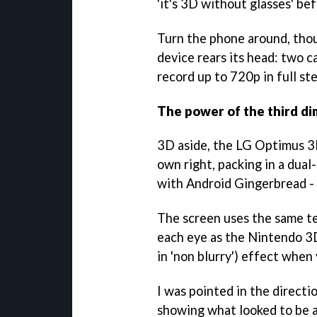
'it's 3D without glasses' be
Turn the phone around, thoug
device rears its head: two c
record up to 720p in full s
The power of the third d
3D aside, the LG Optimus 3D
own right, packing in a dua
with Android Gingerbread - 
The screen uses the same t
each eye as the Nintendo 3D
in 'non blurry') effect when 
I was pointed in the directio
showing what looked to be a 