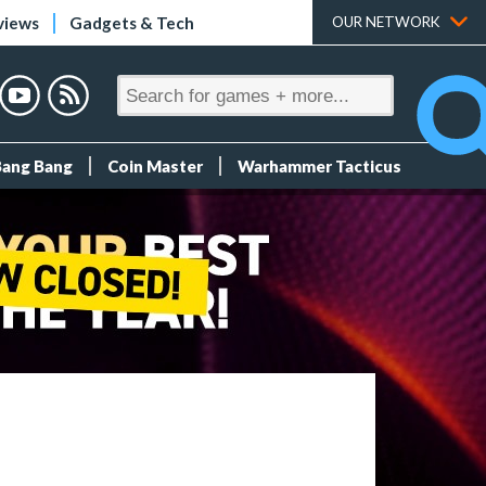
views
Gadgets & Tech
OUR NETWORK
Bang Bang
Coin Master
Warhammer Tacticus