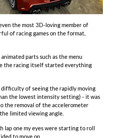
 even the most 3D-loving member of
rful of racing games on the format,
tly animated parts such as the menu
e the racing itself started everything
difficulty of seeing the rapidly moving
an the lowest intensity setting) - it was
 to the removal of the accelerometer
the limited viewing angle.
h lap one my eyes were starting to roll
cided to move on.