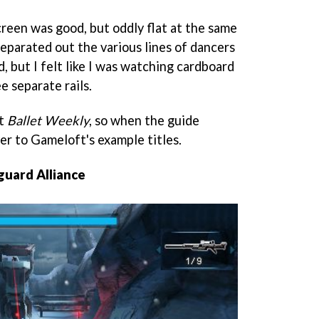
creen was good, but oddly flat at the same
 separated out the various lines of dancers
d, but I felt like I was watching cardboard
e separate rails.
ot
Ballet Weekly
, so when the guide
er to Gameloft's example titles.
guard Alliance