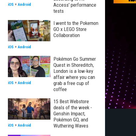
Access' performance
iOS
+
Android
tests
I went to the Pokemon
GO x LEGO Store
Collaboration
iOS
+
Android
Pokémon Go Summer
Quest in Shoreditch,
London is a low-key
affair where you can
grab a free cup of
iOS
+
Android
coffee
15 Best Webstore
deals of the week -
Genshin Impact,
Pokémon GO, and
Wuthering Waves
iOS
+
Android