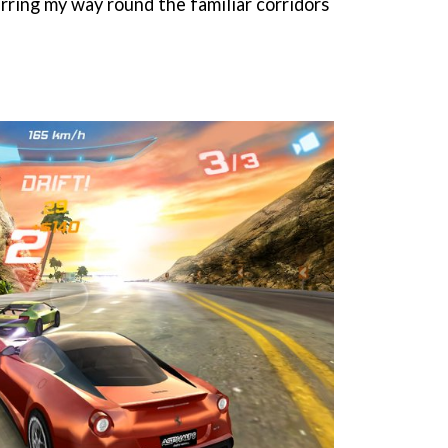
rring my way round the familiar corridors