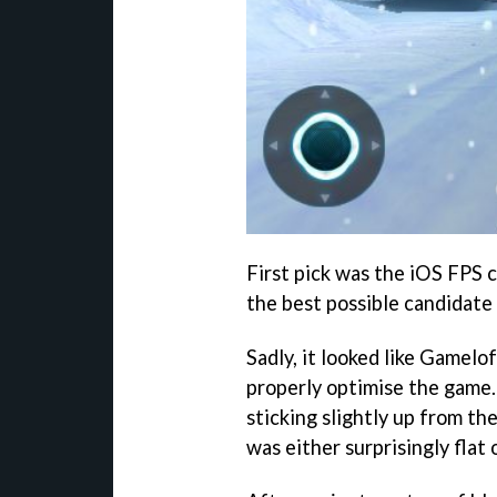
First pick was the iOS FPS c
the best possible candidate 
Sadly, it looked like Gamel
properly optimise the game
sticking slightly up from t
was either surprisingly flat o