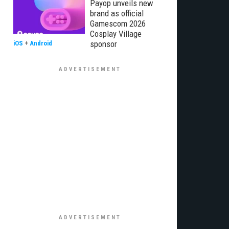
Payop unveils new
brand as official
Gamescom 2026
Cosplay Village
sponsor
iOS
+
Android