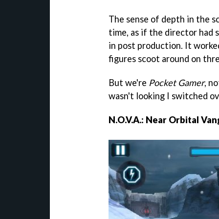
The sense of depth in the s
time, as if the director had
in post production. It worke
figures scoot around on thre
But we're
Pocket Gamer
, n
wasn't looking I switched ov
N.O.V.A.: Near Orbital Van