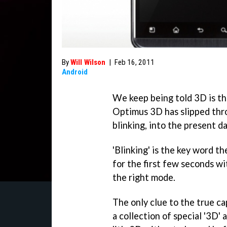
By
Will Wilson
|
Feb 16, 2011
Android
We keep being told 3D is the
Optimus 3D has slipped thr
blinking, into the present da
'Blinking' is the key word t
for the first few seconds wi
the right mode.
The only clue to the true cap
a collection of special '3D' 