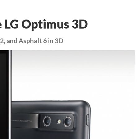
e LG Optimus 3D
2, and Asphalt 6 in 3D