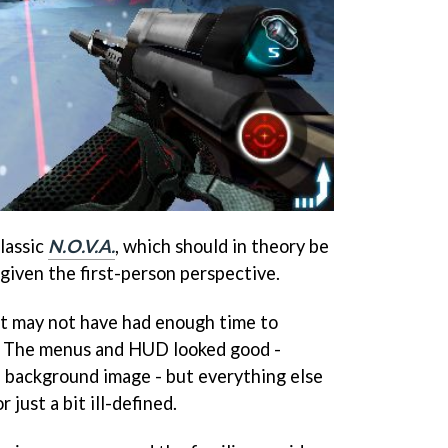
lassic
N.O.V.A.
, which should in theory be
given the first-person perspective.
oft may not have had enough time to
. The menus and HUD looked good -
he background image - but everything else
r just a bit ill-defined.