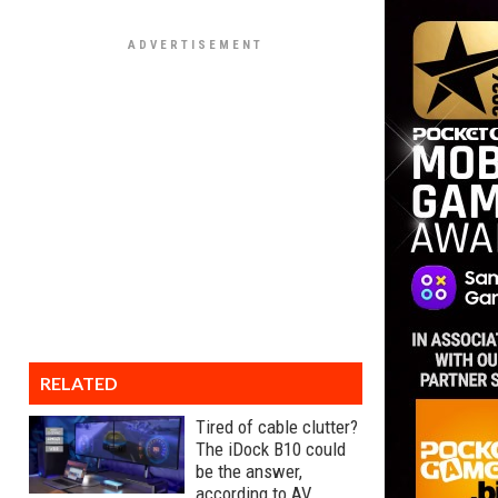
RELATED
Tired of cable clutter?
The iDock B10 could
be the answer,
according to AV