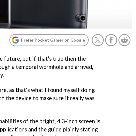
Prefer Pocket Gamer on Google
 future, but if that's true then the
ough a temporal wormhole and arrived,
y.
here, as that's what I found myself doing
th the device to make sure it really was
abilities of the bright, 4.3-inch screen is
applications and the guide plainly stating