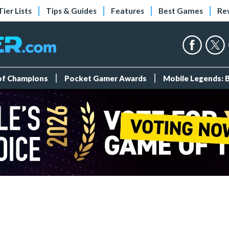
Tier Lists
Tips & Guides
Features
Best Games
Re
 of Champions
Pocket Gamer Awards
Mobile Legends: 