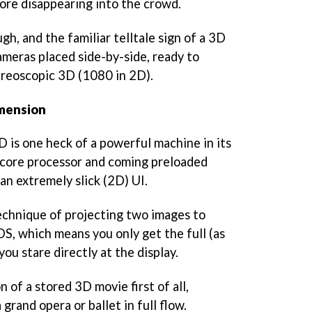
fore disappearing into the crowd.
h, and the familiar telltale sign of a 3D
ameras placed side-by-side, ready to
tereoscopic 3D (1080 in 2D).
imension
 is one heck of a powerful machine in its
l-core processor and coming preloaded
an extremely slick (2D) UI.
echnique of projecting two images to
S, which means you only get the full (as
you stare directly at the display.
n of a stored 3D movie first of all,
grand opera or ballet in full flow.