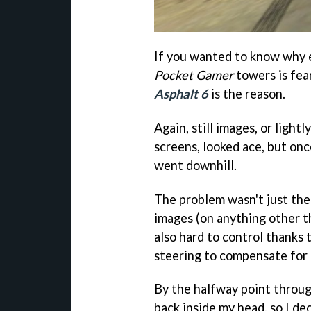
If you wanted to know why
Pocket Gamer
towers is fea
Asphalt 6
is the reason.
Again, still images, or ligh
screens, looked ace, but onc
went downhill.
The problem wasn't just the 
images (on anything other th
also hard to control thanks
steering to compensate for 
By the halfway point throug
back inside my head, so I de