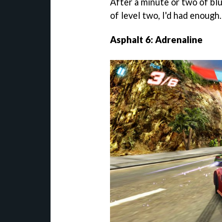
After a minute or two of blu
of level two, I'd had enough.
Asphalt 6: Adrenaline