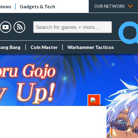
views
Gadgets & Tech
OUR NETWORK
Bang Bang
Coin Master
Warhammer Tacticus