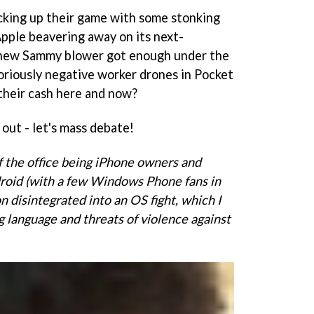
king up their game with some stonking
pple beavering away on its next-
 new Sammy blower got enough under the
riously negative worker drones in Pocket
their cash here and now?
 out - let's mass debate!
f the office being iPhone owners and
ndroid (with a few Windows Phone fans in
n disintegrated into an OS fight, which I
g language and threats of violence against