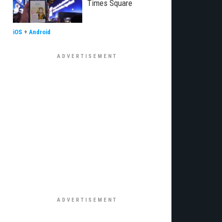
Times Square
iOS
+
Android