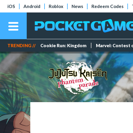
iOS
Android
Roblox
News
Redeem Codes
TRENDING //
Cookie Run: Kingdom
Marvel: Contest