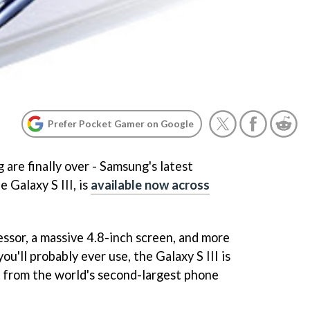
Prefer Pocket Gamer on Google
are finally over - Samsung's latest
 Galaxy S III, is
available now across
essor, a massive 4.8-inch screen, and more
ou'll probably ever use, the Galaxy S III is
t from the world's second-largest phone