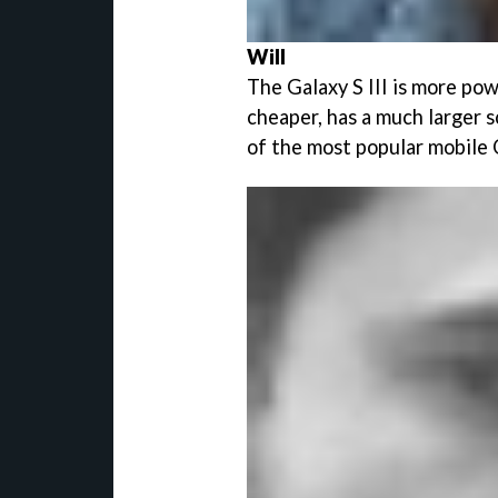
Will
The Galaxy S III is more powe
cheaper, has a much larger 
of the most popular mobile 