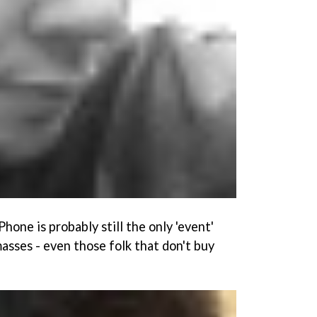
Phone is probably still the only 'event'
asses - even those folk that don't buy