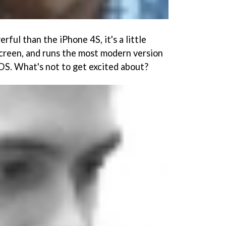
rful than the iPhone 4S, it's a little
screen, and runs the most modern version
OS. What's not to get excited about?