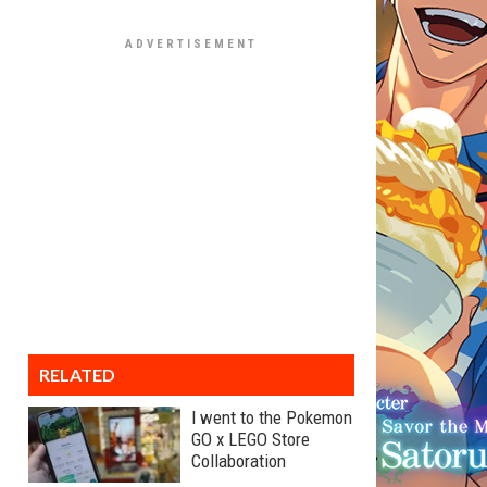
RELATED
I went to the Pokemon
GO x LEGO Store
Collaboration