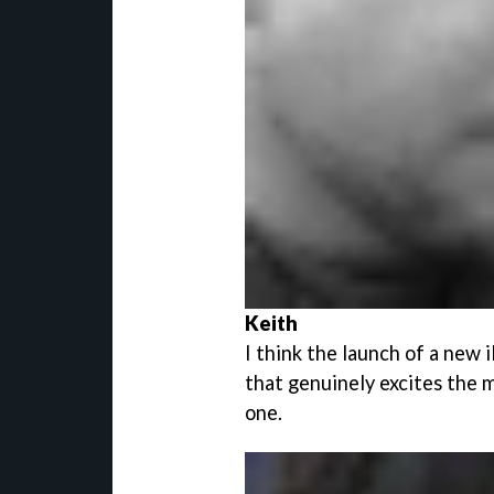
Keith
I think the launch of a new i
that genuinely excites the m
one.