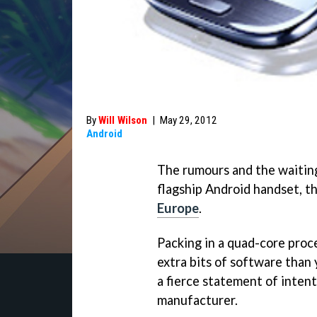
By
Will Wilson
|
May 29, 2012
Android
The rumours and the waiting 
flagship Android handset, the
Europe
.
Packing in a quad-core proc
extra bits of software than y
a fierce statement of inten
manufacturer.