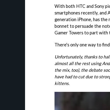
With both HTC and Sony pic
smartphones recently, and A
generation iPhone, has the
bonnet to persuade the noto
Gamer Towers to part with 
There's only one way to find
Unfortunately, thanks to hal
almost all the rest using A
the mix, too), the debate soo
have had to cut due to stron
kittens.