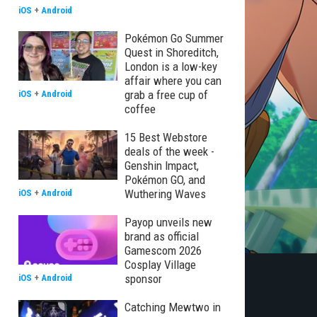
iOS
+
Android
Pokémon Go Summer
Quest in Shoreditch,
London is a low-key
affair where you can
grab a free cup of
iOS
+
Android
coffee
15 Best Webstore
deals of the week -
Genshin Impact,
Pokémon GO, and
Wuthering Waves
iOS
+
Android
Payop unveils new
brand as official
Gamescom 2026
Cosplay Village
sponsor
iOS
+
Android
Catching Mewtwo in