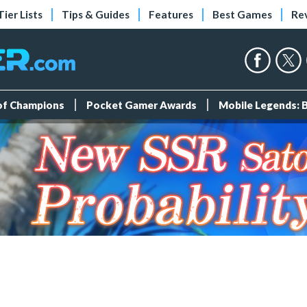
Tier Lists
Tips & Guides
Features
Best Games
Re
 of Champions
Pocket Gamer Awards
Mobile Legends: 