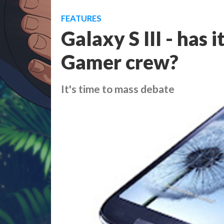
FEATURES
Galaxy S III - has 
Gamer crew?
It's time to mass debate