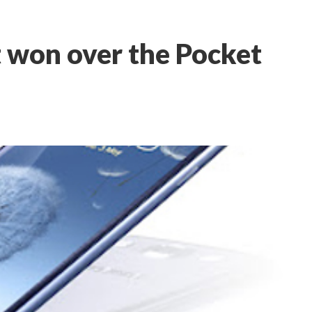
it won over the Pocket