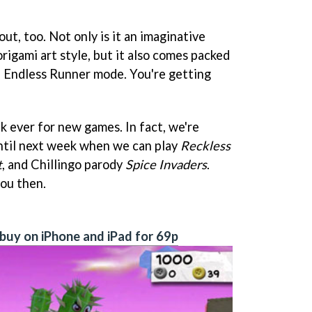
out, too. Not only is it an imaginative
rigami art style, but it also comes packed
e Endless Runner mode. You're getting
ek ever for new games. In fact, we're
ntil next week when we can play
Reckless
t
, and Chillingo parody
Spice Invaders
.
you then.
buy on iPhone and iPad for 69p