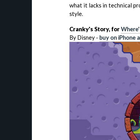
what it lacks in technical pr
style.
Cranky's Story, for
Where'
By Disney -
buy on iPhone a