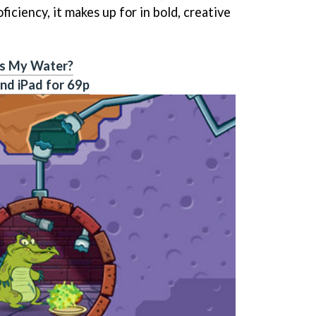
oficiency, it makes up for in bold, creative
s My Water?
nd iPad for 69p