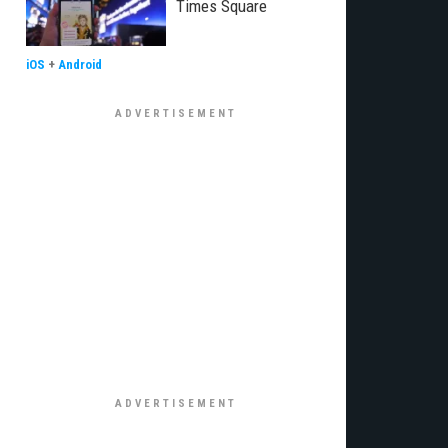
Times Square
iOS
+
Android