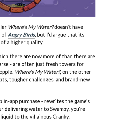
zler
Where's My Water?
doesn't have
g of
Angry Birds
, but I'd argue that its
of a higher quality.
hich there are now more of than there are
erse - are often just fresh towers for
topple.
Where's My Water?
, on the other
pts, tougher challenges, and brand-new
.
p in-app purchase - rewrites the game's
our delivering water to Swampy, you're
liquid to the villainous Cranky.