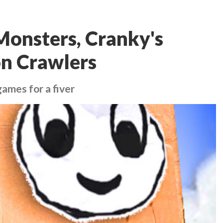
 Monsters, Cranky's
on Crawlers
ames for a fiver