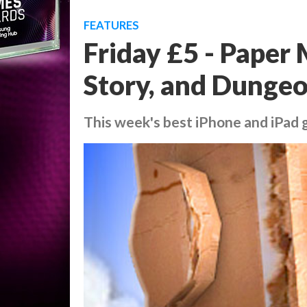
FEATURES
Friday £5 - Paper
Story, and Dunge
This week's best iPhone and iPad g