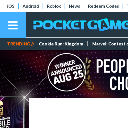
iOS
Android
Roblox
News
Redeem Codes
TRENDING //
Cookie Run: Kingdom
Marvel: Contest