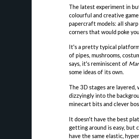
The latest experiment in bu
colourful and creative game 
papercraft models: all sharpl
corners that would poke you
It's a pretty typical platfo
of pipes, mushrooms, costume
says, it's reminiscent of
Mar
some ideas of its own.
The 3D stages are layered, w
dizzyingly into the backgro
minecart bits and clever bos
It doesn't have the best pla
getting around is easy, but 
have the same elastic, hyper