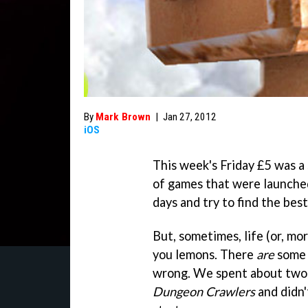
By
Mark Brown
|
Jan 27, 2012
iOS
This week's Friday £5 was a
of games that were launched
days and try to find the best
But, sometimes, life (or, mo
you lemons. There
are
some 
wrong. We spent about two 
Dungeon Crawlers
and didn'