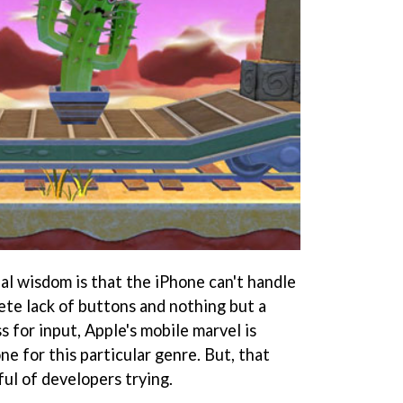
al wisdom is that the iPhone can't handle
ete lack of buttons and nothing but a
s for input, Apple's mobile marvel is
ne for this particular genre. But, that
ul of developers trying.