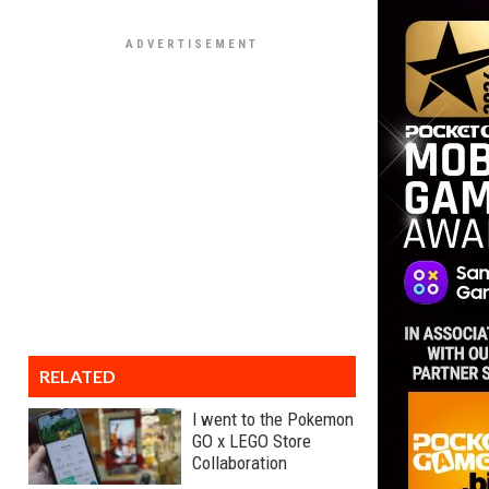
RELATED
I went to the Pokemon
GO x LEGO Store
Collaboration