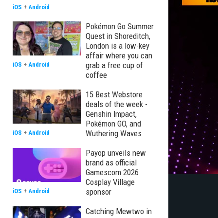
iOS
+
Android
Pokémon Go Summer
Quest in Shoreditch,
London is a low-key
affair where you can
grab a free cup of
iOS
+
Android
coffee
15 Best Webstore
deals of the week -
Genshin Impact,
Pokémon GO, and
Wuthering Waves
iOS
+
Android
Payop unveils new
brand as official
Gamescom 2026
Cosplay Village
sponsor
iOS
+
Android
Catching Mewtwo in