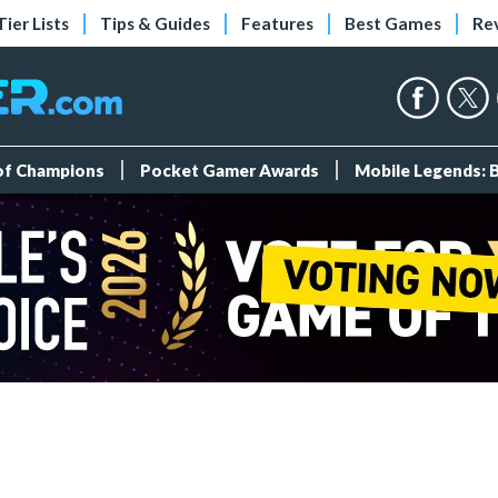
Tier Lists
Tips & Guides
Features
Best Games
Re
 of Champions
Pocket Gamer Awards
Mobile Legends: 