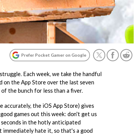
Prefer Pocket Gamer on Google
 struggle. Each week, we take the handful
 on the App Store over the last seven
 of the bunch for less than a fiver.
re accurately, the iOS App Store) gives
good games out this week: don't get us
seconds in the hotly anticipated
t immediately hate it, so that's a good