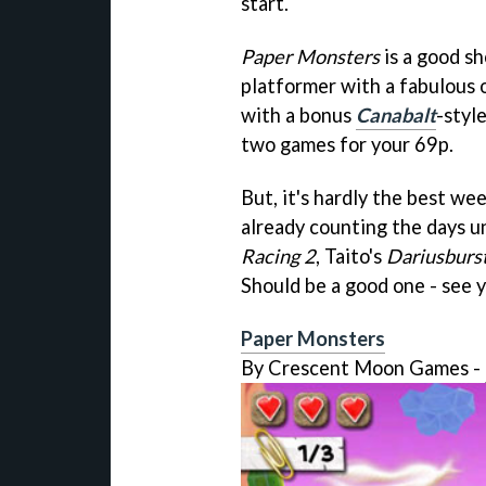
start.
Paper Monsters
is a good sh
platformer with a fabulous o
with a bonus
Canabalt
-styl
two games for your 69p.
But, it's hardly the best we
already counting the days u
Racing 2
, Taito's
Dariusburs
Should be a good one - see 
Paper Monsters
By Crescent Moon Games -