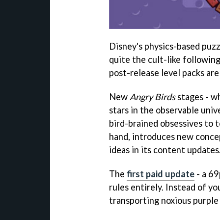
Disney's physics-based puz
quite the cult-like followin
post-release level packs are 
New
Angry Birds
stages - w
stars in the observable univ
bird-brained obsessives to 
hand, introduces new conce
ideas in its content updates
The
first paid update
- a 69
rules entirely. Instead of y
transporting noxious purple 