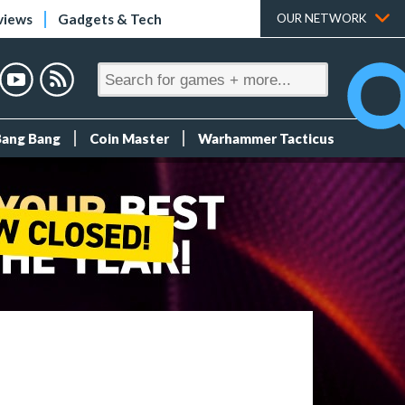
views
Gadgets & Tech
OUR NETWORK
Bang Bang
Coin Master
Warhammer Tacticus