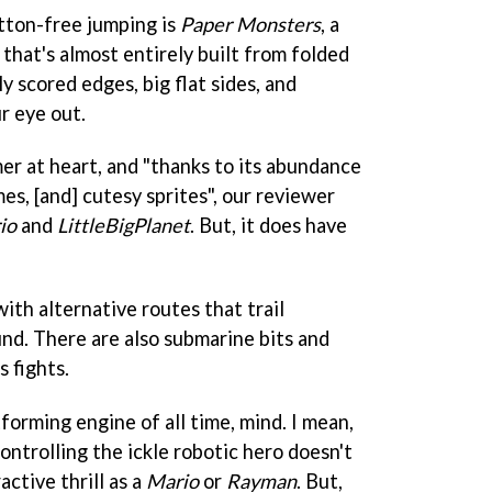
tton-free jumping is
Paper Monsters
, a
that's almost entirely built from folded
y scored edges, big flat sides, and
r eye out.
rmer at heart, and "thanks to its abundance
s, [and] cutesy sprites", our reviewer
io
and
LittleBigPlanet
. But, it does have
ith alternative routes that trail
und. There are also submarine bits and
s fights.
tforming engine of all time, mind. I mean,
controlling the ickle robotic hero doesn't
active thrill as a
Mario
or
Rayman
. But,