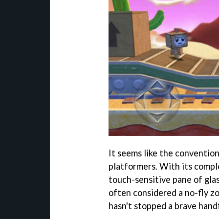
It seems like the convention
platformers. With its compl
touch-sensitive pane of glas
often considered a no-fly zo
hasn't stopped a brave handf