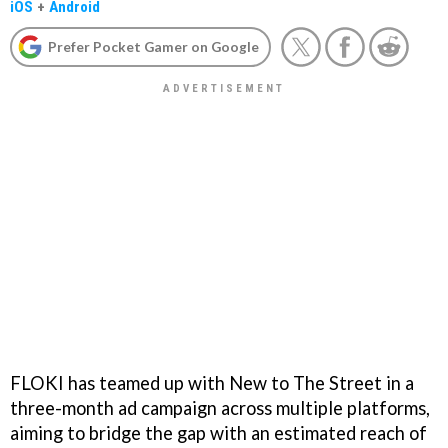
iOS
+
Android
Prefer Pocket Gamer on Google
FLOKI has teamed up with New to The Street in a
three-month ad campaign across multiple platforms,
aiming to bridge the gap with an estimated reach of