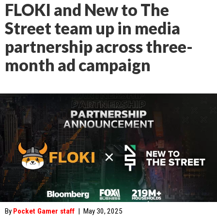
FLOKI and New to The
Street team up in media
partnership across three-
month ad campaign
By
Pocket Gamer staff
|
May 30, 2025