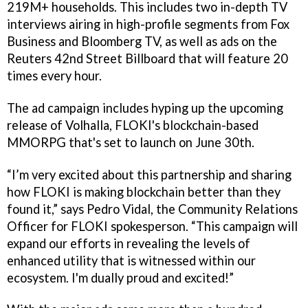
219M+ households. This includes two in-depth TV
interviews airing in high-profile segments from Fox
Business and Bloomberg TV, as well as ads on the
Reuters 42nd Street Billboard that will feature 20
times every hour.
The ad campaign includes hyping up the upcoming
release of Volhalla, FLOKI's blockchain-based
MMORPG that's set to launch on June 30th.
“I’m very excited about this partnership and sharing
how FLOKI is making blockchain better than they
found it,” says Pedro Vidal, the Community Relations
Officer for FLOKI spokesperson. “This campaign will
expand our efforts in revealing the levels of
enhanced utility that is witnessed within our
ecosystem. I'm dually proud and excited!”