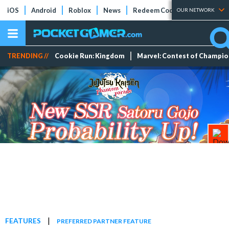
iOS
Android
Roblox
News
Redeem Codes
Tier Lists
OUR NETWORK
TRENDING //
Cookie Run: Kingdom
Marvel: Contest of Champi
|
FEATURES
PREFERRED PARTNER FEATURE