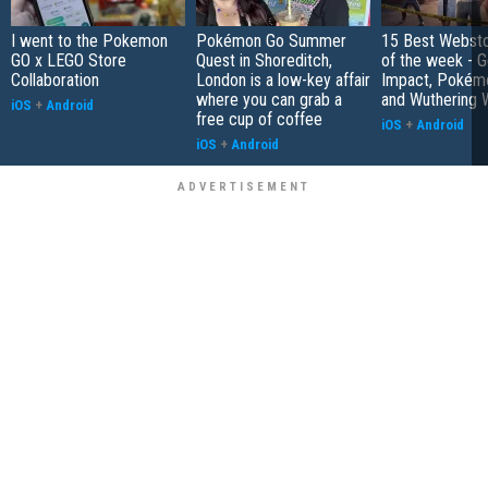
I went to the Pokemon
Pokémon Go Summer
15 Best Websto
GO x LEGO Store
Quest in Shoreditch,
of the week - G
Collaboration
London is a low-key affair
Impact, Pokém
where you can grab a
and Wuthering 
iOS
+
Android
free cup of coffee
iOS
+
Android
iOS
+
Android