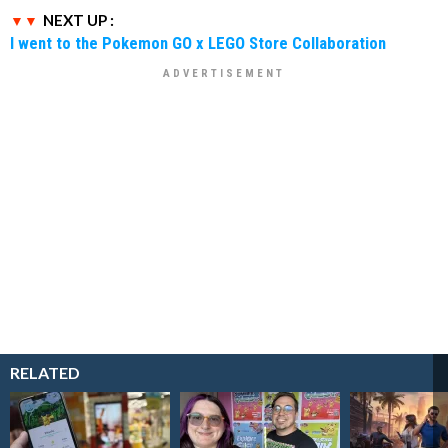
NEXT UP :
I went to the Pokemon GO x LEGO Store Collaboration
RELATED