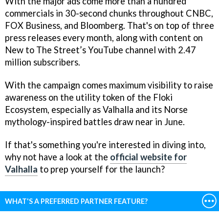
With the major ads come more than a hundred
commercials in 30-second chunks throughout CNBC,
FOX Business, and Bloomberg. That's on top of three
press releases every month, along with content on
New to The Street’s YouTube channel with 2.47
million subscribers.
With the campaign comes maximum visibility to raise
awareness on the utility token of the Floki
Ecosystem, especially as Valhalla and its Norse
mythology-inspired battles draw near in June.
If that's something you're interested in diving into,
why not have a look at the
official website for
Valhalla
to prep yourself for the launch?
WHAT'S A PREFERRED PARTNER FEATURE?