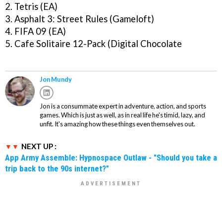
2. Tetris (EA)
3. Asphalt 3: Street Rules (Gameloft)
4. FIFA 09 (EA)
5. Cafe Solitaire 12-Pack (Digital Chocolate
Jon Mundy
Jon is a consummate expert in adventure, action, and sports
games. Which is just as well, as in real life he's timid, lazy, and
unfit. It's amazing how these things even themselves out.
NEXT UP :
App Army Assemble: Hypnospace Outlaw - "Should you take a
trip back to the 90s internet?"