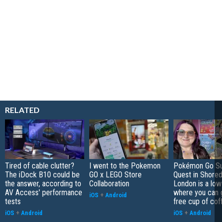
RELATED
Tired of cable clutter?
I went to the Pokemon
Pokémon Go S
The iDock B10 could be
GO x LEGO Store
Quest in Shored
the answer, according to
Collaboration
London is a low
AV Access' performance
where you can 
iOS
+
Android
tests
free cup of cof
iOS
+
Android
iOS
+
Android