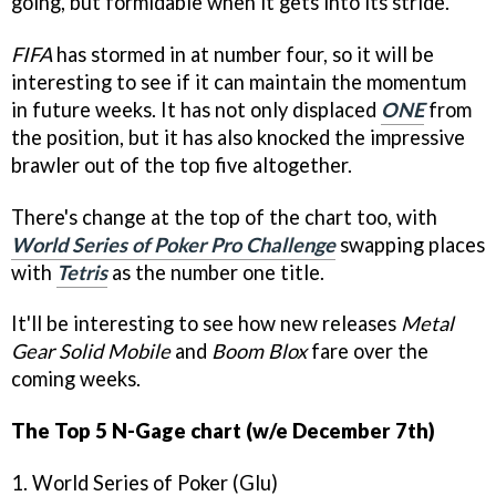
going, but formidable when it gets into its stride.
FIFA
has stormed in at number four, so it will be
interesting to see if it can maintain the momentum
in future weeks. It has not only displaced
ONE
from
the position, but it has also knocked the impressive
brawler out of the top five altogether.
There's change at the top of the chart too, with
World Series of Poker Pro Challenge
swapping places
with
Tetris
as the number one title.
It'll be interesting to see how new releases
Metal
Gear Solid Mobile
and
Boom Blox
fare over the
coming weeks.
The Top 5 N-Gage chart (w/e December 7th)
1. World Series of Poker (Glu)