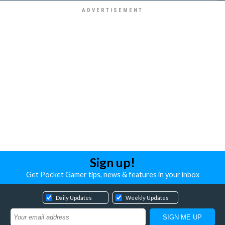
Sign up!
Get Pocket Gamer tips, news & features in your inbox
Daily Updates
Weekly Updates