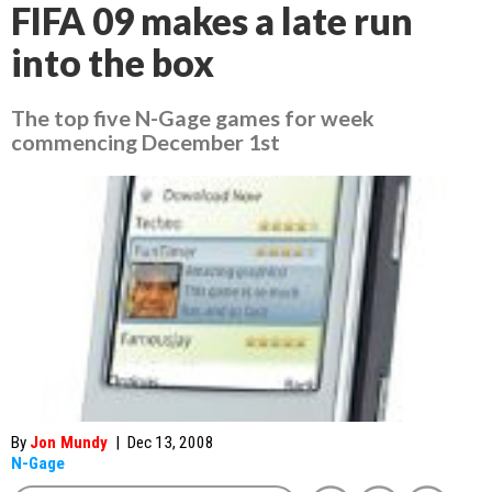
FIFA 09 makes a late run
into the box
The top five N-Gage games for week
commencing December 1st
By
Jon Mundy
|
Dec 13, 2008
N-Gage