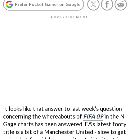
Prefer Pocket Gamer on Google
It looks like that answer to last week's question
concerning the whereabouts of
FIFA 09
in the N-
Gage charts has been answered. EA's latest footy
title is a bit of a Manchester United - slow to get