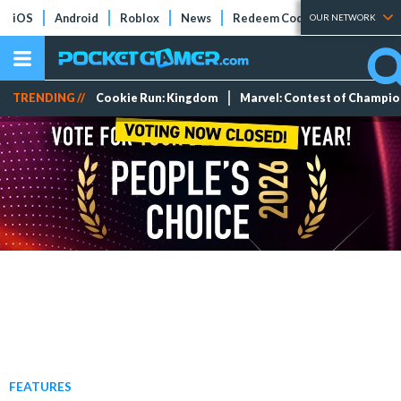
iOS
Android
Roblox
News
Redeem Codes
Tier Lists
OUR NETWORK
TRENDING //
Cookie Run: Kingdom
Marvel: Contest of Champi
FEATURES