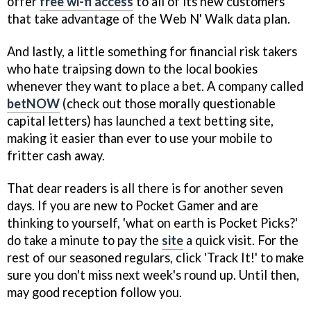
offer
free wi-fi access
to all of its new customers
that take advantage of the Web N' Walk data plan.
And lastly, a little something for financial risk takers
who hate traipsing down to the local bookies
whenever they want to place a bet. A company called
betNOW
(check out those morally questionable
capital letters) has launched a text betting site,
making it easier than ever to use your mobile to
fritter cash away.
That dear readers is all there is for another seven
days. If you are new to Pocket Gamer and are
thinking to yourself, 'what on earth is Pocket Picks?'
do take a minute to pay the
site
a quick visit. For the
rest of our seasoned regulars, click 'Track It!' to make
sure you don't miss next week's round up. Until then,
may good reception follow you.