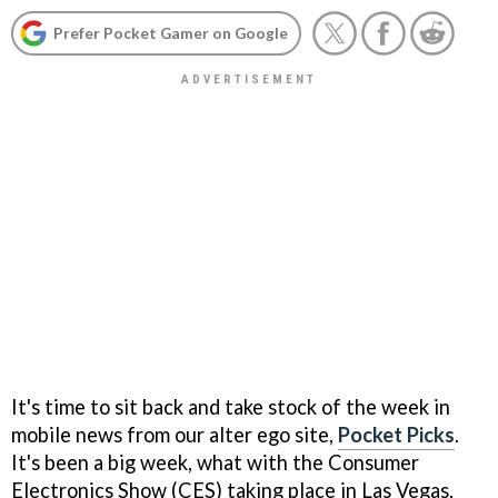
Prefer Pocket Gamer on Google
It's time to sit back and take stock of the week in
mobile news from our alter ego site,
Pocket Picks
.
It's been a big week, what with the Consumer
Electronics Show (CES) taking place in Las Vegas,