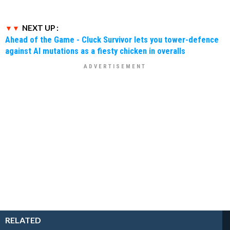
NEXT UP :
Ahead of the Game - Cluck Survivor lets you tower-defence
against AI mutations as a fiesty chicken in overalls
RELATED