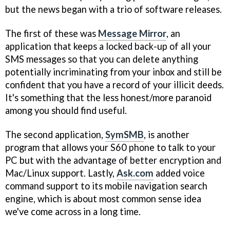
but the news began with a trio of software releases.
The first of these was
Message Mirror
, an
application that keeps a locked back-up of all your
SMS messages so that you can delete anything
potentially incriminating from your inbox and still be
confident that you have a record of your illicit deeds.
It's something that the less honest/more paranoid
among you should find useful.
The second application,
SymSMB
, is another
program that allows your S60 phone to talk to your
PC but with the advantage of better encryption and
Mac/Linux support. Lastly,
Ask.com
added voice
command support to its mobile navigation search
engine, which is about most common sense idea
we've come across in a long time.