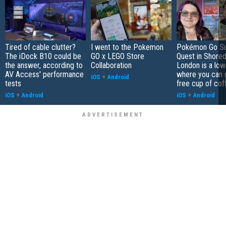
Tired of cable clutter?
I went to the Pokemon
Pokémon Go S
The iDock B10 could be
GO x LEGO Store
Quest in Shored
the answer, according to
Collaboration
London is a low
AV Access' performance
where you can 
iOS
+
Android
tests
free cup of cof
iOS
+
Android
iOS
+
Android