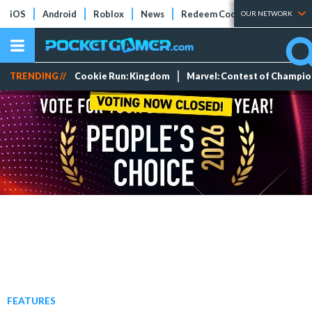
iOS
Android
Roblox
News
Redeem Codes
Tier Lists
OUR NETWORK
TRENDING //
Cookie Run: Kingdom
Marvel: Contest of Champi
FEATURES