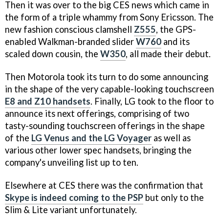
Then it was over to the big CES news which came in
the form of a triple whammy from Sony Ericsson. The
new fashion conscious clamshell
Z555
, the GPS-
enabled Walkman-branded slider
W760
and its
scaled down cousin, the
W350
, all made their debut.
Then Motorola took its turn to do some announcing
in the shape of the very capable-looking touchscreen
E8 and Z10 handsets
. Finally, LG took to the floor to
announce its next offerings, comprising of two
tasty-sounding touchscreen offerings in the shape
of the
LG Venus and the LG Voyager
as well as
various other lower spec handsets, bringing the
company's unveiling list up to ten.
Elsewhere at CES there was the confirmation that
Skype is indeed coming to the PSP
but only to the
Slim & Lite variant unfortunately.