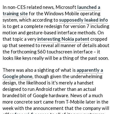
In non-CES related news, Microsoft
launched a
training site
for the Windows Mobile operating
system, which according to
supposedly leaked info
is to get a complete redesign for version 7 including
motion and gesture-based interface methods. On
that topic a very
interesting Nokia patent
cropped
up that seemed to reveal all manner of details about
the forthcoming S60 touchscreen interface – it
looks like keys really will be a thing of the past soon.
There was also a sighting of what is
apparently a
Google phone
, though given the underwhelming
design, the likelihood is it's merely a handset
designed to run Android rather than an actual
branded bit of Google hardware. News of a much
more concrete sort came from T-Mobile later in the
week with the announcement that the company will