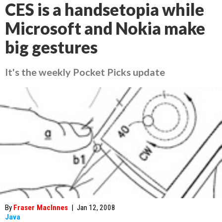
CES is a handsetopia while
Microsoft and Nokia make
big gestures
It's the weekly Pocket Picks update
By
Fraser MacInnes
|
Jan 12, 2008
Java