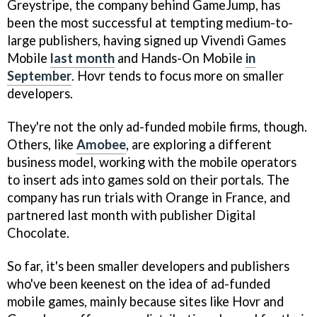
Greystripe, the company behind GameJump, has
been the most successful at tempting medium-to-
large publishers, having signed up Vivendi Games
Mobile
last month
and Hands-On Mobile
in
September
. Hovr tends to focus more on smaller
developers.
They're not the only ad-funded mobile firms, though.
Others, like
Amobee
, are exploring a different
business model, working with the mobile operators
to insert ads into games sold on their portals. The
company has run trials with Orange in France, and
partnered last month with publisher Digital
Chocolate.
So far, it's been smaller developers and publishers
who've been keenest on the idea of ad-funded
mobile games, mainly because sites like Hovr and