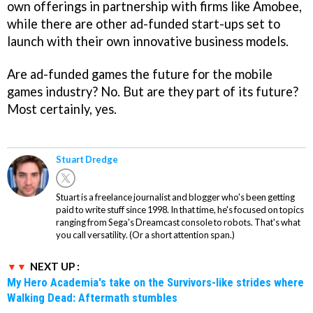
own offerings in partnership with firms like Amobee,
while there are other ad-funded start-ups set to
launch with their own innovative business models.
Are ad-funded games the future for the mobile
games industry? No. But are they part of its future?
Most certainly, yes.
Stuart Dredge
Stuart is a freelance journalist and blogger who's been getting
paid to write stuff since 1998. In that time, he's focused on topics
ranging from Sega's Dreamcast console to robots. That's what
you call versatility. (Or a short attention span.)
NEXT UP :
My Hero Academia's take on the Survivors-like strides where
Walking Dead: Aftermath stumbles