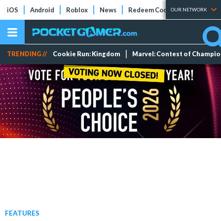
iOS
Android
Roblox
News
Redeem Codes
Tier Lists
OUR NETWORK
TRENDING //
Cookie Run: Kingdom
Marvel: Contest of Champi
FEATURES