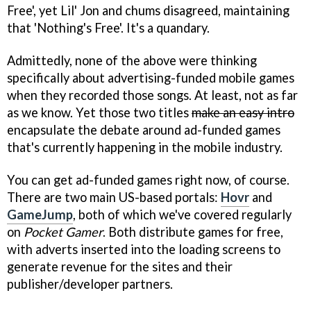
Free', yet Lil' Jon and chums disagreed, maintaining
that 'Nothing's Free'. It's a quandary.
Admittedly, none of the above were thinking
specifically about advertising-funded mobile games
when they recorded those songs. At least, not as far
as we know. Yet those two titles
make an easy intro
encapsulate the debate around ad-funded games
that's currently happening in the mobile industry.
You can get ad-funded games right now, of course.
There are two main US-based portals:
Hovr
and
GameJump
, both of which we've covered regularly
on
Pocket Gamer
. Both distribute games for free,
with adverts inserted into the loading screens to
generate revenue for the sites and their
publisher/developer partners.