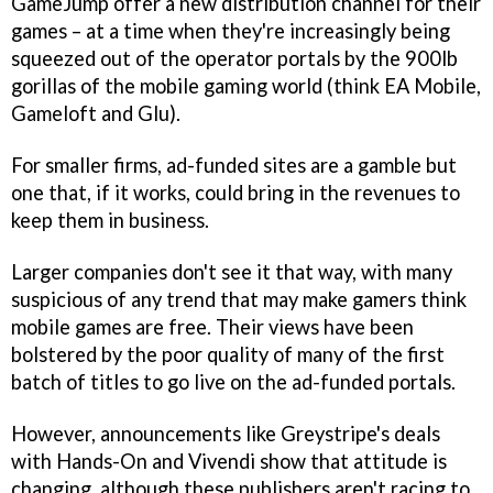
GameJump offer a new distribution channel for their
games – at a time when they're increasingly being
squeezed out of the operator portals by the 900lb
gorillas of the mobile gaming world (think EA Mobile,
Gameloft and Glu).
For smaller firms, ad-funded sites are a gamble but
one that, if it works, could bring in the revenues to
keep them in business.
Larger companies don't see it that way, with many
suspicious of any trend that may make gamers think
mobile games are free. Their views have been
bolstered by the poor quality of many of the first
batch of titles to go live on the ad-funded portals.
However, announcements like Greystripe's deals
with Hands-On and Vivendi show that attitude is
changing, although these publishers aren't racing to