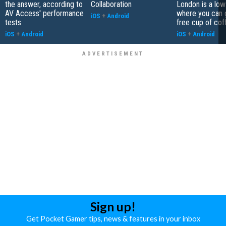
the answer, according to
Collaboration
London is a low
AV Access' performance
where you can 
iOS
+
Android
tests
free cup of cof
iOS
+
Android
iOS
+
Android
Sign up!
Get Pocket Gamer tips, news & features in your inbox