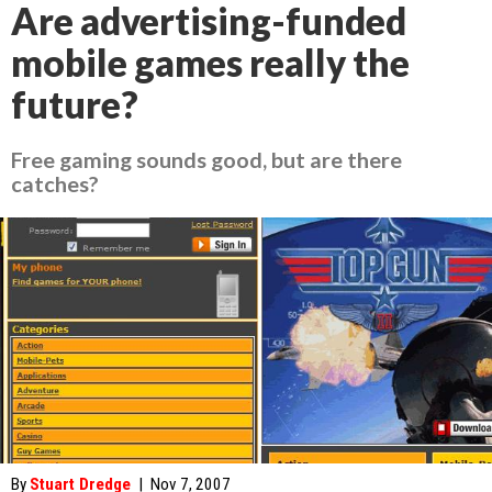
Are advertising-funded
mobile games really the
future?
Free gaming sounds good, but are there
catches?
By
Stuart Dredge
|
Nov 7, 2007