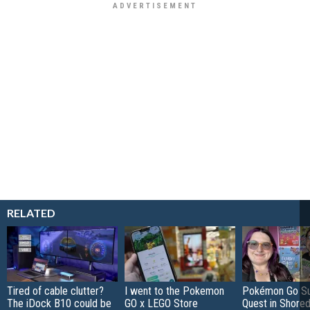
RELATED
Tired of cable clutter?
I went to the Pokemon
Pokémon Go S
The iDock B10 could be
GO x LEGO Store
Quest in Shored