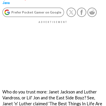
Java
Prefer Pocket Gamer on Google
Who do you trust more: Janet Jackson and Luther
Vandross, or Lil' Jon and the East Side Boyz? See,
Janet 'n' Luther claimed 'The Best Things In Life Are