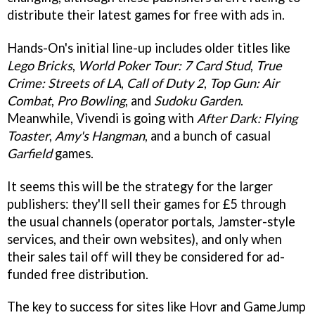
distribute their latest games for free with ads in.
Hands-On's initial line-up includes older titles like
Lego Bricks
,
World Poker Tour: 7 Card Stud
,
True
Crime: Streets of LA
,
Call of Duty 2
,
Top Gun: Air
Combat
,
Pro Bowling
, and
Sudoku Garden
.
Meanwhile, Vivendi is going with
After Dark: Flying
Toaster
,
Amy's Hangman
, and a bunch of casual
Garfield
games.
It seems this will be the strategy for the larger
publishers: they'll sell their games for £5 through
the usual channels (operator portals, Jamster-style
services, and their own websites), and only when
their sales tail off will they be considered for ad-
funded free distribution.
The key to success for sites like Hovr and GameJump