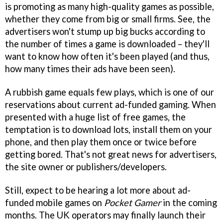
is promoting as many high-quality games as possible,
whether they come from big or small firms. See, the
advertisers won't stump up big bucks according to
the number of times a game is downloaded – they'll
want to know how often it's been played (and thus,
how many times their ads have been seen).
A rubbish game equals few plays, which is one of our
reservations about current ad-funded gaming. When
presented with a huge list of free games, the
temptation is to download lots, install them on your
phone, and then play them once or twice before
getting bored. That's not great news for advertisers,
the site owner or publishers/developers.
Still, expect to be hearing a lot more about ad-
funded mobile games on
Pocket Gamer
in the coming
months. The UK operators may finally launch their