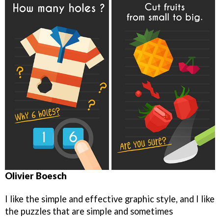
Olivier Boesch
I like the simple and effective graphic style, and I like
the puzzles that are simple and sometimes