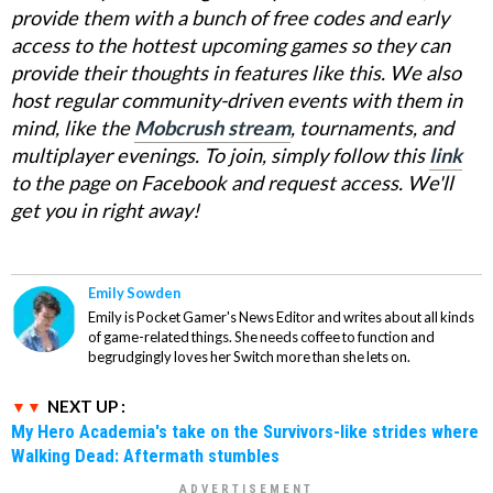
provide them with a bunch of free codes and early
access to the hottest upcoming games so they can
provide their thoughts in features like this. We also
host regular community-driven events with them in
mind, like the
Mobcrush stream
, tournaments, and
multiplayer evenings. To join, simply follow this
link
to the page on Facebook and request access. We'll
get you in right away!
Emily Sowden
Emily is Pocket Gamer's News Editor and writes about all kinds
of game-related things. She needs coffee to function and
begrudgingly loves her Switch more than she lets on.
NEXT UP :
My Hero Academia's take on the Survivors-like strides where
Walking Dead: Aftermath stumbles