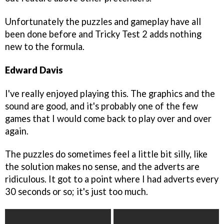
Unfortunately the puzzles and gameplay have all
been done before and Tricky Test 2 adds nothing
new to the formula.
Edward Davis
I've really enjoyed playing this. The graphics and the
sound are good, and it's probably one of the few
games that I would come back to play over and over
again.
The puzzles do sometimes feel a little bit silly, like
the solution makes no sense, and the adverts are
ridiculous. It got to a point where I had adverts every
30 seconds or so; it's just too much.