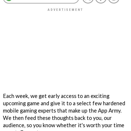
Each week, we get early access to an exciting
upcoming game and give it to a select few hardened
mobile gaming experts that make up the App Army.
We then feed these thoughts back to you, our
audience, so you know whether it's worth your time