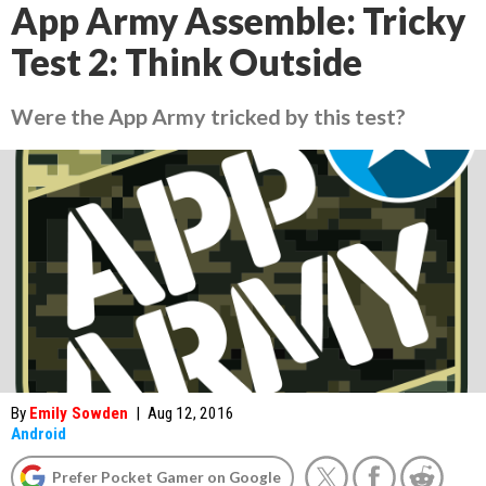
App Army Assemble: Tricky
Test 2: Think Outside
Were the App Army tricked by this test?
By
Emily Sowden
|
Aug 12, 2016
Android
Prefer Pocket Gamer on Google