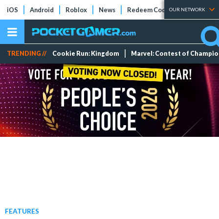
iOS
Android
Roblox
News
Redeem Codes
Tier Lists
OUR NETWORK
TRENDING //
Cookie Run: Kingdom
Marvel: Contest of Champi
FEATURES