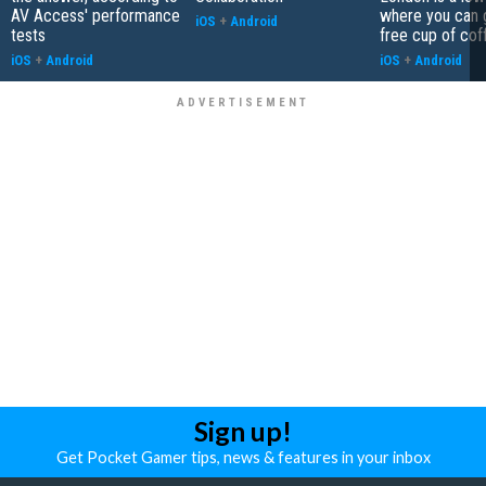
AV Access' performance
where you can 
iOS
+
Android
tests
free cup of cof
iOS
+
Android
iOS
+
Android
Sign up!
Get Pocket Gamer tips, news & features in your inbox