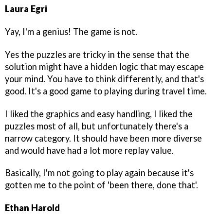
Laura Egri
Yay, I'm a genius! The game is not.
Yes the puzzles are tricky in the sense that the
solution might have a hidden logic that may escape
your mind. You have to think differently, and that's
good. It's a good game to playing during travel time.
I liked the graphics and easy handling, I liked the
puzzles most of all, but unfortunately there's a
narrow category. It should have been more diverse
and would have had a lot more replay value.
Basically, I'm not going to play again because it's
gotten me to the point of 'been there, done that'.
Ethan Harold