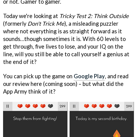
or not. Gamer to gamer.
Today we're looking at
Tricky Test 2: Think Outside
(formerly
Don't Trick Me
), a misleading puzzler
where not everything is as straight forward as it
sounds…though sometimes it is. With 60 levels to
get through, five lives to lose, and your IQ on the
line, will you still be able to call yourself a genius at
the end of it?
You can pick up the game on
Google Play
, and read
our review here (coming soon) – but what did the
App Army think of it?