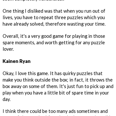
One thing I disliked was that when you run out of
lives, you have to repeat three puzzles which you
have already solved, therefore wasting your time.
Overall, it's a very good game for playing in those
spare moments, and worth getting for any puzzle
lover.
Kainen Ryan
Okay, I love this game. It has quirky puzzles that
make you think outside the box; in fact, it throws the
box away on some of them. It's just fun to pick up and
play when you have a little bit of spare time in your
day.
I think there could be too many ads sometimes and