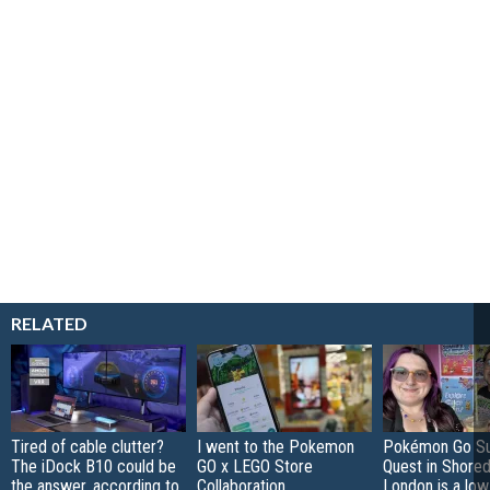
RELATED
Tired of cable clutter?
I went to the Pokemon
Pokémon Go S
The iDock B10 could be
GO x LEGO Store
Quest in Shored
the answer, according to
Collaboration
London is a low