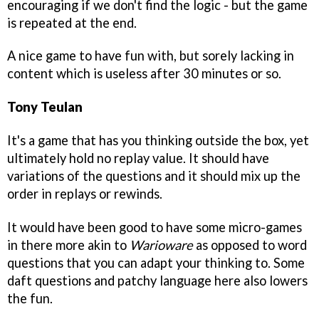
encouraging if we don't find the logic - but the game
is repeated at the end.
A nice game to have fun with, but sorely lacking in
content which is useless after 30 minutes or so.
Tony Teulan
It's a game that has you thinking outside the box, yet
ultimately hold no replay value. It should have
variations of the questions and it should mix up the
order in replays or rewinds.
It would have been good to have some micro-games
in there more akin to
Warioware
as opposed to word
questions that you can adapt your thinking to. Some
daft questions and patchy language here also lowers
the fun.