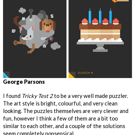
George Parsons
I found
Tricky Test 2
to be a very well made puzzler.
The art style is bright, colourful, and very clean
looking. The puzzles themselves are very clever and
fun, however I think a few of them are a bit too
similar to each other, and a couple of the solutions
seem completely nonsensical.