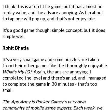
I think this is a fun little game, but it has almost no
replay value, and the ads are annoying. As I'm about
to tap one will pop up, and that's not enjoyable.
It's a good game though: simple concept, but it does
simple well.
Rohit Bhatia
It's a very small game and some puzzles are taken
from their other games like the thoroughly enjoyable
What's My IQ?
. Again, the ads are annoying. I
completed the level and there's an ad, and I managed
to complete the game in 30 minutes - that's too
small.
The App Army is Pocket Gamer's very own
community of mobile game experts. Each week, we