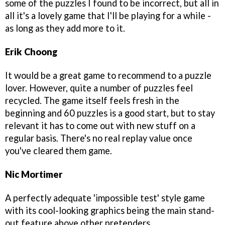
some of the puzzles I found to be incorrect, but all in
all it's a lovely game that I'll be playing for a while -
as long as they add more to it.
Erik Choong
It would be a great game to recommend to a puzzle
lover. However, quite a number of puzzles feel
recycled. The game itself feels fresh in the
beginning and 60 puzzles is a good start, but to stay
relevant it has to come out with new stuff on a
regular basis. There's no real replay value once
you've cleared them game.
Nic Mortimer
A perfectly adequate 'impossible test' style game
with its cool-looking graphics being the main stand-
out feature above other pretenders.