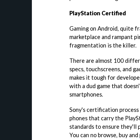
PlayStation Certified
Gaming on Android, quite fra
marketplace and rampant pir
fragmentation is the killer.
There are almost 100 differ
specs, touchscreens, and ga
makes it tough for develope
with a dud game that doesn't 
smartphones.
Sony's certification process
phones that carry the PlaySt
standards to ensure they'll 
You can no browse, buy and 