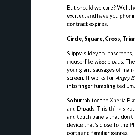
But should we care? Well, h
excited, and have you phoni
contract expires.
Circle, Square, Cross, Tria
Slippy-slidey touchscreens
mouse-like wiggle pads. They
your giant sausages of man-m
screen. It works for
Angry B
into finger fumbling tedium.
So hurrah for the Xperia Pla
and D-pads. This thing's go
and touch panels that don't o
device that's close to the P
ports and familiar genres.