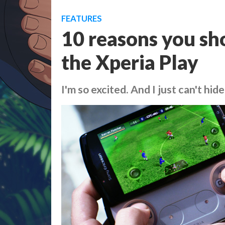
FEATURES
10 reasons you sh
the Xperia Play
I'm so excited. And I just can't hide 