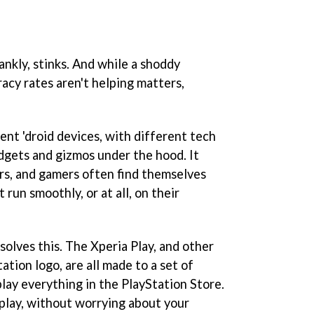
nkly, stinks. And while a shoddy
acy rates aren't helping matters,
ent 'droid devices, with different tech
dgets and gizmos under the hood. It
rs, and gamers often find themselves
run smoothly, or at all, on their
 solves this. The Xperia Play, and other
ation logo, are all made to a set of
play everything in the PlayStation Store.
play, without worrying about your