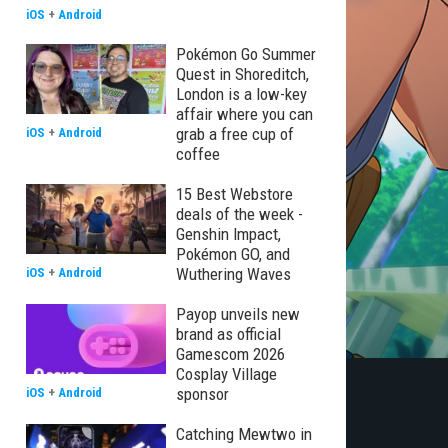
iOS
+
Android
Pokémon Go Summer
Quest in Shoreditch,
London is a low-key
affair where you can
grab a free cup of
iOS
+
Android
coffee
15 Best Webstore
deals of the week -
Genshin Impact,
Pokémon GO, and
Wuthering Waves
iOS
+
Android
Payop unveils new
brand as official
Gamescom 2026
Cosplay Village
sponsor
iOS
+
Android
Catching Mewtwo in