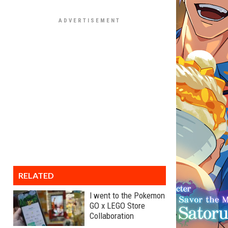
RELATED
I went to the Pokemon
GO x LEGO Store
Collaboration