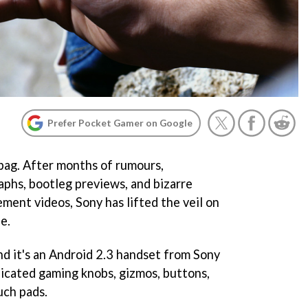
Prefer Pocket Gamer on Google
e bag. After months of rumours,
aphs, bootleg previews, and bizarre
nt videos, Sony has lifted the veil on
e.
 and it's an Android 2.3 handset from Sony
icated gaming knobs, gizmos, buttons,
uch pads.