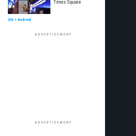
Times Square
iOS
+
Android