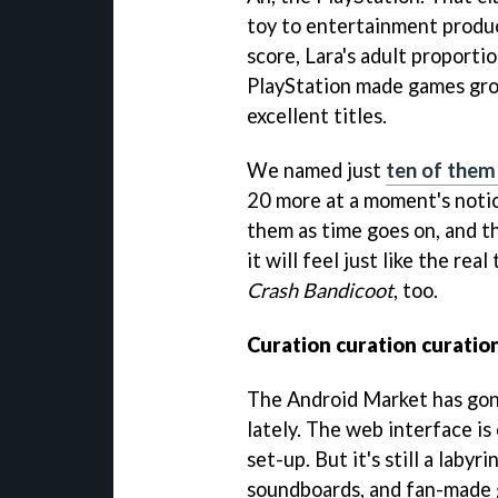
toy to entertainment produ
score, Lara's adult proporti
PlayStation made games gro
excellent titles.
We named just
ten of them 
20 more at a moment's notice
them as time goes on, and t
it will feel just like the re
Crash Bandicoot
, too.
Curation curation curatio
The Android Market has gon
lately. The web interface is
set-up. But it's still a laby
soundboards, and fan-made 