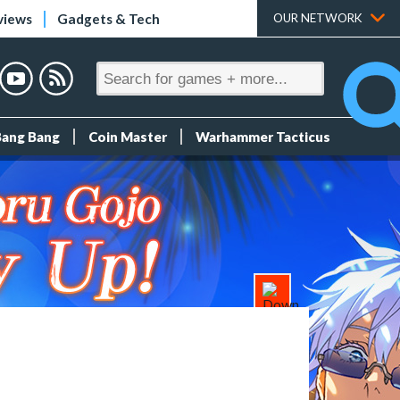
views
Gadgets & Tech
OUR NETWORK
Bang Bang
Coin Master
Warhammer Tacticus