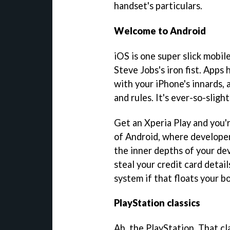
handset's particulars.
Welcome to Android
iOS is one super slick mobil
Steve Jobs's iron fist. Apps
with your iPhone's innards, 
and rules. It's ever-so-sligh
Get an Xperia Play and you'r
of Android, where developer
the inner depths of your de
steal your credit card detail
system if that floats your bo
PlayStation classics
Ah, the PlayStation. That c