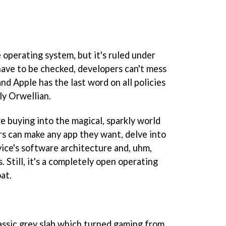
e operating system, but it's ruled under
 have to be checked, developers can't mess
and Apple has the last word on all policies
tly Orwellian.
e buying into the magical, sparkly world
s can make any app they want, delve into
vice's software architecture and, uhm,
s. Still, it's a completely open operating
at.
lassic grey slab which turned gaming from