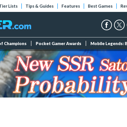
Tier Lists
Tips & Guides
Features
Best Games
Re
 of Champions
Pocket Gamer Awards
Mobile Legends: 