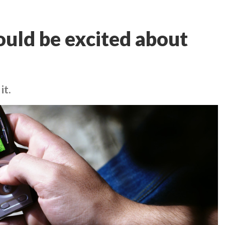
ould be excited about
it.