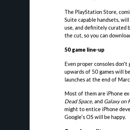
The PlayStation Store, comi
Suite capable handsets, will 
use, and definitely curated 
the cut, so you can downloa
50 game line-up
Even proper consoles don't 
upwards of 50 games will be
launches at the end of Marc
Most of them are iPhone ex-
Dead Space,
and
Galaxy on F
might to entice iPhone dev
Google’s OS will be happy.