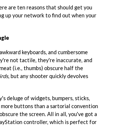
ere are ten reasons that should get you
ng up your network to find out when your
ngle
, awkward keyboards, and cumbersome
're not tactile, they're inaccurate, and
eat (i.e., thumbs) obscure half the
irds
, but any shooter quickly devolves
y's deluge of widgets, bumpers, sticks,
t more buttons than a sartorial convention
bscure the screen. All in all, you've got a
layStation controller, which is perfect for