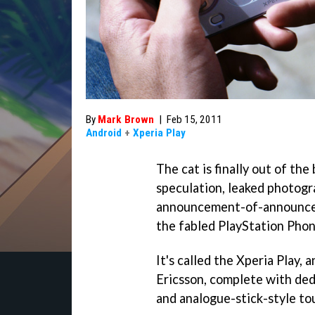
By
Mark Brown
|
Feb 15, 2011
Android
+
Xperia Play
The cat is finally out of th
speculation, leaked photogr
announcement-of-announceme
the fabled PlayStation Phon
It's called the Xperia Play,
Ericsson, complete with ded
and analogue-stick-style to