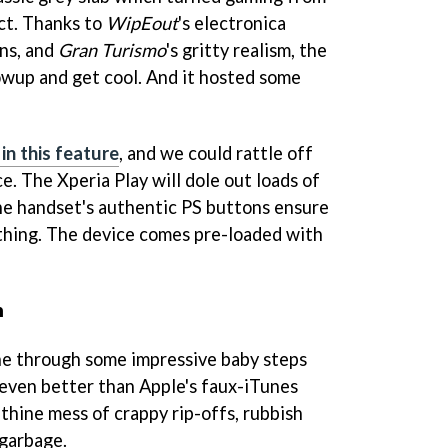
ct. Thanks to
WipEout
's electronica
ons, and
Gran Turismo
's gritty realism, the
wup and get cool. And it hosted some
in this feature
, and we could rattle off
. The Xperia Play will dole out loads of
he handset's authentic PS buttons ensure
al thing. The device comes pre-loaded with
n
e through some impressive baby steps
 even better than Apple's faux-iTunes
rinthine mess of crappy rip-offs, rubbish
garbage.