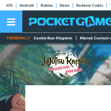
iOS
Android
Roblox
News
Redeem Codes
TRENDING //
Cookie Run: Kingdom
Marvel: Contest