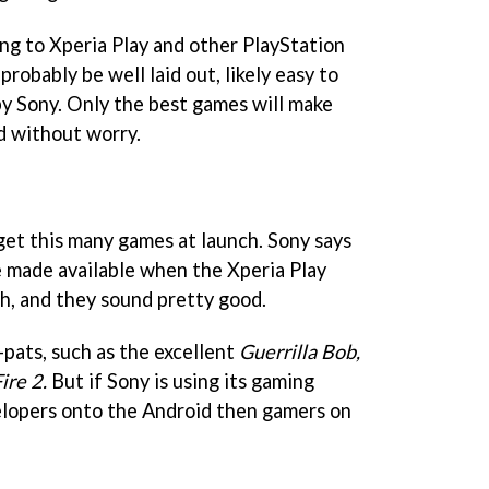
ng to Xperia Play and other PlayStation
probably be well laid out, likely easy to
by Sony. Only the best games will make
d without worry.
get this many games at launch. Sony says
 made available when the Xperia Play
h, and they sound pretty good.
pats, such as the excellent
Guerrilla Bob,
ire 2.
But if Sony is using its gaming
elopers onto the Android then gamers on