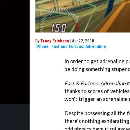
By
Tracy Erickson
|
Apr 22, 2010
iPhone
|
Fast and Furious: Adrenaline
In order to get adrenaline 
be doing something stupendo
Fast & Furious: Adrenaline
m
thanks to scores of vehicles
won't trigger an adrenaline 
Despite possessing all the f
there's nothing exhilaratin
odd physics have it rolling w