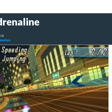
drenaline
010
enaline