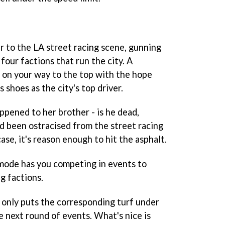
 to the LA street racing scene, gunning
four factions that run the city. A
u on your way to the top with the hope
s shoes as the city's top driver.
ppened to her brother - is he dead,
nd been ostracised from the street racing
e, it's reason enough to hit the asphalt.
mode has you competing in events to
g factions.
 only puts the corresponding turf under
e next round of events. What's nice is