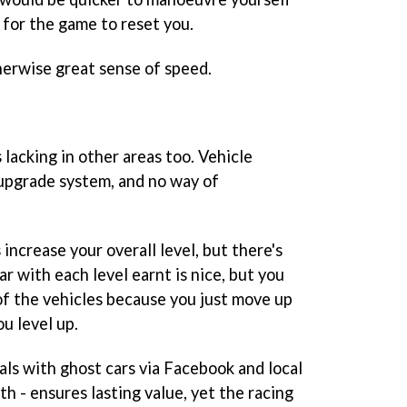
 for the game to reset you.
therwise great sense of speed.
s lacking in other areas too. Vehicle
 upgrade system, and no way of
increase your overall level, but there's
r with each level earnt is nice, but you
f the vehicles because you just move up
ou level up.
ials with ghost cars via Facebook and local
h - ensures lasting value, yet the racing