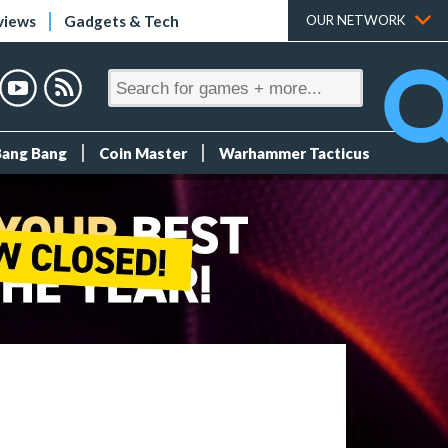
views
Gadgets & Tech
OUR NETWORK
Bang Bang
Coin Master
Warhammer Tacticus