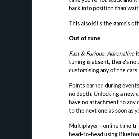
back into position than wait
This also kills the game's o
Out of tune
Fast & Furious: Adrenaline
i
tuning is absent, there's no
customising any of the cars.
Points earned during events 
no depth. Unlocking a new ca
have no attachment to any o
to the next one as soon as y
Multiplayer - online time tr
head-to-head using Bluetoot