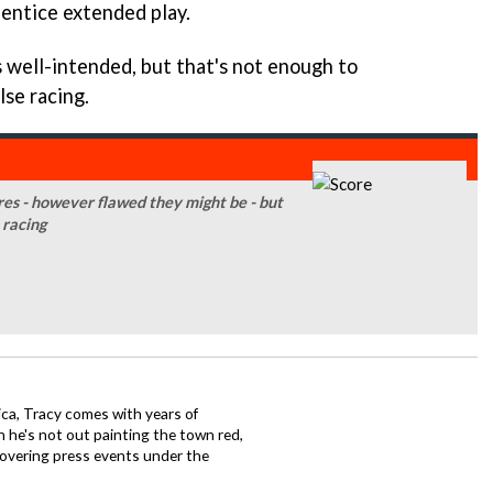
o entice extended play.
s well-intended, but that's not enough to
lse racing.
ures - however flawed they might be - but
 racing
ca, Tracy comes with years of
 he's not out painting the town red,
covering press events under the