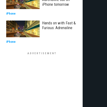
iPhone tomorrow
iPhone
Hands on with Fast &
Furious: Adrenaline
iPhone