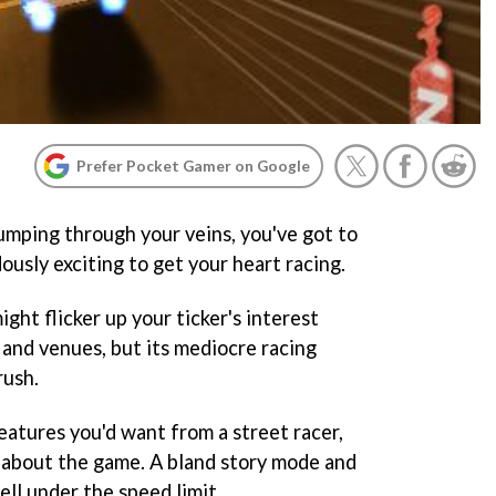
Prefer Pocket Gamer on Google
pumping through your veins, you've got to
usly exciting to get your heart racing.
ight flicker up your ticker's interest
 and venues, but its mediocre racing
rush.
eatures you'd want from a street racer,
g about the game. A bland story mode and
ell under the speed limit.