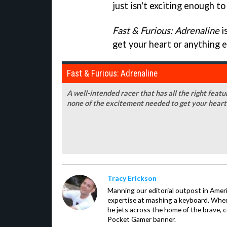
just isn't exciting enough t
Fast & Furious: Adrenaline
i
get your heart or anything e
Fast & Furious: Adrenaline
A well-intended racer that has all the right feat
none of the excitement needed to get your heart
Tracy Erickson
Manning our editorial outpost in Ameri
expertise at mashing a keyboard. When
he jets across the home of the brave, 
Pocket Gamer banner.