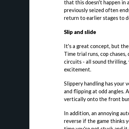
that this doesn't happen in 
previously seized often ends
return to earlier stages to 
Slip and slide
It's a great concept, but th
Time trial runs, cop chases,
circuits - all sound thrillin
excitement.
Slippery handling has your 
and flipping at odd angles. A
vertically onto the front b
In addition, an annoying aut
reverse if the game thinks y
time you're not stuck and i