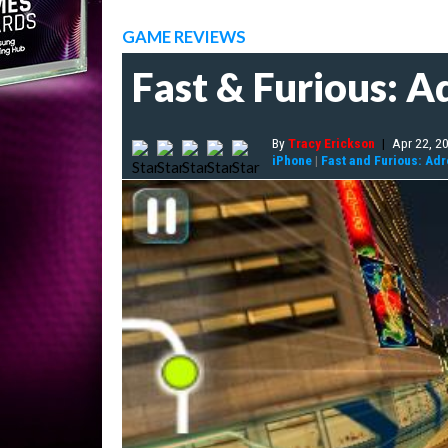
GAME REVIEWS
Fast & Furious: A
By
Tracy Erickson
|
Apr 22, 2
iPhone
|
Fast and Furious: Adr