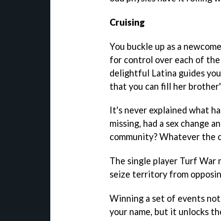
Cruising
You buckle up as a newcomer
for control over each of the 
delightful Latina guides yo
that you can fill her brother'
It's never explained what ha
missing, had a sex change a
community? Whatever the cas
The single player Turf War 
seize territory from opposin
Winning a set of events not
your name, but it unlocks th