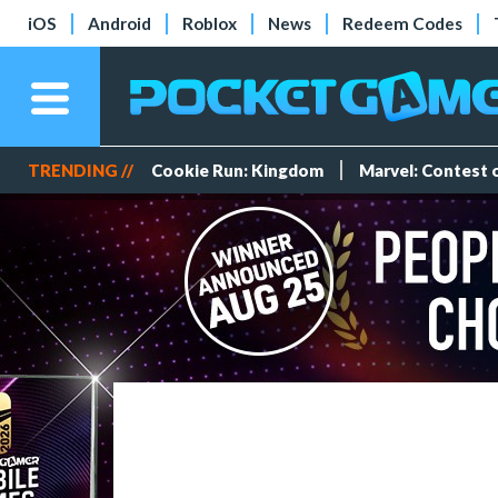
iOS
Android
Roblox
News
Redeem Codes
TRENDING //
Cookie Run: Kingdom
Marvel: Contest