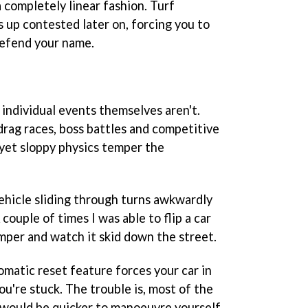
a completely linear fashion. Turf
 up contested later on, forcing you to
defend your name.
e individual events themselves aren't.
 drag races, boss battles and competitive
g, yet sloppy physics temper the
vehicle sliding through turns awkwardly
 couple of times I was able to flip a car
umper and watch it skid down the street.
omatic reset feature forces your car in
ou're stuck. The trouble is, most of the
t would be quicker to manoeuvre yourself