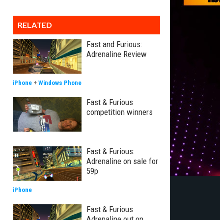
RELATED
Fast and Furious:
Adrenaline Review
iPhone
+
Windows Phone
Fast & Furious
competition winners
Fast & Furious:
Adrenaline on sale for
59p
iPhone
Fast & Furious
Adrenaline out on