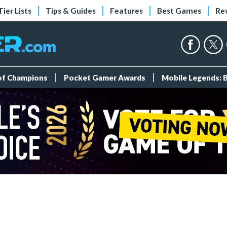
Tier Lists
Tips & Guides
Features
Best Games
Re
 of Champions
Pocket Gamer Awards
Mobile Legends: 