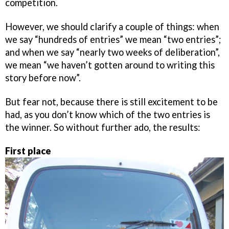
competition.
However, we should clarify a couple of things: when
we say “hundreds of entries” we mean “two entries”;
and when we say “nearly two weeks of deliberation”,
we mean “we haven’t gotten around to writing this
story before now”.
But fear not, because there is still excitement to be
had, as you don’t know which of the two entries is
the winner. So without further ado, the results:
First place