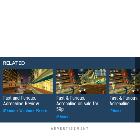
RELATED
Fast and Furious:
Fast & Furious:
Fast & Furious:
Adrenaline Review
Adrenaline on sale for
Adrenaline
59p
iPhone
+
Windows Phone
iPhone
iPhone