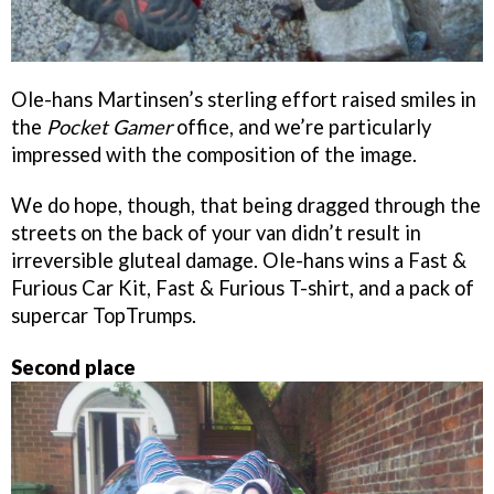
Ole-hans Martinsen’s sterling effort raised smiles in
the
Pocket Gamer
office, and we’re particularly
impressed with the composition of the image.
We do hope, though, that being dragged through the
streets on the back of your van didn’t result in
irreversible gluteal damage. Ole-hans wins a Fast &
Furious Car Kit, Fast & Furious T-shirt, and a pack of
supercar TopTrumps.
Second place