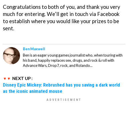
Congratulations to both of you, and thank you very
much for entering. We’ll get in touch via Facebook
to establish where you would like your prizes to be
sent.
Ben Maxwell
Ben is an eager young games journalist who, when touring with
his band, happily replaces sex, drugs, and rock & roll with
Advance Wars, Drop7, rock, and Rolando...
NEXT UP :
Disney Epic Mickey: Rebrushed has you saving a dark world
as the iconic animated mouse