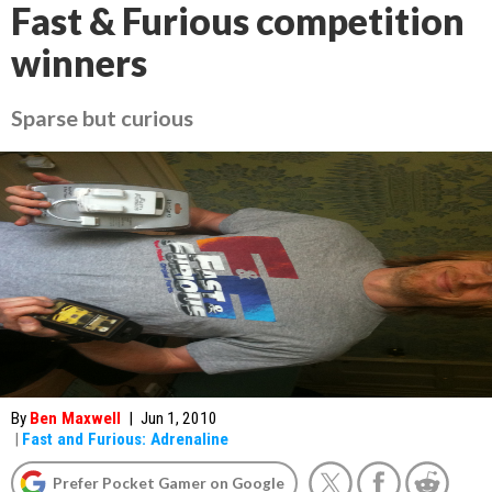
Fast & Furious competition
winners
Sparse but curious
By
Ben Maxwell
|
Jun 1, 2010
|
Fast and Furious: Adrenaline
Prefer Pocket Gamer on Google