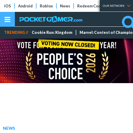
iOS
Android
Roblox
News
Redeem Codes
Tier Lists
OUR NETWORK
TRENDING //
Cookie Run: Kingdom
Marvel: Contest of Champi
NEWS