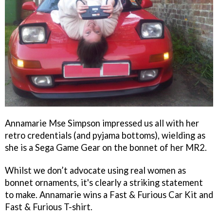
Annamarie Mse Simpson impressed us all with her
retro credentials (and pyjama bottoms), wielding as
she is a Sega Game Gear on the bonnet of her MR2.
Whilst we don’t advocate using real women as
bonnet ornaments, it's clearly a striking statement
to make. Annamarie wins a Fast & Furious Car Kit and
Fast & Furious T-shirt.