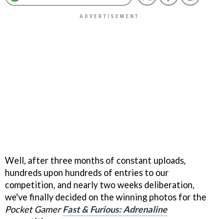
Well, after three months of constant uploads,
hundreds upon hundreds of entries to our
competition, and nearly two weeks deliberation,
we've finally decided on the winning photos for the
Pocket Gamer
Fast & Furious: Adrenaline