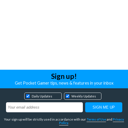
Sign up!
Get Pocket Gamer tips, news & features in your inbox
Daily Updates
Weekly Updates
Your sign up will be strictly used in accordance with our
Terms of Use
and
Privacy
Policy
.