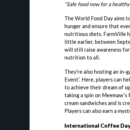
“Safe food now for a health
The World Food Day aims to 
hunger and ensure that ever
nutritious diets. FarmVille 
little earlier, between Sept
will still raise awareness f
nutrition to all.
They're also hosting an in-
Event’. Here, players can 
to achieve their dream of op
taking a spin on Meemaw’s 
cream sandwiches and is cre
Players can also earn a myst
International Coffee Da