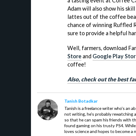
a tasting event at Coffee C
Adam will also show his skil
lattes out of the coffee bea
chance of winning Ruffled R
sure to provide a helpful ha
Well, farmers, download Fa
Store
and
Google Play Sto
coffee!
Also, check out the best f
Tanish Botadkar
Tanish is a freelance writer who's an ab
not writing, he's probably rewatching 
so that he can spam his friends with th
found gaming on his trusty PS4. While 
loves science and hopes to become a n