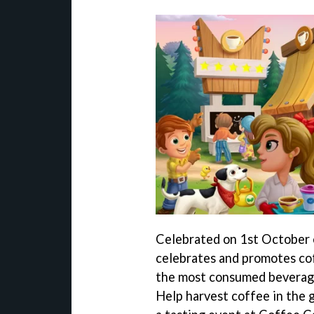
Celebrated on 1st October 
celebrates and promotes cof
the most consumed beverage
Help harvest coffee in the 