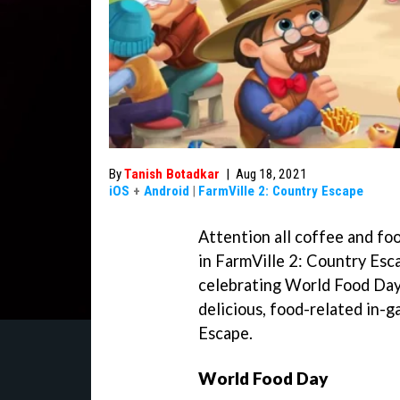
By
Tanish Botadkar
|
Aug 18, 2021
iOS
+
Android
|
FarmVille 2: Country Escape
Attention all coffee and foo
in FarmVille 2: Country Esc
celebrating World Food Day
delicious, food-related in-
Escape.
World Food Day