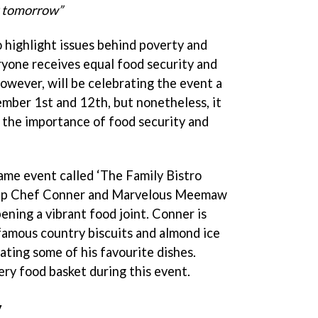
y tomorrow”
highlight issues behind poverty and
yone receives equal food security and
however, will be celebrating the event a
ember 1st and 12th, but nonetheless, it
or the importance of food security and
game event called ‘The Family Bistro
help Chef Conner and Marvelous Meemaw
ening a vibrant food joint. Conner is
famous country biscuits and almond ice
ating some of his favourite dishes.
ery food basket during this event.
y