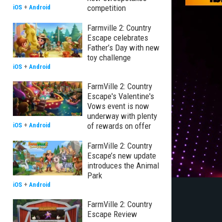
competition
iOS
+
Android
Farmville 2: Country
Escape celebrates
Father’s Day with new
toy challenge
iOS
+
Android
FarmVille 2: Country
Escape's Valentine's
Vows event is now
underway with plenty
of rewards on offer
iOS
+
Android
FarmVille 2: Country
Escape’s new update
introduces the Animal
Park
iOS
+
Android
FarmVille 2: Country
Escape Review