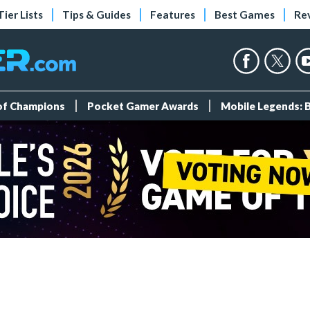
Tier Lists
Tips & Guides
Features
Best Games
Re
 of Champions
Pocket Gamer Awards
Mobile Legends: 