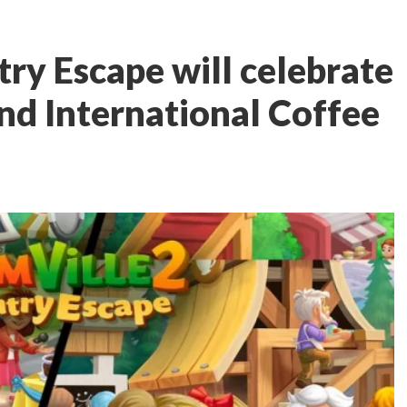
ry Escape will celebrate
d International Coffee