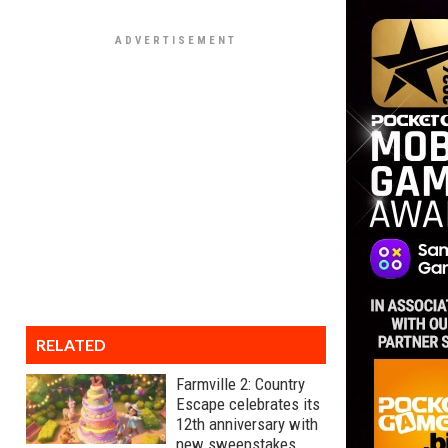
RELATED
Farmville 2: Country
Escape celebrates its
12th anniversary with
new sweepstakes