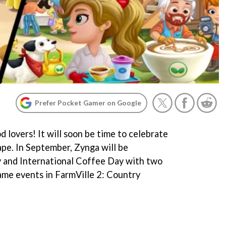
Prefer Pocket Gamer on Google
d lovers! It will soon be time to celebrate
ape. In September, Zynga will be
 and International Coffee Day with two
game events in FarmVille 2: Country