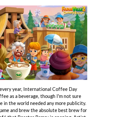
every year, International Coffee Day
fee as a beverage, though I'm not sure
 in the world needed any more publicity.
game and brew the absolute best brew for