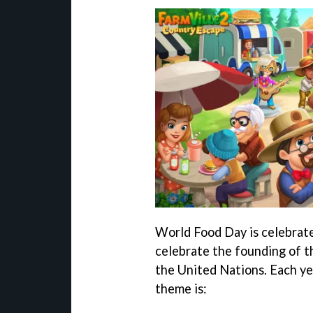
World Food Day is celebrat
celebrate the founding of t
the United Nations. Each yea
theme is: