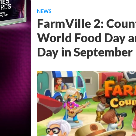
NEWS
FarmVille 2: Count
World Food Day an
Day in September