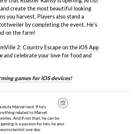
afé that Roaster Ramsy is opening. Artist
l and create the most beautiful looking
ns you harvest. Players also stand a
ottweiler by completing the event. He’s
nd on the farm!
rmVille 2: Country Escape on the
iOS App
re
and celebrate your love for food and
arming games for iOS devices!
solute Marvel nerd. If he's
anything related to Marvel
eories. And if not that, he can be
gaming is a passion for him, he also
euroscientist one day.