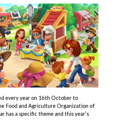
ed every year on 16th October to
he Food and Agriculture Organization of
r has a specific theme and this year’s