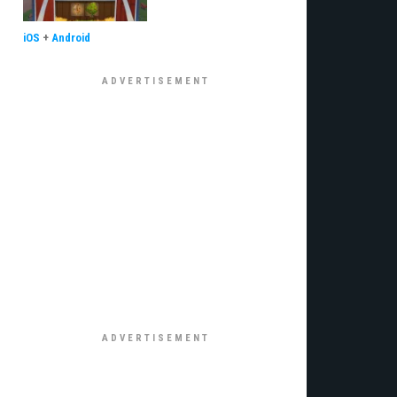
iOS
+
Android