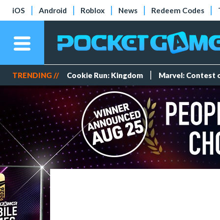
iOS
Android
Roblox
News
Redeem Codes
TRENDING //
Cookie Run: Kingdom
Marvel: Contest