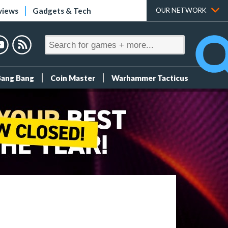
views
Gadgets & Tech
OUR NETWORK
Bang Bang
Coin Master
Warhammer Tacticus