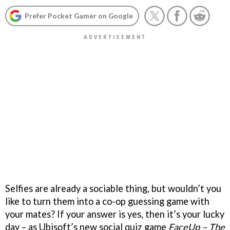
Prefer Pocket Gamer on Google
Selfies are already a sociable thing, but wouldn’t you
like to turn them into a co-op guessing game with
your mates? If your answer is yes, then it’s your lucky
day – as Ubisoft’s new social quiz game
FaceUp – The