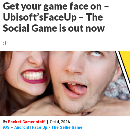
Get your game face on –
Ubisoft’sFaceUp – The
Social Game is out now
:)
By
Pocket Gamer staff
|
Oct 4, 2016
iOS
+
Android
|
Face Up - The Selfie Game