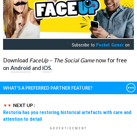
Subscribe to
Pocket Gamer
on
Download
FaceUp – The Social Game
now for free
on
Android
and
iOS
.
WHAT'S A PREFERRED PARTNER FEATURE?
NEXT UP :
Restoria has you restoring historical artefacts with care and
attention to detail