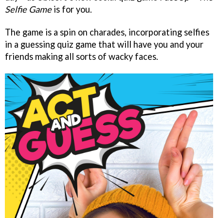
Selfie Game
is for you.
The game is a spin on charades, incorporating selfies
in a guessing quiz game that will have you and your
friends making all sorts of wacky faces.