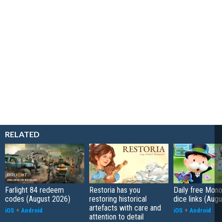
RELATED
Farlight 84 redeem
Restoria has you
Daily free Mon
codes (August 2026)
restoring historical
dice links (Aug
artefacts with care and
iOS
+
Android
iOS
+
Android
attention to detail