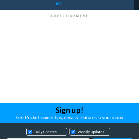
iOS
Sign up!
Get Pocket Gamer tips, news & features in your inbox
Daily Updates
Weekly Updates