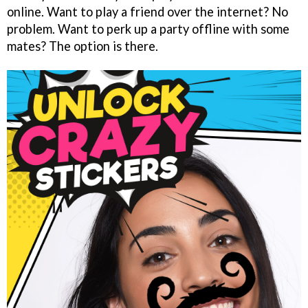
online. Want to play a friend over the internet? No
problem. Want to perk up a party offline with some
mates? The option is there.