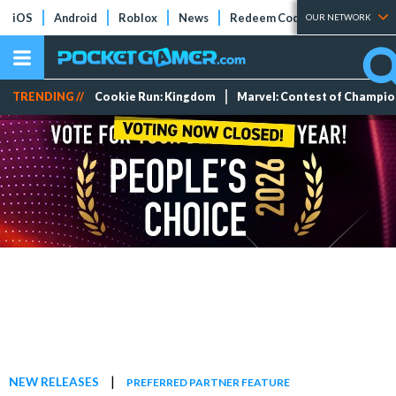
iOS
Android
Roblox
News
Redeem Codes
Tier Lists
OUR NETWORK
TRENDING //
Cookie Run: Kingdom
Marvel: Contest of Champi
|
NEW RELEASES
PREFERRED PARTNER FEATURE