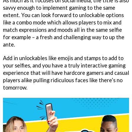
As much as it focuses on social media, the title is also
savvy enough to implement gaming to the same
extent. You can look forward to unlockable options
like a combo mode which allows players to mix and
match expressions and moods all in the same selfie
for example – a fresh and challenging way to up the
ante.
Add in unlockables like emojis and stamps to add to
your selfies, and you have a truly interactive gaming
experience that will have hardcore gamers and casual
players alike pulling ridiculous faces like there’s no
tomorrow.