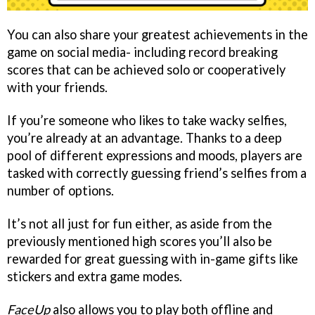
You can also share your greatest achievements in the
game on social media- including record breaking
scores that can be achieved solo or cooperatively
with your friends.
If you’re someone who likes to take wacky selfies,
you’re already at an advantage. Thanks to a deep
pool of different expressions and moods, players are
tasked with correctly guessing friend’s selfies from a
number of options.
It’s not all just for fun either, as aside from the
previously mentioned high scores you’ll also be
rewarded for great guessing with in-game gifts like
stickers and extra game modes.
FaceUp
also allows you to play both offline and