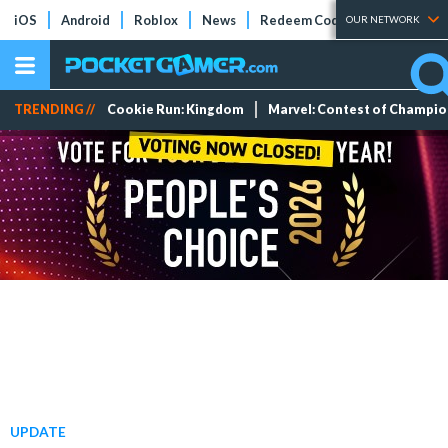
iOS
Android
Roblox
News
Redeem Codes
Tier Lists
OUR NETWORK
TRENDING //
Cookie Run: Kingdom
Marvel: Contest of Champi
UPDATE