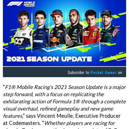
Subscribe to
Pocket Gamer
on
“
F1® Mobile Racing’s 2021 Season Update is a major
step forward, with a focus on replicating the
exhilarating action of Formula 1® through a complete
visual overhaul, refined gameplay and new game
features
,” says Vincent Meulle, Executive Producer
at Codemasters. “
Whether players are racing for