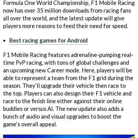
Formula One World Championship, F1 Mobile Racing
now has over 35 million downloads from racing fans
all over the world, and the latest update will give
players more reasons to feed their need for speed.
Best racing games for Android
F1 Mobile Racing features adrenaline-pumping real-
time PvP racing, with tons of global challenges and
an upcoming new Career mode. Here, players will be
able to represent a team from the F1 grid during the
season. They’ll upgrade their vehicle then race to
the top. Players can also design their F1 vehicle and
race to the finish line either against their online
buddies or versus AI. The new update also adds a
bunch of audio and visual upgrades to boost the
game’s overall appeal.