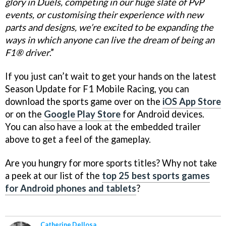
glory in Duels, competing in our huge slate of PvP
events, or customising their experience with new
parts and designs, we’re excited to be expanding the
ways in which anyone can live the dream of being an
F1® driver
.”
If you just can’t wait to get your hands on the latest
Season Update for F1 Mobile Racing, you can
download the sports game over on the
iOS App Store
or on the
Google Play Store
for Android devices.
You can also have a look at the embedded trailer
above to get a feel of the gameplay.
Are you hungry for more sports titles? Why not take
a peek at our list of the
top 25 best sports games
for Android phones and tablets
?
Catherine Dellosa