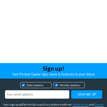
Sign up!
Get Pocket Gamer tips, news & features in your inbox
Daily Updates
Weekly Updates
Your sign up will be strictly used in accordance with our
Terms of Use
and
Privacy