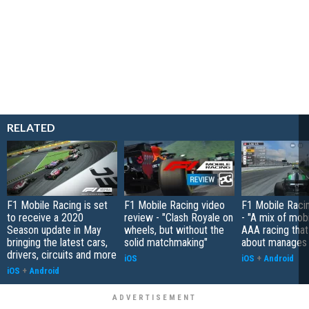
RELATED
F1 Mobile Racing is set
F1 Mobile Racing video
F1 Mobile Raci
to receive a 2020
review - "Clash Royale on
- "A mix of mob
Season update in May
wheels, but without the
AAA racing that
bringing the latest cars,
solid matchmaking"
about manages 
drivers, circuits and more
iOS
iOS
+
Android
iOS
+
Android