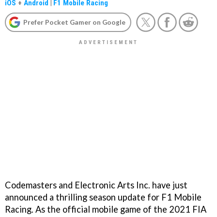
iOS
+
Android
|
F1 Mobile Racing
Prefer Pocket Gamer on Google
Codemasters and Electronic Arts Inc. have just
announced a thrilling season update for F1 Mobile
Racing. As the official mobile game of the 2021 FIA