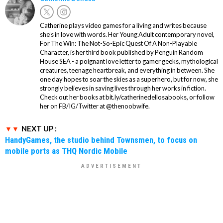
Catherine plays video games for a living and writes because
she’s in love with words. Her Young Adult contemporary novel,
For The Win: The Not-So-Epic Quest Of A Non-Playable
Character, is her third book published by Penguin Random
House SEA - a poignant love letter to gamer geeks, mythological
creatures, teenage heartbreak, and everything in between. She
one day hopes to soar the skies as a superhero, but for now, she
strongly believes in saving lives through her works in fiction.
Check out her books at bit.ly/catherinedellosabooks, or follow
her on FB/IG/Twitter at @thenoobwife.
NEXT UP :
HandyGames, the studio behind Townsmen, to focus on
mobile ports as THQ Nordic Mobile