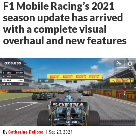
F1 Mobile Racing’s 2021
season update has arrived
with a complete visual
overhaul and new features
By
Catherine Dellosa
|
Sep 23, 2021