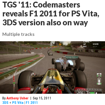
TGS '11: Codemasters
reveals F1 2011 for PS Vita,
3DS version also on way
Multiple tracks
By
Anthony Usher
|
Sep 15, 2011
3DS
+
PS Vita
|
F1 2011