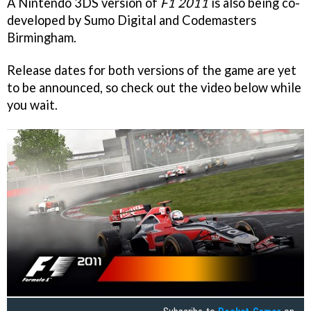
A Nintendo 3DS version of
F1
2011
is also being co-
developed by Sumo Digital and Codemasters
Birmingham.
Release dates for both versions of the game are yet
to be announced, so check out the video below while
you wait.