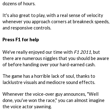
dozens of hours.
It's also great to play, with a real sense of velocity
whenever you approach corners at breakneck speeds,
and responsive controls.
Press F1 for help
We've really enjoyed our time with
F1 2011
, but
there are numerous niggles that you should be aware
of before handing over your hard-earned cash.
The game has a horrible lack of soul, thanks to
lacklustre visuals and mediocre sound effects.
Whenever the voice-over guy announces, "Well
done, you've won the race," you can almost imagine
the voice actor yawning.