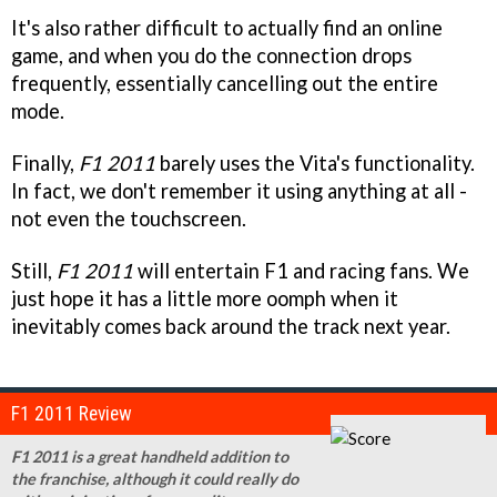
It's also rather difficult to actually find an online
game, and when you do the connection drops
frequently, essentially cancelling out the entire
mode.
Finally,
F1 2011
barely uses the Vita's functionality.
In fact, we don't remember it using anything at all -
not even the touchscreen.
Still,
F1 2011
will entertain F1 and racing fans. We
just hope it has a little more oomph when it
inevitably comes back around the track next year.
F1 2011 Review
F1 2011 is a great handheld addition to
the franchise, although it could really do