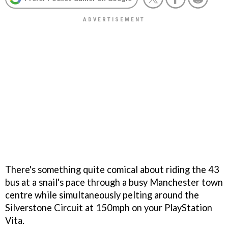
There's something quite comical about riding the 43
bus at a snail's pace through a busy Manchester town
centre while simultaneously pelting around the
Silverstone Circuit at 150mph on your PlayStation
Vita.