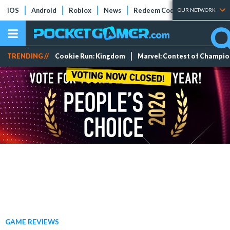
iOS
Android
Roblox
News
Redeem Codes
Tier Lists
OUR NETWORK
TRENDING //
Cookie Run: Kingdom
Marvel: Contest of Champi
GAME REVIEWS