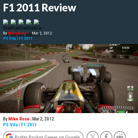
F1 2011 Review
By
Mike Rose
|
Mar 2, 2012
PS Vita
|
F1 2011
By
Mike Rose
|
Mar 2, 2012
PS Vita
|
F1 2011
Prefer Pocket Gamer on Google