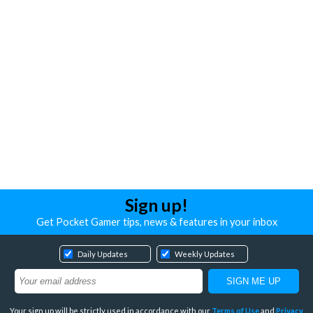
Sign up!
Get Pocket Gamer tips, news & features in your inbox
Daily Updates
Weekly Updates
Your sign up will be strictly used in accordance with our
Terms of Use
and
Privacy