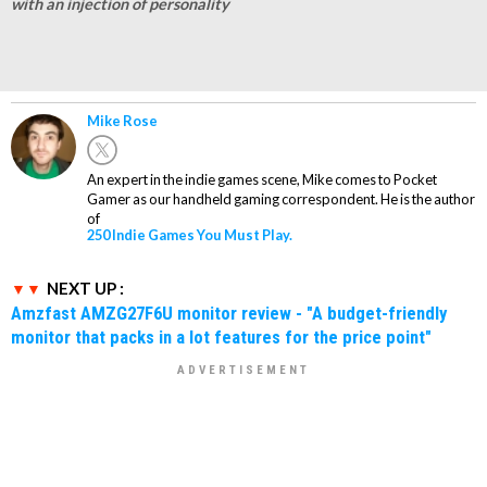
with an injection of personality
Mike Rose
An expert in the indie games scene, Mike comes to Pocket
Gamer as our handheld gaming correspondent. He is the author
of
250 Indie Games You Must Play.
NEXT UP :
Amzfast AMZG27F6U monitor review - "A budget-friendly
monitor that packs in a lot features for the price point"