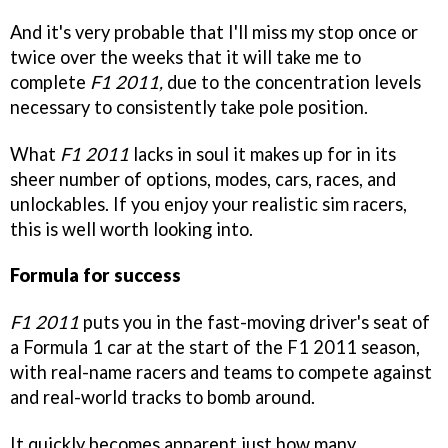
And it's very probable that I'll miss my stop once or
twice over the weeks that it will take me to
complete
F1 2011,
due to the concentration levels
necessary to consistently take pole position.
What
F1 2011
lacks in soul it makes up for in its
sheer number of options, modes, cars, races, and
unlockables. If you enjoy your realistic sim racers,
this is well worth looking into.
Formula for success
F1 2011
puts you in the fast-moving driver's seat of
a Formula 1 car at the start of the F1 2011 season,
with real-name racers and teams to compete against
and real-world tracks to bomb around.
It quickly becomes apparent just how many