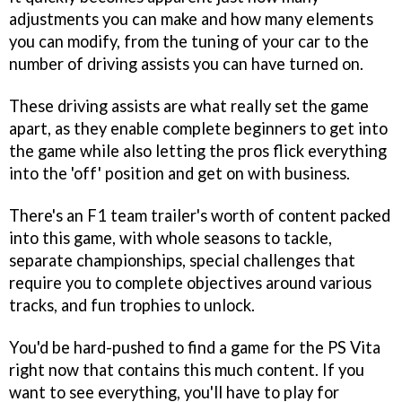
adjustments you can make and how many elements
you can modify, from the tuning of your car to the
number of driving assists you can have turned on.
These driving assists are what really set the game
apart, as they enable complete beginners to get into
the game while also letting the pros flick everything
into the 'off' position and get on with business.
There's an F1 team trailer's worth of content packed
into this game, with whole seasons to tackle,
separate championships, special challenges that
require you to complete objectives around various
tracks, and fun trophies to unlock.
You'd be hard-pushed to find a game for the PS Vita
right now that contains this much content. If you
want to see everything, you'll have to play for