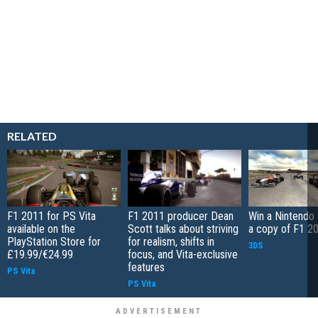
RELATED
F1 2011 for PS Vita
F1 2011 producer Dean
Win a Nintendo
available on the
Scott talks about striving
a copy of F1 2
PlayStation Store for
for realism, shifts in
3DS
£19.99/€24.99
focus, and Vita-exclusive
features
PS Vita
PS Vita