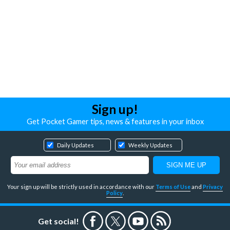
Sign up!
Get Pocket Gamer tips, news & features in your inbox
Daily Updates
Weekly Updates
Your sign up will be strictly used in accordance with our
Terms of Use
and
Privacy
Policy
.
Get social!