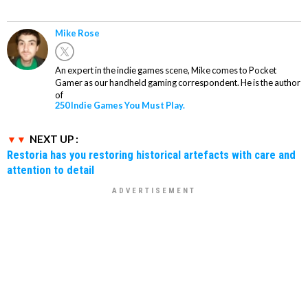
Mike Rose
An expert in the indie games scene, Mike comes to Pocket
Gamer as our handheld gaming correspondent. He is the author
of
250 Indie Games You Must Play.
NEXT UP :
Restoria has you restoring historical artefacts with care and
attention to detail