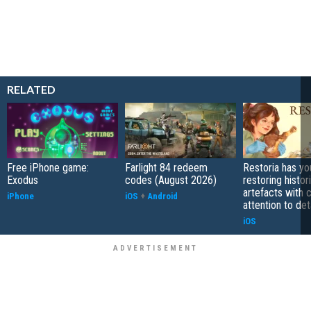
RELATED
Free iPhone game:
Farlight 84 redeem
Restoria has yo
Exodus
codes (August 2026)
restoring histor
artefacts with 
iPhone
iOS
+
Android
attention to det
iOS