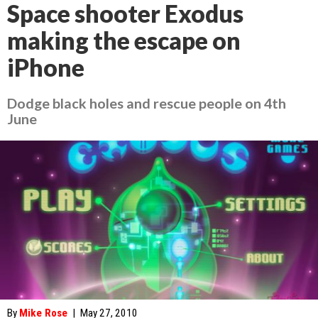
Space shooter Exodus
making the escape on
iPhone
Dodge black holes and rescue people on 4th
June
By
Mike Rose
|
May 27, 2010