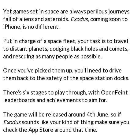
Yet games set in space are always perilous journeys
fall of aliens and asteroids.
Exodus
, coming soon to
iPhone, is no different.
Put in charge of a space fleet, your task is to travel
to distant planets, dodging black holes and comets,
and rescuing as many people as possible.
Once you've picked them up, you'll need to drive
them back to the safety of the space station docks.
There's six stages to play through, with OpenFeint
leaderboards and achievements to aim for.
The game will be released around 4th June, so if
Exodus
sounds like your kind of thing make sure you
check the App Store around that time.