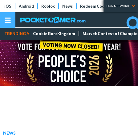
iOS
Android
Roblox
News
Redeem Codes
Tier Lists
OUR NETWORK
TRENDING //
Cookie Run: Kingdom
Marvel: Contest of Champi
NEWS