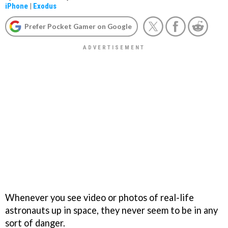
iPhone
|
Exodus
Prefer Pocket Gamer on Google
Whenever you see video or photos of real-life
astronauts up in space, they never seem to be in any
sort of danger.