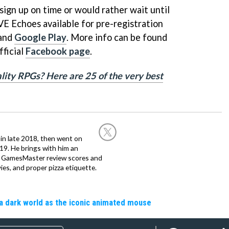
ign up on time or would rather wait until
EVE Echoes available for pre-registration
and
Google Play
. More info can be found
fficial
Facebook page
.
lity RPGs? Here are 25 of the very best
in late 2018, then went on
019. He brings with him an
d GamesMaster review scores and
ies, and proper pizza etiquette.
a dark world as the iconic animated mouse