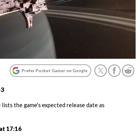
Prefer Pocket Gamer on Google
53
lists the game's expected release date as
at 17:16