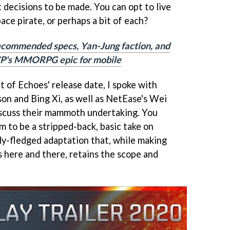
 decisions to be made. You can opt to live
space pirate, or perhaps a bit of each?
ecommended specs, Yan-Jung faction, and
P's MMORPG epic for mobile
of Echoes' release date, I spoke with
on and Bing Xi, as well as NetEase's Wei
iscuss their mammoth undertaking. You
im to be a stripped-back, basic take on
lly-fledged adaptation that, while making
 here and there, retains the scope and