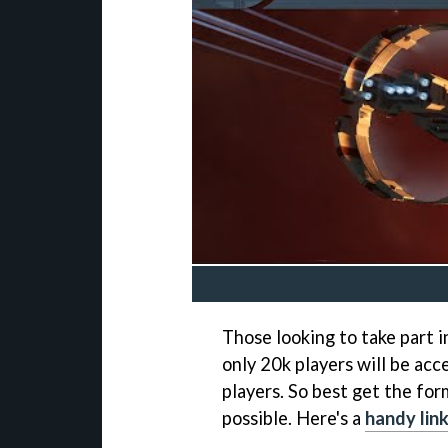
Those looking to take part i
only 20k players will be ac
players. So best get the for
possible. Here's a
handy lin