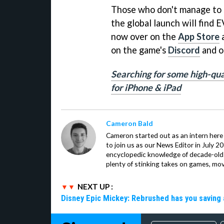
Those who don't manage to s
the global launch will find 
now over on the
App Store
on the game's
Discord
and o
Searching for some high-qua
for iPhone & iPad
Cameron Bald
Cameron started out as an intern here 
to join us as our News Editor in July 2
encyclopedic knowledge of decade-ol
plenty of stinking takes on games, mov
NEXT UP :
Disney Epic Mickey: Rebrushed has you saving 