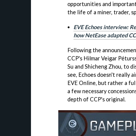
opportunities and important
the life of a miner, trader, 
EVE Echoes interview: R
how NetEase adapted CC
Following the announcement 
CCP's Hilmar Veigar Péturss
Su and Shicheng Zhou, to d
see, Echoes doesn't really a
EVE Online, but rather a fu
a few necessary concessions
depth of CCP's original.