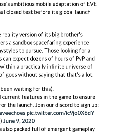
e's ambitious mobile adaptation of EVE
nal closed test before its global launch
 reality version of its big brother's
ers a sandbox spacefaring experience
ystyles to pursue. Those looking for a
ns can expect dozens of hours of PvP and
within a practically infinite universe of
of goes without saying that that's a lot.
been waiting for this).
ll current features in the game to ensure
or the launch. Join our discord to sign up:
eveechoes
pic.twitter.com/ic9jo0X6dY
s)
June 9, 2020
's also packed full of emergent gameplay