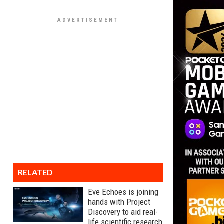
RELATED
Eve Echoes is joining
hands with Project
Discovery to aid real-
life scientific research