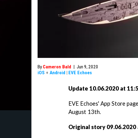
By
Cameron Bald
|
Jun 9, 2020
iOS
+
Android
|
EVE Echoes
Update 10.06.2020 at 11:
EVE Echoes' App Store page 
August 13th.
Original story 09.06.2020 