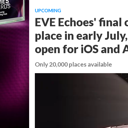
UPCOMING
EVE Echoes' final c
place in early Jul
open for iOS and 
Only 20,000 places available