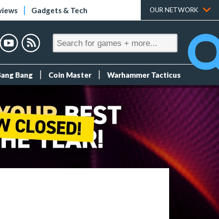
views
Gadgets & Tech
OUR NETWORK
Bang Bang
Coin Master
Warhammer Tacticus