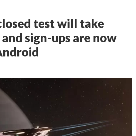
losed test will take
y, and sign-ups are now
Android