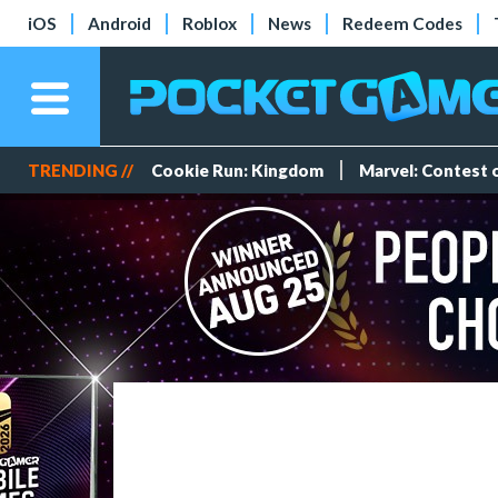
iOS
Android
Roblox
News
Redeem Codes
TRENDING //
Cookie Run: Kingdom
Marvel: Contest