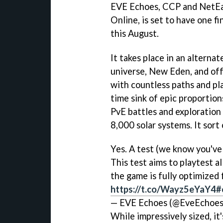
EVE Echoes, CCP and NetEas
Online, is set to have one fi
this August.
It takes place in an alternate
universe, New Eden, and off
with countless paths and pla
time sink of epic proportio
PvE battles and exploration 
8,000 solar systems. It sort 
Yes. A test (we know you've 
This test aims to playtest a
the game is fully optimized f
https://t.co/Wayz5eYaY4
#
— EVE Echoes (@EveEchoe
While impressively sized, it