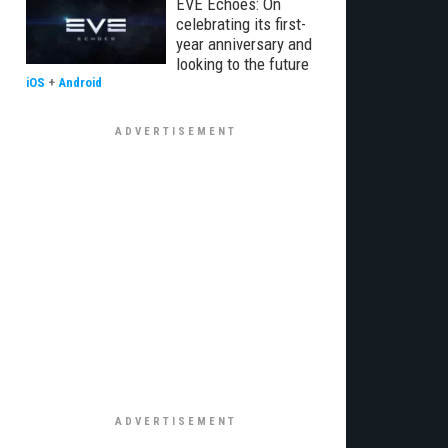
EVE Echoes: On
celebrating its first-
year anniversary and
looking to the future
iOS
+
Android