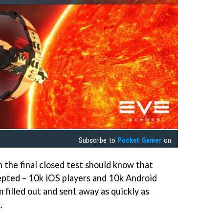
Subscribe to
Pocket Gamer
on
n the final closed test should know that
cepted – 10k iOS players and 10k Android
m filled out and sent away as quickly as
k
.