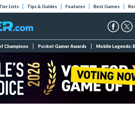
Tier Lists
Tips & Guides
Features
Best Games
Re
 of Champions
Pocket Gamer Awards
Mobile Legends: 