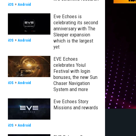
iOS
+
Android
Eve Echoes is
celebrating its second
anniversary with The
Sleeper expansion
which is the largest
iOS
+
Android
yet
EVE Echoes
celebrates Yoiul
Festival with login
bonuses, the new Sun
Chaser Navigation
iOS
+
Android
System and more
Eve Echoes Story
Missions and rewards
iOS
+
Android