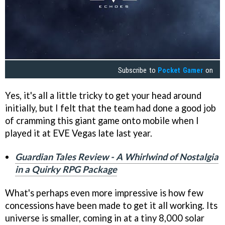
Subscribe to
Pocket Gamer
on
Yes, it's all a little tricky to get your head around
initially, but I felt that the team had done a good job
of cramming this giant game onto mobile when I
played it at EVE Vegas late last year.
Guardian Tales Review - A Whirlwind of Nostalgia
in a Quirky RPG Package
What's perhaps even more impressive is how few
concessions have been made to get it all working. Its
universe is smaller, coming in at a tiny 8,000 solar