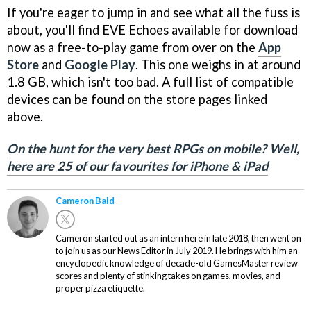
If you're eager to jump in and see what all the fuss is
about, you'll find EVE Echoes available for download
now as a free-to-play game from over on the
App
Store
and
Google Play
. This one weighs in at around
1.8 GB, which isn't too bad. A full list of compatible
devices can be found on the store pages linked
above.
On the hunt for the very best RPGs on mobile? Well,
here are 25 of our favourites for iPhone & iPad
Cameron Bald
Cameron started out as an intern here in late 2018, then went on
to join us as our News Editor in July 2019. He brings with him an
encyclopedic knowledge of decade-old GamesMaster review
scores and plenty of stinking takes on games, movies, and
proper pizza etiquette.