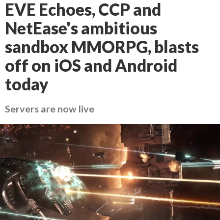
EVE Echoes, CCP and
NetEase's ambitious
sandbox MMORPG, blasts
off on iOS and Android
today
Servers are now live