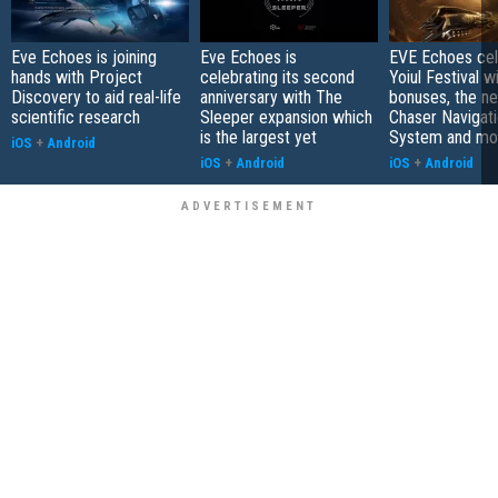
Eve Echoes is joining
Eve Echoes is
EVE Echoes cel
hands with Project
celebrating its second
Yoiul Festival wi
Discovery to aid real-life
anniversary with The
bonuses, the n
scientific research
Sleeper expansion which
Chaser Navigat
is the largest yet
System and mo
iOS
+
Android
iOS
+
Android
iOS
+
Android