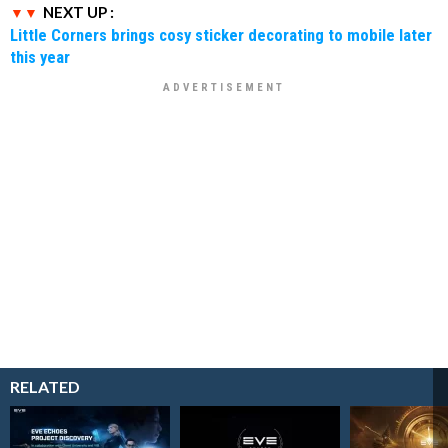
NEXT UP :
Little Corners brings cosy sticker decorating to mobile later
this year
RELATED