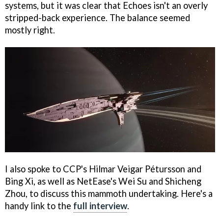
systems, but it was clear that Echoes isn't an overly
stripped-back experience. The balance seemed
mostly right.
I also spoke to CCP's Hilmar Veigar Pétursson and
Bing Xi, as well as NetEase's Wei Su and Shicheng
Zhou, to discuss this mammoth undertaking. Here's a
handy link to the
full interview
.