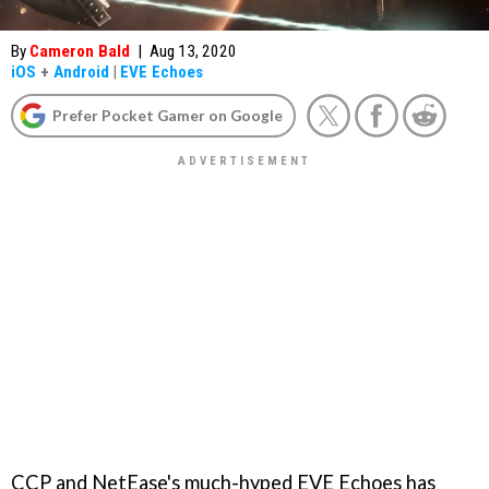
By
Cameron Bald
|
Aug 13, 2020
iOS
+
Android
|
EVE Echoes
Prefer Pocket Gamer on Google
CCP and NetEase's much-hyped EVE Echoes has