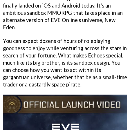
finally landed on iOS and Android today. It's an
ambitious sandbox MMORPG that takes place in an
alternate version of EVE Online's universe, New
Eden.
You can expect dozens of hours of roleplaying
goodness to enjoy while venturing across the stars in
search of your fortune. What makes Echoes special,
much like its big brother, is its sandbox design. You
can choose how you want to act within its
gargantuan universe, whether that be as a small-time
trader or a dastardly space pirate.