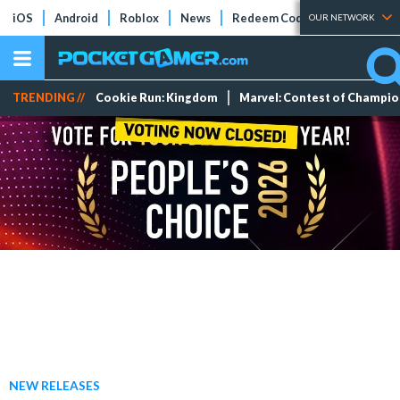
iOS
Android
Roblox
News
Redeem Codes
Tier Lists
OUR NETWORK
TRENDING //
Cookie Run: Kingdom
Marvel: Contest of Champi
NEW RELEASES