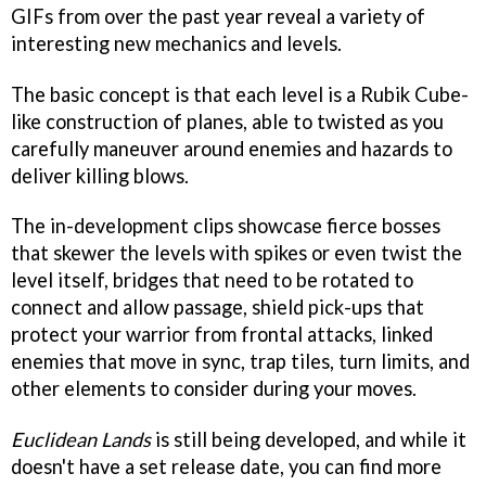
GIFs from over the past year reveal a variety of
interesting new mechanics and levels.
The basic concept is that each level is a Rubik Cube-
like construction of planes, able to twisted as you
carefully maneuver around enemies and hazards to
deliver killing blows.
The in-development clips showcase fierce bosses
that skewer the levels with spikes or even twist the
level itself, bridges that need to be rotated to
connect and allow passage, shield pick-ups that
protect your warrior from frontal attacks, linked
enemies that move in sync, trap tiles, turn limits, and
other elements to consider during your moves.
Euclidean Lands
is still being developed, and while it
doesn't have a set release date, you can find more