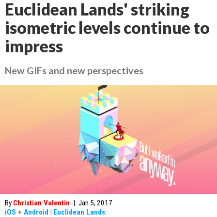
Euclidean Lands' striking
isometric levels continue to
impress
New GIFs and new perspectives
By
Christian Valentin
|
Jan 5, 2017
iOS
+
Android
|
Euclidean Lands