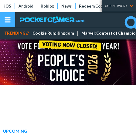
iOS
Android
Roblox
News
Redeem Codes
Tier Lists
OUR NETWORK
TRENDING //
Cookie Run: Kingdom
Marvel: Contest of Champi
UPCOMING