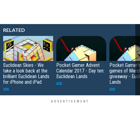
RELATED
Euclidean Skies - We
Pocket Gamer Advent
Pocket Gamer's
take a look back at the
Calendar 2017 - Day ten:
games of Marc
brilliant Euclidean Lands
Euclidean Lands
giveaway - Eucl
for iPhone and iPad
Lands
iOS
iOS
iOS