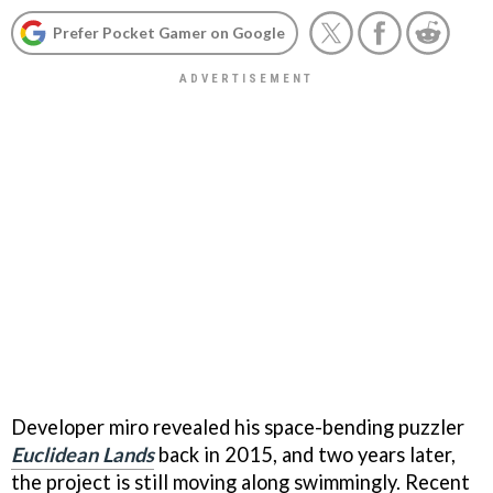
Prefer Pocket Gamer on Google
Developer miro revealed his space-bending puzzler
Euclidean Lands
back in 2015, and two years later,
the project is still moving along swimmingly. Recent