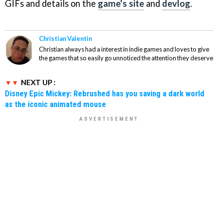
GIFs and details on the
game's site
and
devlog
.
Christian Valentin
Christian always had a interest in indie games and loves to give
the games that so easily go unnoticed the attention they deserve
NEXT UP :
Disney Epic Mickey: Rebrushed has you saving a dark world
as the iconic animated mouse