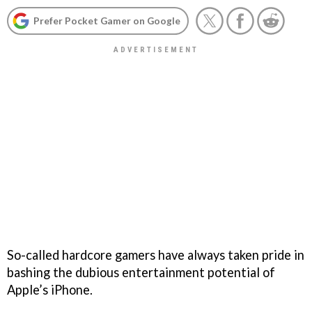
Prefer Pocket Gamer on Google
So-called hardcore gamers have always taken pride in
bashing the dubious entertainment potential of
Apple’s iPhone.