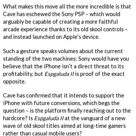
What makes this move all the more incredible is that
Cave has eschewed the Sony PSP – which would
arguably be capable of creating a more faithful
arcade experience thanks to its old skool controls –
and instead launched on Apple’s device.
Such a gesture speaks volumes about the current
standing of the two machines: Sony would have you
believe that the iPhone isn’t a direct threat to its
profitability, but
Espgaluda II
is proof of the exact
opposite.
Cave has confirmed that it intends to support the
iPhone with future conversions, which begs the
question – is the platform finally reaching out to the
hardcore? Is
Espgaluda II
at the vanguard of a new
wave of old skool titles aimed at long-time gamers
rather than casual mobile users?