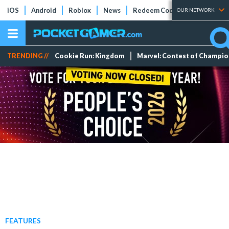
iOS
Android
Roblox
News
Redeem Codes
Tier Lists
OUR NETWORK
TRENDING //
Cookie Run: Kingdom
Marvel: Contest of Champi
FEATURES