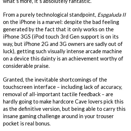
what’s more, it’s absolutely fantastic.
From a purely technological standpoint,
Espgaluda II
on the iPhone is a marvel: despite the bad feeling
generated by the fact that it only works on the
iPhone 3GS (iPod touch 3rd Gen support is on its
way, but iPhone 2G and 3G owners are sadly out of
luck), getting such visually intense arcade machine
on a device this dainty is an achievement worthy of
considerable praise.
Granted, the inevitable shortcomings of the
touchscreen interface – including lack of accuracy,
removal of all-important tactile feedback – are
hardly going to make hardcore Cave lovers pick this
as the definitive version, but being able to carry this
insane gaming challenge around in your trouser
pocket is real bonus.