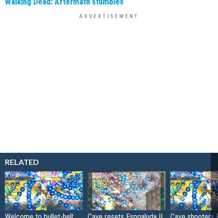
Walking Dead: Aftermath stumbles
RELATED
Welcome to bullet-hell:
Cave resets Espgaluda II
Cave shooters 