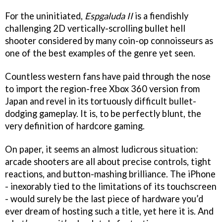
For the uninitiated,
Espgaluda II
is a fiendishly
challenging 2D vertically-scrolling bullet hell
shooter considered by many coin-op connoisseurs as
one of the best examples of the genre yet seen.
Countless western fans have paid through the nose
to import the region-free Xbox 360 version from
Japan and revel in its tortuously difficult bullet-
dodging gameplay. It is, to be perfectly blunt, the
very definition of hardcore gaming.
On paper, it seems an almost ludicrous situation:
arcade shooters are all about precise controls, tight
reactions, and button-mashing brilliance. The iPhone
- inexorably tied to the limitations of its touchscreen
- would surely be the last piece of hardware you’d
ever dream of hosting such a title, yet here it is. And