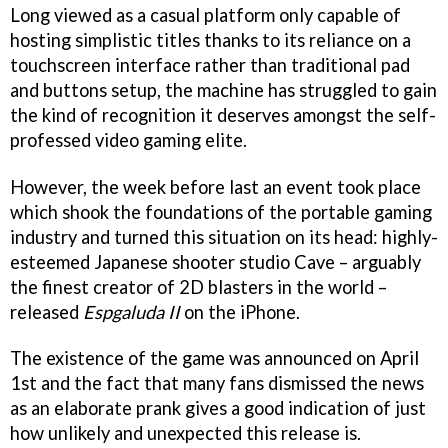
Long viewed as a casual platform only capable of
hosting simplistic titles thanks to its reliance on a
touchscreen interface rather than traditional pad
and buttons setup, the machine has struggled to gain
the kind of recognition it deserves amongst the self-
professed video gaming elite.
However, the week before last an event took place
which shook the foundations of the portable gaming
industry and turned this situation on its head: highly-
esteemed Japanese shooter studio Cave – arguably
the finest creator of 2D blasters in the world –
released
Espgaluda II
on the iPhone.
The existence of the game was announced on April
1st and the fact that many fans dismissed the news
as an elaborate prank gives a good indication of just
how unlikely and unexpected this release is.