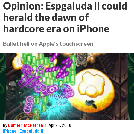
Opinion: Espgaluda II could
herald the dawn of
hardcore era on iPhone
Bullet hell on Apple's touchscreen
By
Damien McFerran
|
Apr 21, 2010
iPhone
|
Espgaluda II