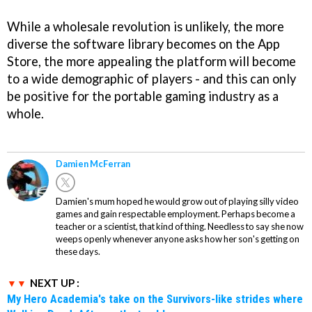
While a wholesale revolution is unlikely, the more
diverse the software library becomes on the App
Store, the more appealing the platform will become
to a wide demographic of players - and this can only
be positive for the portable gaming industry as a
whole.
Damien McFerran
Damien's mum hoped he would grow out of playing silly video
games and gain respectable employment. Perhaps become a
teacher or a scientist, that kind of thing. Needless to say she now
weeps openly whenever anyone asks how her son's getting on
these days.
NEXT UP :
My Hero Academia's take on the Survivors-like strides where