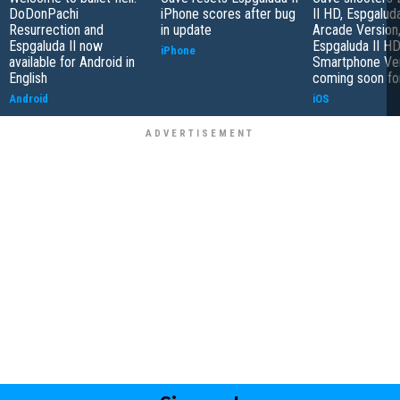
DoDonPachi
iPhone scores after bug
II HD, Espgalud
Resurrection and
in update
Arcade Version
Espgaluda II now
Espgaluda II H
iPhone
available for Android in
Smartphone Ve
English
coming soon fo
Android
iOS