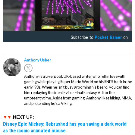
Subscribe to
Pocket Gamer
on
Anthony Usher
Anthony is a Liverpool, UK-based writer who fell in love with
gaming while playing Super Mario World on his SNES back in the
early '90s. When he isn't busy grooming his beard, you can find
him replaying Resident Evil or Final Fantasy VII for the
umpteenth time. Aside from gaming, Anthony likes hiking, MMA,
and pretending he’s a Viking.
NEXT UP :
Disney Epic Mickey: Rebrushed has you saving a dark world
as the iconic animated mouse