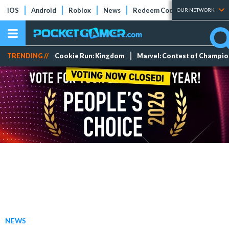
iOS
Android
Roblox
News
Redeem Codes
Tier Lists
OUR NETWORK
TRENDING //
Cookie Run: Kingdom
Marvel: Contest of Champi
NEWS