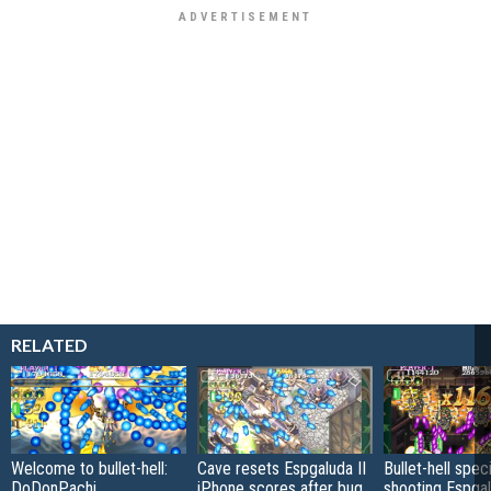
RELATED
Welcome to bullet-hell:
Cave resets Espgaluda II
Bullet-hell spec
DoDonPachi
iPhone scores after bug
shooting Espgal