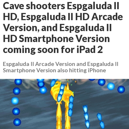
Cave shooters Espgaluda II
HD, Espgaluda II HD Arcade
Version, and Espgaluda II
HD Smartphone Version
coming soon for iPad 2
Espgaluda II Arcade Version and Espgaluda II
Smartphone Version also hitting iPhone