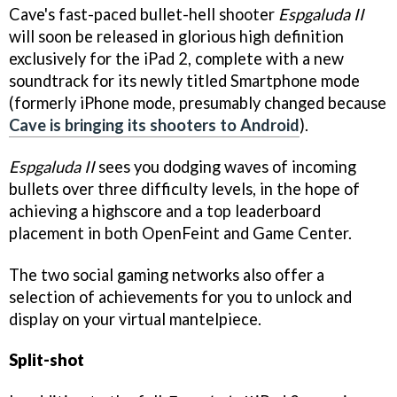
Cave's fast-paced bullet-hell shooter
Espgaluda II
will soon be released in glorious high definition
exclusively for the iPad 2, complete with a new
soundtrack for its newly titled Smartphone mode
(formerly iPhone mode, presumably changed because
Cave is bringing its shooters to Android
).
Espgaluda II
sees you dodging waves of incoming
bullets over three difficulty levels, in the hope of
achieving a highscore and a top leaderboard
placement in both OpenFeint and Game Center.
The two social gaming networks also offer a
selection of achievements for you to unlock and
display on your virtual mantelpiece.
Split-shot