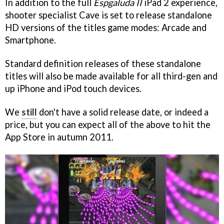
In addition to the full
Espgaluda II
iPad 2 experience,
shooter specialist Cave is set to release standalone
HD versions of the titles game modes: Arcade and
Smartphone.
Standard definition releases of these standalone
titles will also be made available for all third-gen and
up iPhone and iPod touch devices.
We
still
don't have a solid release date, or indeed a
price, but you can expect all of the above to hit the
App Store in autumn 2011.