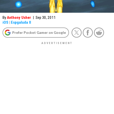
By
Anthony Usher
|
Sep 30, 2011
iOS
|
Espgaluda II
Prefer Pocket Gamer on Google