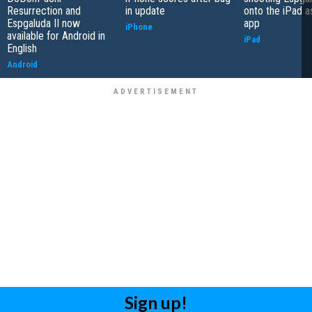
Resurrection and
in update
onto the iPad a
Espgaluda II now
app
iPhone
available for Android in
iPad
English
Android
Sign up!