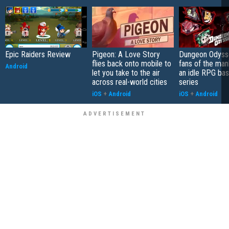
Epic Raiders Review
Pigeon: A Love Story
Dungeon Odysse
flies back onto mobile to
fans of the ma
Android
let you take to the air
an idle RPG ba
across real-world cities
series
iOS
+
Android
iOS
+
Android