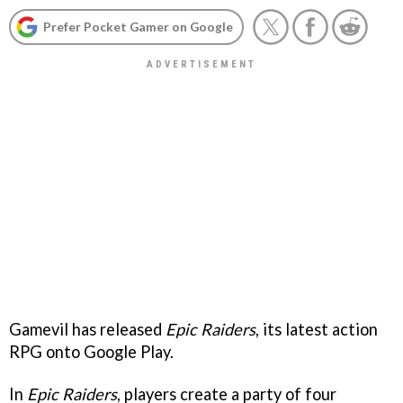
Prefer Pocket Gamer on Google
Gamevil has released
Epic Raiders
, its latest action
RPG onto Google Play.
In
Epic Raiders
, players create a party of four