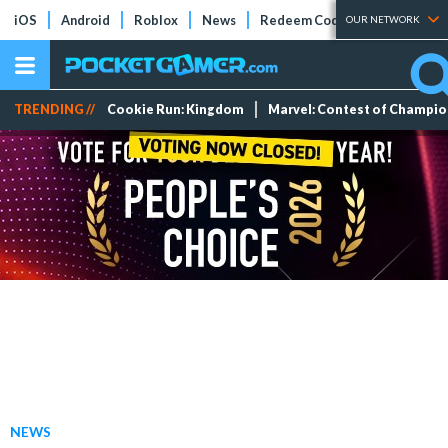
iOS
Android
Roblox
News
Redeem Codes
Tier Lists
OUR NETWORK
TRENDING //
Cookie Run: Kingdom
Marvel: Contest of Champi
NEWS