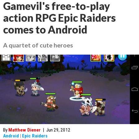
Gamevil's free-to-play
action RPG Epic Raiders
comes to Android
A quartet of cute heroes
By
Matthew Diener
|
Jun 29, 2012
Android
|
Epic Raiders