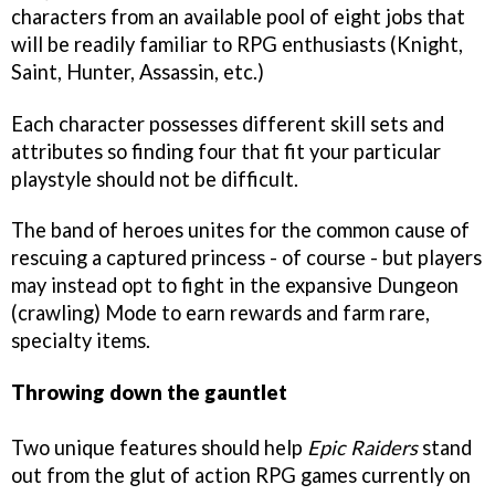
characters from an available pool of eight jobs that
will be readily familiar to RPG enthusiasts (Knight,
Saint, Hunter, Assassin, etc.)
Each character possesses different skill sets and
attributes so finding four that fit your particular
playstyle should not be difficult.
The band of heroes unites for the common cause of
rescuing a captured princess - of course - but players
may instead opt to fight in the expansive Dungeon
(crawling) Mode to earn rewards and farm rare,
specialty items.
Throwing down the gauntlet
Two unique features should help
Epic Raiders
stand
out from the glut of action RPG games currently on