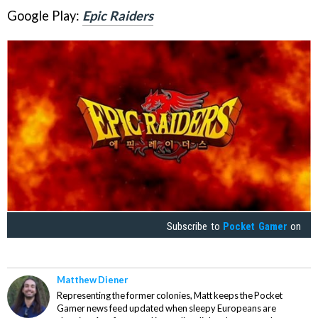
Google Play:
Epic Raiders
Subscribe to
Pocket Gamer
on
Matthew Diener
Representing the former colonies, Matt keeps the Pocket
Gamer news feed updated when sleepy Europeans are