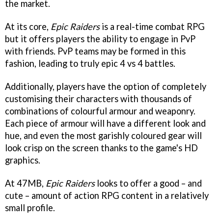
the market.
At its core,
Epic Raiders
is a real-time combat RPG
but it offers players the ability to engage in PvP
with friends. PvP teams may be formed in this
fashion, leading to truly epic 4 vs 4 battles.
Additionally, players have the option of completely
customising their characters with thousands of
combinations of colourful armour and weaponry.
Each piece of armour will have a different look and
hue, and even the most garishly coloured gear will
look crisp on the screen thanks to the game's HD
graphics.
At 47MB,
Epic Raiders
looks to offer a good – and
cute – amount of action RPG content in a relatively
small profile.