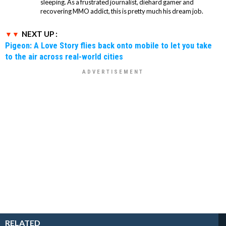
sleeping. As a frustrated journalist, diehard gamer and
recovering MMO addict, this is pretty much his dream job.
NEXT UP :
Pigeon: A Love Story flies back onto mobile to let you take
to the air across real-world cities
RELATED