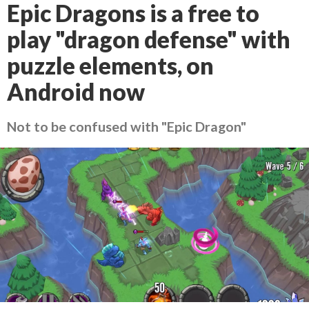
Epic Dragons is a free to
play "dragon defense" with
puzzle elements, on
Android now
Not to be confused with "Epic Dragon"