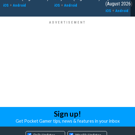
(August 2026)
iOS
+
Android
iOS
+
Android
iOS
+
Android
Sign up!
Get Pocket Gamer tips, news & features in your inbox
Daily Updates
Weekly Updates