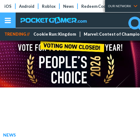
iOS
Android
Roblox
News
Redeem Codes
Tier Lists
OUR NETWORK
TRENDING //
Cookie Run: Kingdom
Marvel: Contest of Champi
NEWS