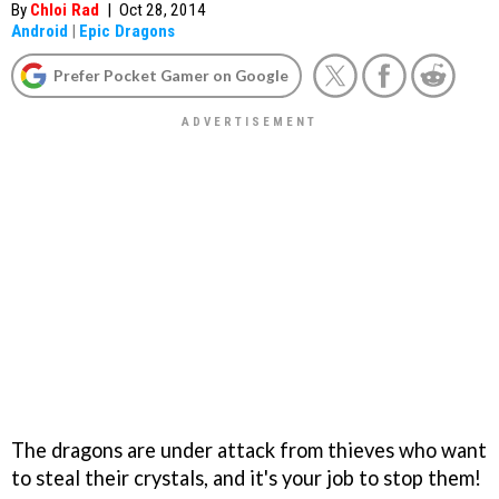
By
Chloi Rad
|
Oct 28, 2014
Android
|
Epic Dragons
Prefer Pocket Gamer on Google
The dragons are under attack from thieves who want
to steal their crystals, and it's your job to stop them!