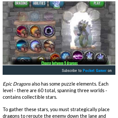
Subscribe to
Pocket Gamer
on
Epic Dragons
also has some puzzle elements. Each
level - there are 60 total, spanning three worlds -
contains collectible stars.
To gather these stars, you must strategically place
dragons to reroute the enemy down the lane and