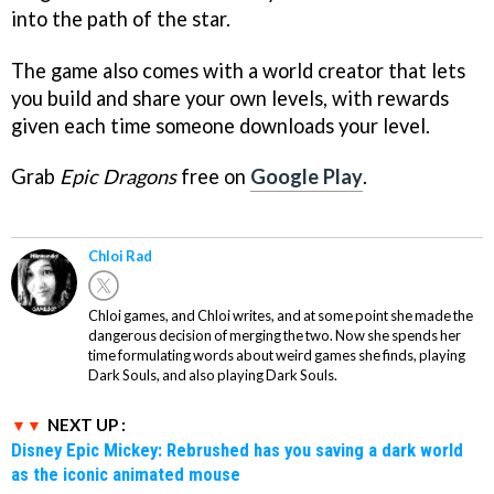
into the path of the star.
The game also comes with a world creator that lets
you build and share your own levels, with rewards
given each time someone downloads your level.
Grab
Epic Dragons
free on
Google Play
.
Chloi Rad
Chloi games, and Chloi writes, and at some point she made the
dangerous decision of merging the two. Now she spends her
time formulating words about weird games she finds, playing
Dark Souls, and also playing Dark Souls.
NEXT UP :
Disney Epic Mickey: Rebrushed has you saving a dark world
as the iconic animated mouse