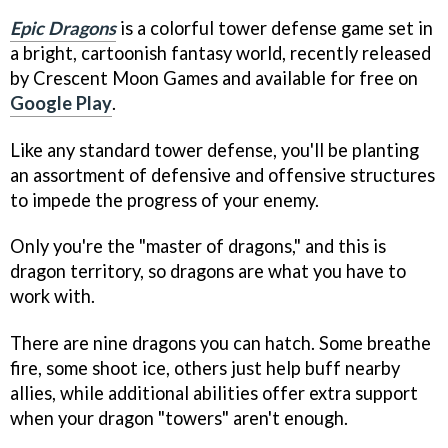
Epic Dragons
is a colorful tower defense game set in
a bright, cartoonish fantasy world, recently released
by Crescent Moon Games and available for free on
Google Play
.
Like any standard tower defense, you'll be planting
an assortment of defensive and offensive structures
to impede the progress of your enemy.
Only you're the "master of dragons," and this is
dragon territory, so dragons are what you have to
work with.
There are nine dragons you can hatch. Some breathe
fire, some shoot ice, others just help buff nearby
allies, while additional abilities offer extra support
when your dragon "towers" aren't enough.