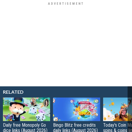
RELATED
Daily free Monopoly Go
Bingo Blitz free credits
Today's Coin Ma
dice links (August 2026)
daily links (August 2026)
spins & coins li