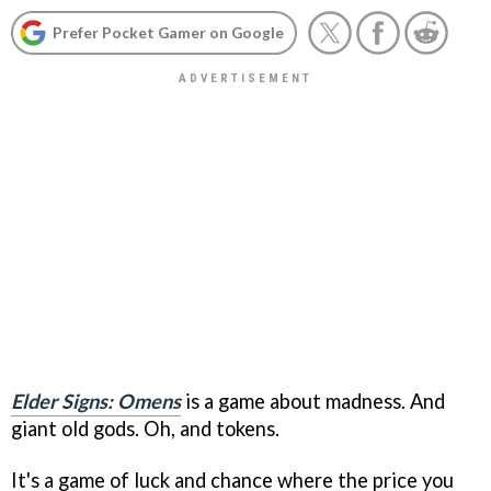
Prefer Pocket Gamer on Google
Elder Signs: Omens
is a game about madness. And
giant old gods. Oh, and tokens.
It's a game of luck and chance where the price you