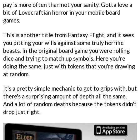
pay is more often than not your sanity. Gotta love a
bit of Lovecraftian horror in your mobile board
games.
This is another title from Fantasy Flight, and it sees
you pitting your wills against some truly horrific
beasts. In the original board game you were rolling
dice and trying to match up symbols. Here you're
doing the same, just with tokens that you're drawing
at random.
It's a pretty simple mechanic to get to grips with, but
there's a surprising amount of depth all the same.
And a lot of random deaths because the tokens didn't
drop just right.