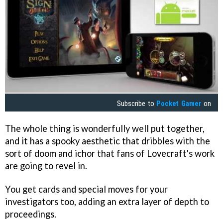
Subscribe to
Pocket Gamer
on
The whole thing is wonderfully well put together,
and it has a spooky aesthetic that dribbles with the
sort of doom and ichor that fans of Lovecraft's work
are going to revel in.
You get cards and special moves for your
investigators too, adding an extra layer of depth to
proceedings.