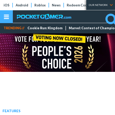
iOS
Android
Roblox
News
Redeem Codes
Tier Lists
OUR NETWORK
TRENDING //
Cookie Run: Kingdom
Marvel: Contest of Champi
FEATURES