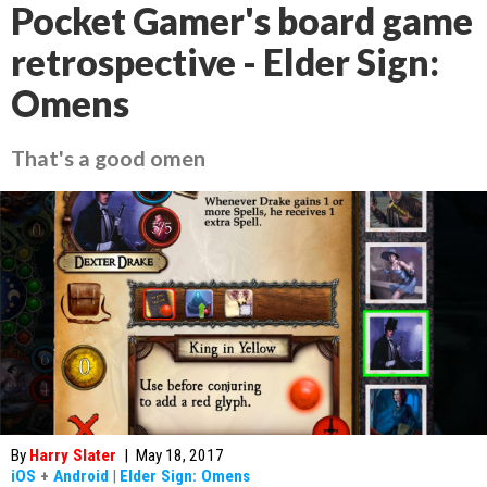
Pocket Gamer's board game
retrospective - Elder Sign:
Omens
That's a good omen
By
Harry Slater
|
May 18, 2017
iOS
+
Android
|
Elder Sign: Omens