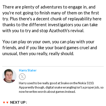
There are plenty of adventures to engage in, and
you're not going to finish many of them on the first
try. Plus there's a decent chunk of replayability here
thanks to the different investigators you can take
with you to try and stop Azathoth's revival.
You can play on your own, you can play with your
friends, and if you like your board games cruel and
unusual, then you really, really should.
Harry Slater
Harry used to be really good at Snake on the Nokia 5110.
Apparently though, digital snake wrangling isn't a proper job, so
now he writes words about games instead.
NEXT UP :