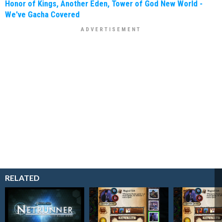
Honor of Kings, Another Eden, Tower of God New World -
We've Gacha Covered
RELATED