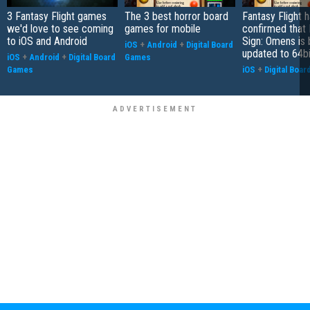
3 Fantasy Flight games
The 3 best horror board
Fantasy Flight 
we'd love to see coming
games for mobile
confirmed that 
to iOS and Android
Sign: Omens is 
iOS
+
Android
+
Digital Board
updated to 64bi
iOS
+
Android
+
Digital Board
Games
Games
iOS
+
Digital Boa