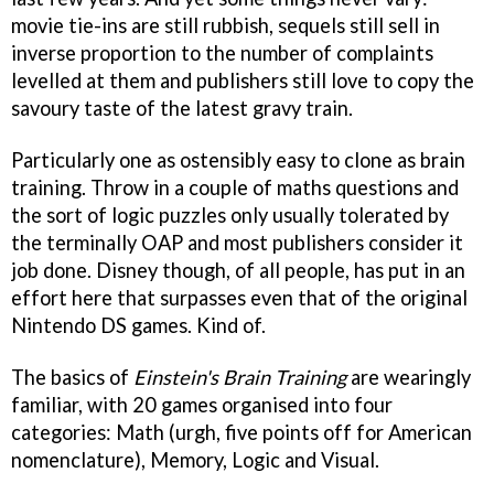
movie tie-ins are still rubbish, sequels still sell in
inverse proportion to the number of complaints
levelled at them and publishers still love to copy the
savoury taste of the latest gravy train.
Particularly one as ostensibly easy to clone as brain
training. Throw in a couple of maths questions and
the sort of logic puzzles only usually tolerated by
the terminally OAP and most publishers consider it
job done. Disney though, of all people, has put in an
effort here that surpasses even that of the original
Nintendo DS games. Kind of.
The basics of
Einstein's Brain Training
are wearingly
familiar, with 20 games organised into four
categories: Math (urgh, five points off for American
nomenclature), Memory, Logic and Visual.