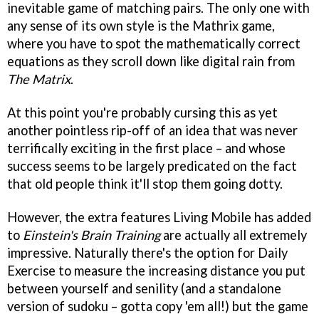
inevitable game of matching pairs. The only one with
any sense of its own style is the Mathrix game,
where you have to spot the mathematically correct
equations as they scroll down like digital rain from
The Matrix
.
At this point you're probably cursing this as yet
another pointless rip-off of an idea that was never
terrifically exciting in the first place – and whose
success seems to be largely predicated on the fact
that old people think it'll stop them going dotty.
However, the extra features Living Mobile has added
to
Einstein's Brain Training
are actually all extremely
impressive. Naturally there's the option for Daily
Exercise to measure the increasing distance you put
between yourself and senility (and a standalone
version of sudoku – gotta copy 'em all!) but the game