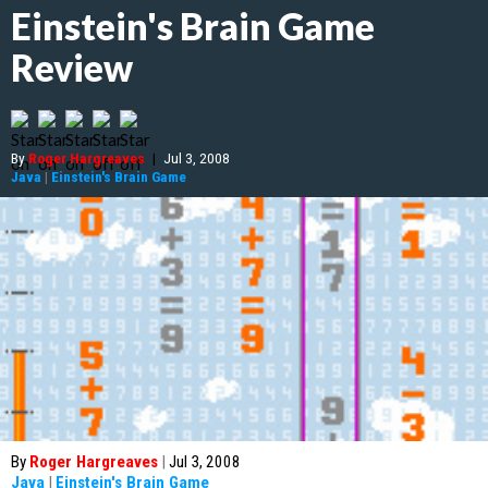
Einstein's Brain Game
Review
By
Roger Hargreaves
|
Jul 3, 2008
Java
|
Einstein's Brain Game
By
Roger Hargreaves
|
Jul 3, 2008
Java
|
Einstein's Brain Game