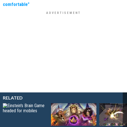
comfortable"
RELATED