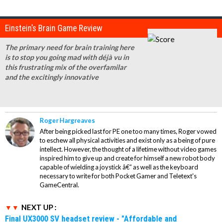
Einstein's Brain Game Review
The primary need for brain training here
is to stop you going mad with déjà vu in
this frustrating mix of the overfamilar
and the excitingly innovative
Roger Hargreaves
After being picked last for PE one too many times, Roger vowed
to eschew all physical activities and exist only as a being of pure
intellect. However, the thought of a lifetime without video games
inspired him to give up and create for himself a new robot body
capable of wielding a joystick â€“ as well as the keyboard
necessary to write for both Pocket Gamer and Teletext's
GameCentral.
NEXT UP :
Final UX3000 SV headset review - "Affordable and