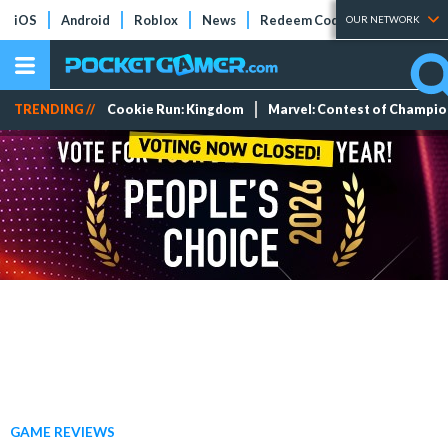
iOS
Android
Roblox
News
Redeem Codes
Tier Lists
OUR NETWORK
TRENDING //
Cookie Run: Kingdom
Marvel: Contest of Champi
GAME REVIEWS