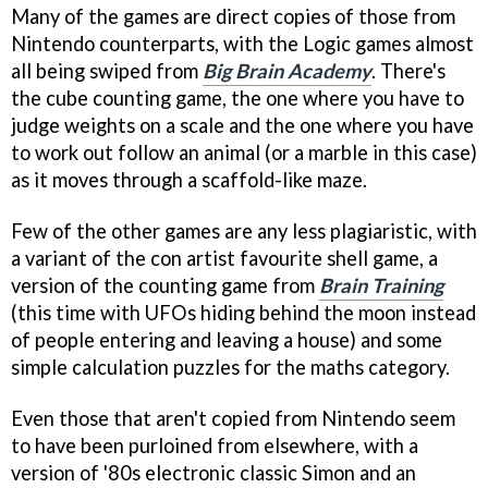
Many of the games are direct copies of those from
Nintendo counterparts, with the Logic games almost
all being swiped from
Big Brain Academy
. There's
the cube counting game, the one where you have to
judge weights on a scale and the one where you have
to work out follow an animal (or a marble in this case)
as it moves through a scaffold-like maze.
Few of the other games are any less plagiaristic, with
a variant of the con artist favourite shell game, a
version of the counting game from
Brain Training
(this time with UFOs hiding behind the moon instead
of people entering and leaving a house) and some
simple calculation puzzles for the maths category.
Even those that aren't copied from Nintendo seem
to have been purloined from elsewhere, with a
version of '80s electronic classic Simon and an