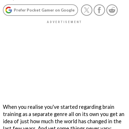
Prefer Pocket Gamer on Google
When you realise you've started regarding brain
training as a separate genre all on its own you get an
idea of just how much the world has changed in the
last few years. And yet some things never vary: