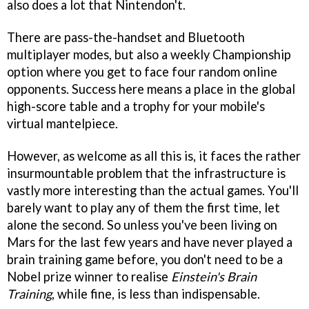
also does a lot that Nintendon't.
There are pass-the-handset and Bluetooth
multiplayer modes, but also a weekly Championship
option where you get to face four random online
opponents. Success here means a place in the global
high-score table and a trophy for your mobile's
virtual mantelpiece.
However, as welcome as all this is, it faces the rather
insurmountable problem that the infrastructure is
vastly more interesting than the actual games. You'll
barely want to play any of them the first time, let
alone the second. So unless you've been living on
Mars for the last few years and have never played a
brain training game before, you don't need to be a
Nobel prize winner to realise
Einstein's Brain
Training
, while fine, is less than indispensable.