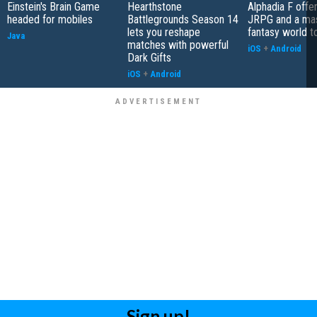
Einstein's Brain Game
Hearthstone
Alphadia F offer
headed for mobiles
Battlegrounds Season 14
JRPG and a ma
lets you reshape
fantasy world t
Java
matches with powerful
iOS
+
Android
Dark Gifts
iOS
+
Android
Sign up!