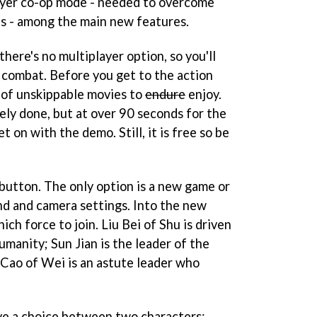
layer co-op mode - needed to overcome
s - among the main new features.
there's no multiplayer option, so you'll
l combat. Before you get to the action
 of unskippable movies to
endure
enjoy.
ely done, but at over 90 seconds for the
t on with the demo. Still, it is free so be
t button. The only option is a new game or
nd and camera settings. Into the new
ch force to join. Liu Bei of Shu is driven
umanity; Sun Jian is the leader of the
 Cao of Wei is an astute leader who
ve a choice between two characters;