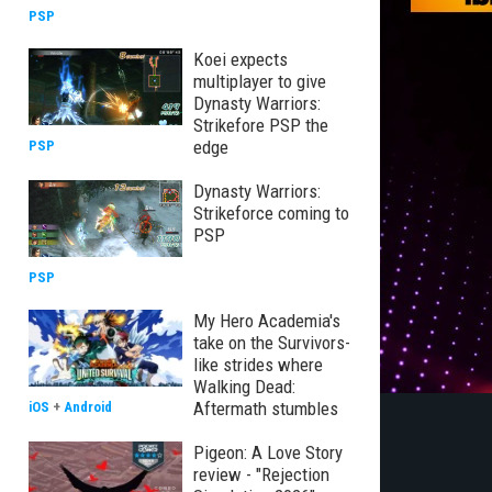
PSP
Koei expects
multiplayer to give
Dynasty Warriors:
Strikefore PSP the
edge
PSP
Dynasty Warriors:
Strikeforce coming to
PSP
PSP
My Hero Academia's
take on the Survivors-
like strides where
Walking Dead:
Aftermath stumbles
iOS
+
Android
Pigeon: A Love Story
review - "Rejection