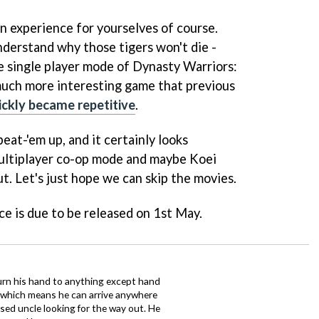
n experience for yourselves of course.
understand why those tigers won't die -
he single player mode of
Dynasty Warriors:
much more interesting game that previous
ickly became repetitive
.
eat-'em up, and it certainly looks
multiplayer co-op mode and maybe Koei
t. Let's just hope we can skip the movies.
rce
is due to be released on 1st May.
urn his hand to anything except hand
iz which means he can arrive anywhere
fused uncle looking for the way out. He