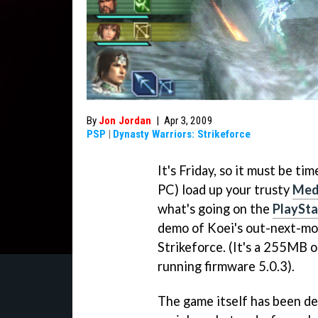
By
Jon Jordan
|
Apr 3, 2009
PSP
|
Dynasty Warriors: Strikeforce
It's Friday, so it must be ti
PC) load up your trusty
Med
what's going on the
PlaySta
demo of Koei's out-next-m
Strikeforce.
(It's a 255MB o
running firmware 5.0.3).
The game itself has been de