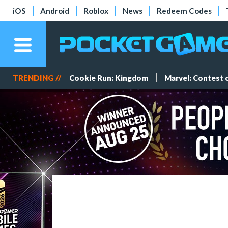
iOS
Android
Roblox
News
Redeem Codes
TRENDING //
Cookie Run: Kingdom
Marvel: Contest