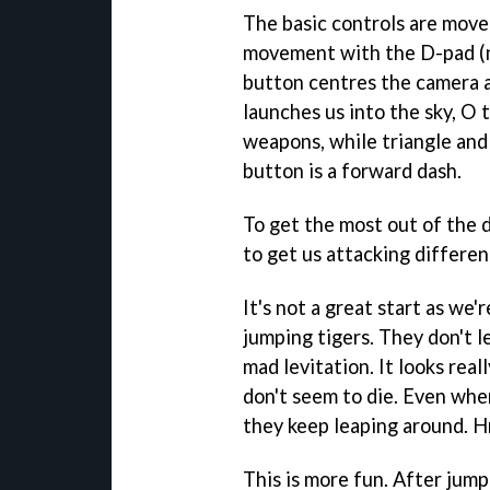
The basic controls are move
movement with the D-pad (no
button centres the camera 
launches us into the sky, O
weapons, while triangle and
button is a forward dash.
To get the most out of the 
to get us attacking differen
It's not a great start as we
jumping tigers. They don't le
mad levitation. It looks rea
don't seem to die. Even when
they keep leaping around.
This is more fun. After jump