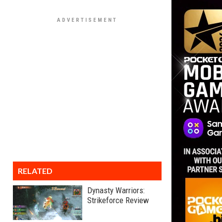
RELATED
Dynasty Warriors:
Strikeforce Review