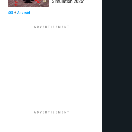
Simulation 2026"
iOS
+
Android