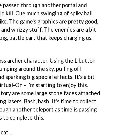
we passed through another portal and
 kill. Cue much swinging of spiky ball
ike. The game's graphics are pretty good,
s and whizzy stuff. The enemies are a bit
big, battle cart that keeps charging us.
oss archer character. Using the L button
jumping around the sky, pulling off
 sparking big special effects. It's a bit
irtual-On
- I'm starting to enjoy this.
ctory are some large stone faces attached
ng lasers. Bash, bash. It's time to collect
ugh another teleport as time is passing
 to complete this.
cat...