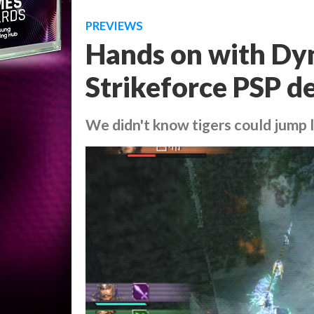
PREVIEWS
Hands on with Dyn
Strikeforce PSP 
We didn't know tigers could jump l