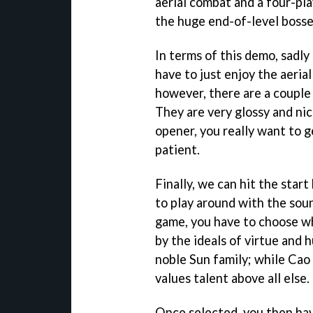
aerial combat and a four-p
the huge end-of-level bosse
In terms of this demo, sadly 
have to just enjoy the aeria
however, there are a couple
They are very glossy and nic
opener, you really want to ge
patient.
Finally, we can hit the star
to play around with the sou
game, you have to choose whi
by the ideals of virtue and h
noble Sun family; while Cao
values talent above all else.
Once selected, you then ha