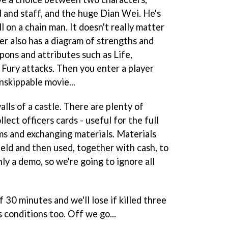
and staff, and the huge Dian Wei. He's
l on a chain man. It doesn't really matter
er also has a diagram of strengths and
ons and attributes such as Life,
Fury attacks. Then you enter a player
nskippable movie...
alls of a castle. There are plenty of
llect officers cards - useful for the full
ems and exchanging materials. Materials
ield and then used, together with cash, to
ly a demo, so we're going to ignore all
 30 minutes and we'll lose if killed three
 conditions too. Off we go...