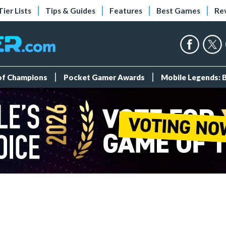
Tier Lists
Tips & Guides
Features
Best Games
Re
 of Champions
Pocket Gamer Awards
Mobile Legends: 