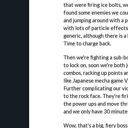
that were firing ice bolts, 
found some enemies we could
and jumping around with a p
with lots of particle effect
generic, although there is a 
Time to charge back.
Then we're fighting a sub-b
to lock on, soon we're both 
combos, racking up points and
like Japanese mecha game
V
Further complicating our vi
to the rock face. They're firi
the power ups and move thro
and we only have 30 minutes
Wow, that's a big, fiery boss 