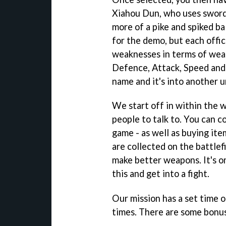
Xiahou Dun, who uses sword 
more of a pike and spiked bal
for the demo, but each offic
weaknesses in terms of weap
Defence, Attack, Speed and 
name and it's into another u
We start off in within the w
people to talk to. You can co
game - as well as buying it
are collected on the battlef
make better weapons. It's on
this and get into a fight.
Our mission has a set time of
times. There are some bonus