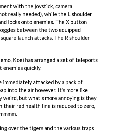
ment with the joystick, camera
t really needed), while the L shoulder
and locks onto enemies. The X button
 toggles between the two equipped
 square launch attacks. The R shoulder
demo, Koei has arranged a set of teleports
t enemies quickly.
're immediately attacked by a pack of
ap into the air however. It's more like
lly weird, but what's more annoying is they
 their red health line is reduced to zero,
 Hmmmm.
ing over the tigers and the various traps