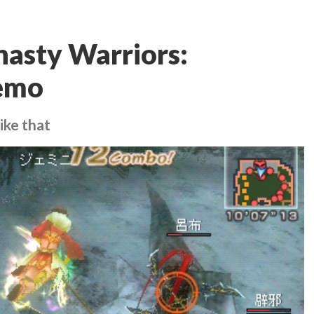
asty Warriors:
demo
ike that