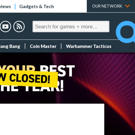
views
Gadgets & Tech
OUR NETWORK
Bang Bang
Coin Master
Warhammer Tacticus