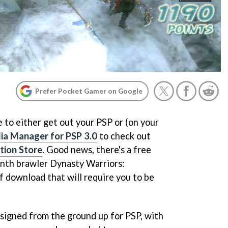
Prefer Pocket Gamer on Google
me to either get out your PSP or (on your
ia Manager for PSP 3.0
to check out
tion Store
. Good news, there's a free
onth brawler
Dynasty Warriors:
f download that will require you to be
signed from the ground up for PSP, with