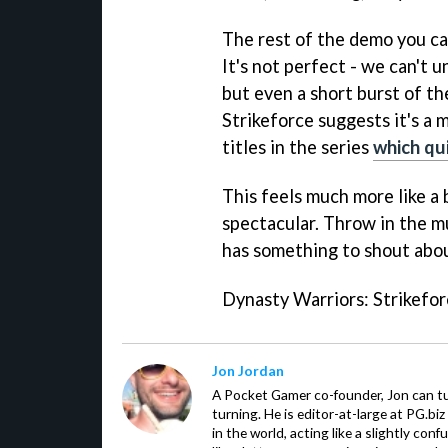
The rest of the demo you ca
It's not perfect - we can't 
but even a short burst of t
Strikeforce
suggests it's a 
titles in the series
which qu
This feels much more like a b
spectacular. Throw in the 
has something to shout abou
Dynasty Warriors: Strikefo
Jon Jordan
A Pocket Gamer co-founder, Jon can t
turning. He is editor-at-large at PG.b
in the world, acting like a slightly con