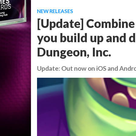
NEW RELEASES
[Update] Combine c
you build up and 
Dungeon, Inc.
Update: Out now on iOS and Andr