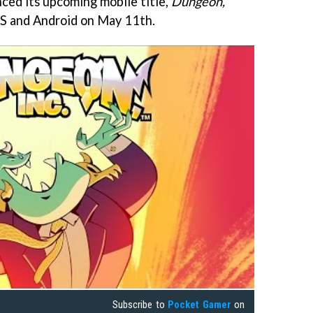
ed its upcoming mobile title,
Dungeon,
iOS and Android on May 11th.
Subscribe to
Pocket Gamer
on