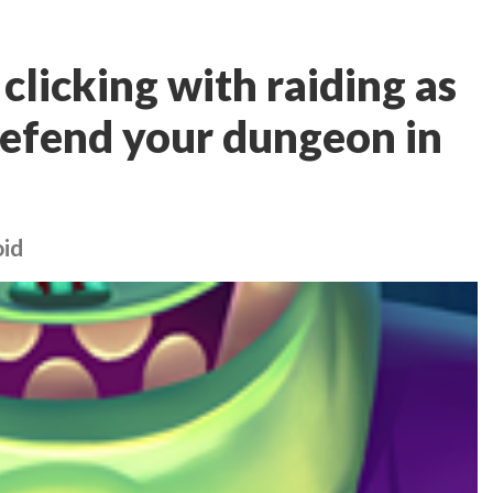
licking with raiding as
defend your dungeon in
oid