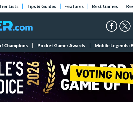
Tier Lists
Tips & Guides
Features
Best Games
Re
 of Champions
Pocket Gamer Awards
Mobile Legends: 