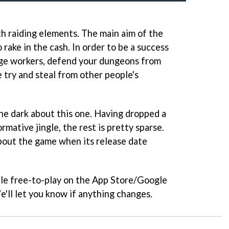
with raiding elements. The main aim of the
 rake in the cash. In order to be a success
age workers, defend your dungeons from
 try and steal from other people's
 the dark about this one. Having dropped a
ormative jingle, the rest is pretty sparse.
bout the game when its release date
able free-to-play on the App Store/Google
e'll let you know if anything changes.