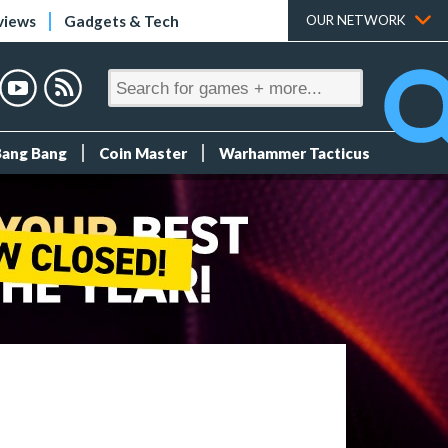
views
Gadgets & Tech
OUR NETWORK
Bang Bang
Coin Master
Warhammer Tacticus