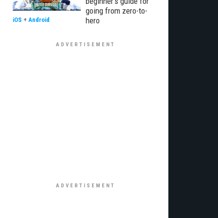
beginner’s guide for
going from zero-to-
hero
iOS
+
Android