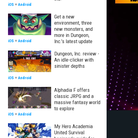
iOS
+
Android
Get a new
environment, three
new monsters, and
more in Dungeon,
Inc.'s latest update
iOS
+
Android
Dungeon, Inc. review -
An idle-clicker with
sinister depths
iOS
+
Android
Alphadia F offers
classic JRPG and a
massive fantasy world
to explore
iOS
+
Android
My Hero Academia
United Survival