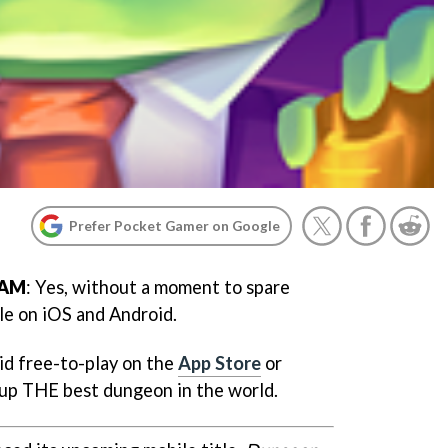
Prefer Pocket Gamer on Google
 AM
: Yes, without a moment to spare
le on iOS and Android.
rid free-to-play on the
App Store
or
 up THE best dungeon in the world.