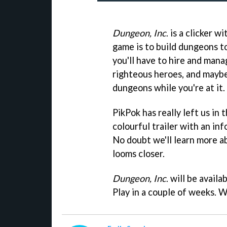
Dungeon, Inc
. is a clicker 
game is to build dungeons to
you'll have to hire and man
righteous heroes, and maybe
dungeons while you're at it.
PikPok has really left us in
colourful trailer with an inf
No doubt we'll learn more a
looms closer.
Dungeon, Inc
. will be avail
Play in a couple of weeks. W