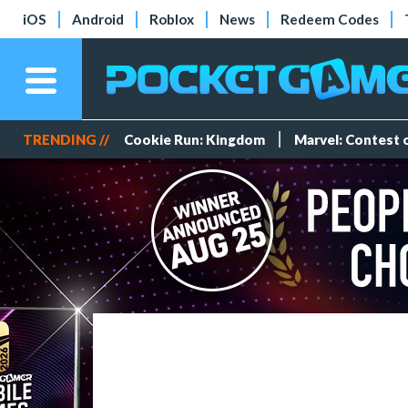
iOS
Android
Roblox
News
Redeem Codes
TRENDING //
Cookie Run: Kingdom
Marvel: Contest