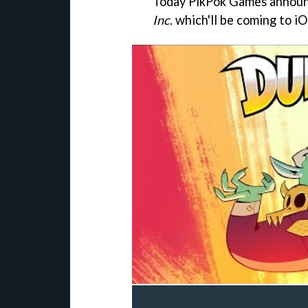
Today PikPok Games announc
Inc
. which'll be coming to 