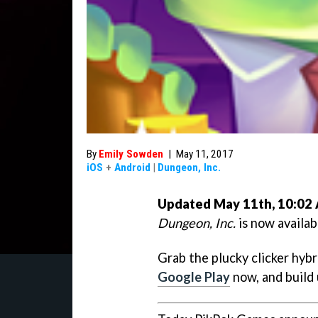
By
Emily Sowden
|
May 11, 2017
iOS
+
Android
|
Dungeon, Inc.
Updated May 11th, 10:02
Dungeon, Inc.
is now availab
Grab the plucky clicker hyb
Google Play
now, and build