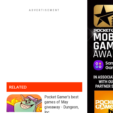
RELATED
Pocket Gamer's best
games of May
giveaway - Dungeon,
Inc.