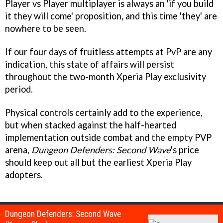
Player vs Player multiplayer is always an 'if you build
it they will come' proposition, and this time 'they' are
nowhere to be seen.
If our four days of fruitless attempts at PvP are any
indication, this state of affairs will persist
throughout the two-month Xperia Play exclusivity
period.
Physical controls certainly add to the experience,
but when stacked against the half-hearted
implementation outside combat and the empty PVP
arena,
Dungeon Defenders: Second Wave
's price
should keep out all but the earliest Xperia Play
adopters.
Dungeon Defenders: Second Wave