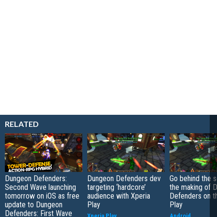
RELATED
Dungeon Defenders:
Dungeon Defenders dev
Go behind the 
Second Wave launching
targeting ‘hardcore’
the making of 
tomorrow on iOS as free
audience with Xperia
Defenders on t
update to Dungeon
Play
Play
Defenders: First Wave
Xperia Play
Android