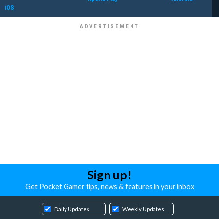
iOS
Sign up!
Get Pocket Gamer tips, news & features in your inbox
Daily Updates
Weekly Updates