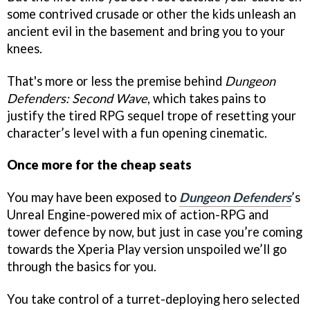
some contrived crusade or other the kids unleash an
ancient evil in the basement and bring you to your
knees.
That's more or less the premise behind
Dungeon
Defenders: Second Wave
, which takes pains to
justify the tired RPG sequel trope of resetting your
character’s level with a fun opening cinematic.
Once more for the cheap seats
You may have been exposed to
Dungeon Defenders
’s
Unreal Engine-powered mix of action-RPG and
tower defence by now, but just in case you’re coming
towards the Xperia Play version unspoiled we’ll go
through the basics for you.
You take control of a turret-deploying hero selected