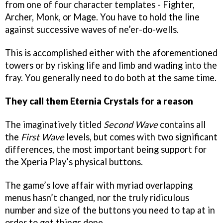
from one of four character templates - Fighter,
Archer, Monk, or Mage. You have to hold the line
against successive waves of ne’er-do-wells.
This is accomplished either with the aforementioned
towers or by risking life and limb and wading into the
fray. You generally need to do both at the same time.
They call them Eternia Crystals for a reason
The imaginatively titled
Second Wave
contains all
the
First Wave
levels, but comes with two significant
differences, the most important being support for
the Xperia Play’s physical buttons.
The game’s love affair with myriad overlapping
menus hasn’t changed, nor the truly ridiculous
number and size of the buttons you need to tap at in
order to get things done.