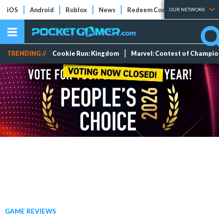
iOS
Android
Roblox
News
Redeem Codes
Tier Lists
OUR NETWORK
TRENDING //
Cookie Run: Kingdom
Marvel: Contest of Champi
GAME REVIEWS