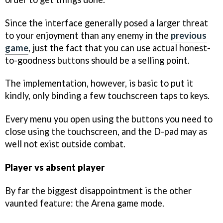
Since the interface generally posed a larger threat
to your enjoyment than any enemy in the
previous
game
, just the fact that you can use actual honest-
to-goodness buttons should be a selling point.
The implementation, however, is basic to put it
kindly, only binding a few touchscreen taps to keys.
Every menu you open using the buttons you need to
close using the touchscreen, and the D-pad may as
well not exist outside combat.
Player vs absent player
By far the biggest disappointment is the other
vaunted feature: the Arena game mode.