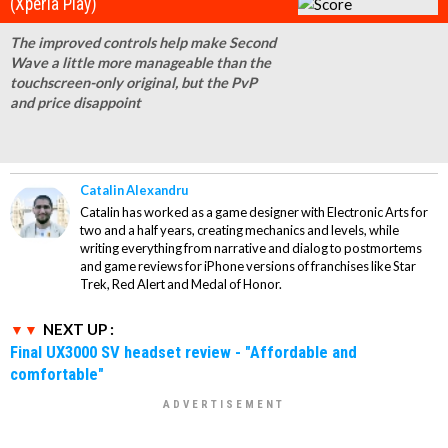
(Xperia Play)
The improved controls help make Second
Wave a little more manageable than the
touchscreen-only original, but the PvP
and price disappoint
Catalin Alexandru
Catalin has worked as a game designer with Electronic Arts for
two and a half years, creating mechanics and levels, while
writing everything from narrative and dialog to postmortems
and game reviews for iPhone versions of franchises like Star
Trek, Red Alert and Medal of Honor.
NEXT UP :
Final UX3000 SV headset review - "Affordable and
comfortable"