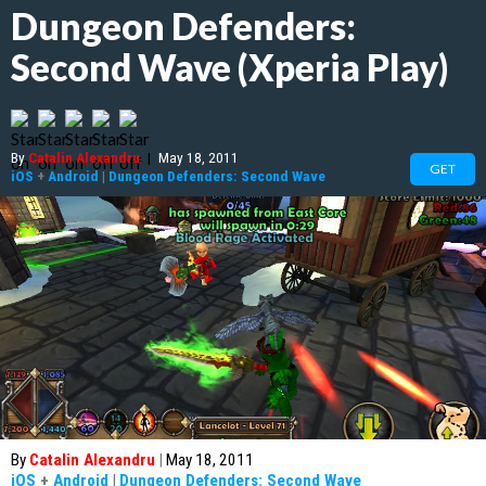
Dungeon Defenders:
Second Wave (Xperia Play)
By
Catalin Alexandru
|
May 18, 2011
GET
iOS
+
Android
|
Dungeon Defenders: Second Wave
By
Catalin Alexandru
|
May 18, 2011
iOS
+
Android
|
Dungeon Defenders: Second Wave