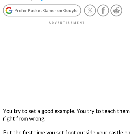
Prefer Pocket Gamer on Google
You try to set a good example. You try to teach them
right from wrong.
But the first time you set foot outside your castle on