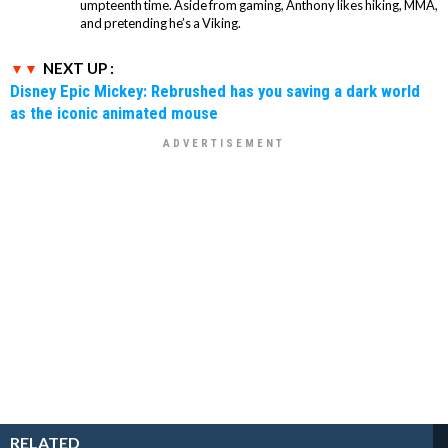
umpteenth time. Aside from gaming, Anthony likes hiking, MMA,
and pretending he’s a Viking.
NEXT UP :
Disney Epic Mickey: Rebrushed has you saving a dark world
as the iconic animated mouse
RELATED