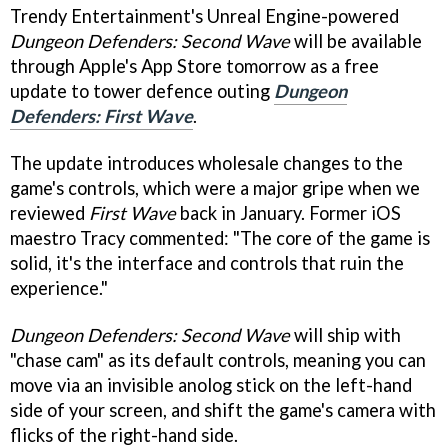
Trendy Entertainment's Unreal Engine-powered
Dungeon Defenders: Second Wave
will be available
through Apple's App Store tomorrow as a free
update to tower defence outing
Dungeon
Defenders: First Wave
.
The update introduces wholesale changes to the
game's controls, which were a major gripe when we
reviewed
First Wave
back in January. Former iOS
maestro Tracy commented: "The core of the game is
solid, it's the interface and controls that ruin the
experience."
Dungeon Defenders: Second Wave
will ship with
"chase cam" as its default controls, meaning you can
move via an invisible anolog stick on the left-hand
side of your screen, and shift the game's camera with
flicks of the right-hand side.