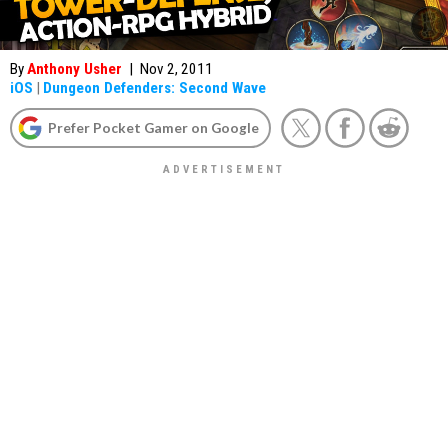
By
Anthony Usher
|
Nov 2, 2011
iOS
|
Dungeon Defenders: Second Wave
Prefer Pocket Gamer on Google