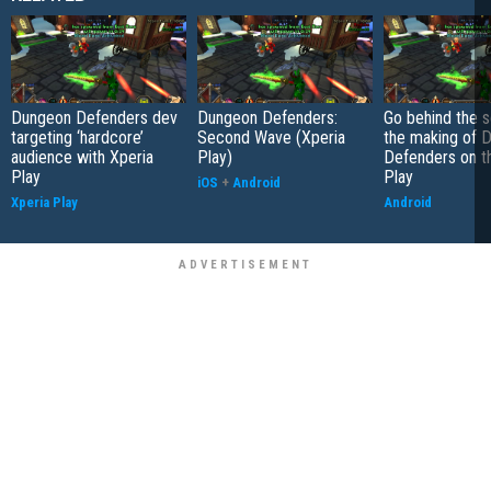
Dungeon Defenders dev
Dungeon Defenders:
Go behind the 
targeting ‘hardcore’
Second Wave (Xperia
the making of 
audience with Xperia
Play)
Defenders on t
Play
Play
iOS
+
Android
Xperia Play
Android