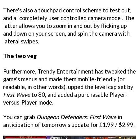
There's also a touchpad control scheme to test out,
and a "completely user controlled camera mode". The
latter allows you to zoom in and out by flicking up
and down on your screen, and spin the camera with
lateral swipes.
The two veg
Furthermore, Trendy Entertainment has tweaked the
game's menus and made them mobile-friendly (or
readable, in other words), upped the level cap set by
First Wave
to 80, and added a purchasable Player-
versus-Player mode.
You can grab
Dungeon Defenders: First Wave
in
anticipation of tomorrow's update for £1.99 / $2.99.