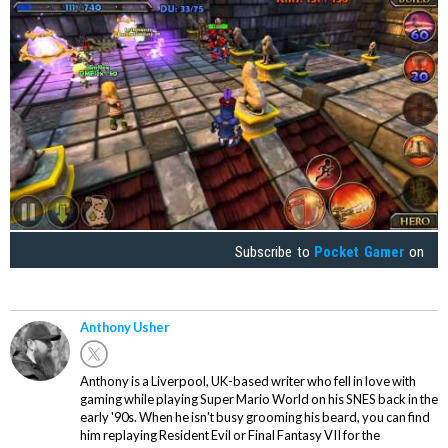
Subscribe to
Pocket Gamer
on
Anthony Usher
Anthony is a Liverpool, UK-based writer who fell in love with
gaming while playing Super Mario World on his SNES back in the
early '90s. When he isn't busy grooming his beard, you can find
him replaying Resident Evil or Final Fantasy VII for the