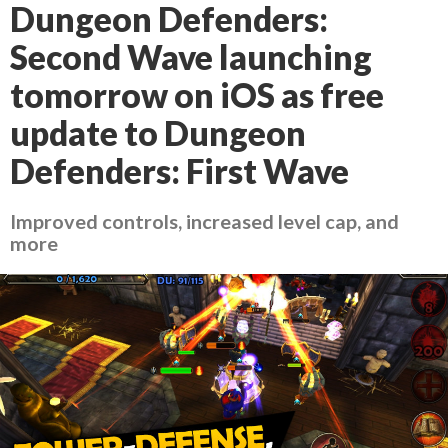
Dungeon Defenders:
Second Wave launching
tomorrow on iOS as free
update to Dungeon
Defenders: First Wave
Improved controls, increased level cap, and
more