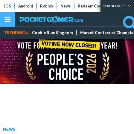
iOS
Android
Roblox
News
Redeem Codes
Tier Lists
OUR NETWORK
TRENDING //
Cookie Run: Kingdom
Marvel: Contest of Champi
NEWS