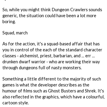
So, while you might think
Dungeon Crawlers
sounds
generic, the situation could have been a lot more
boring.
Squad, march
As for the action, it's a squad-based affair that has
you in control of the each of the standard character
classes - alchemist, priest, barbarian, and ... err ...
drunken dwarf warrior - who are working their way
through dungeons full of nasty monsters.
Something a little different to the majority of such
games is what the developer describes as the
humour of films such as
Ghost Busters
and
Shrek
. It's
also reflected in the graphics, which have a colourful,
cartoon style.