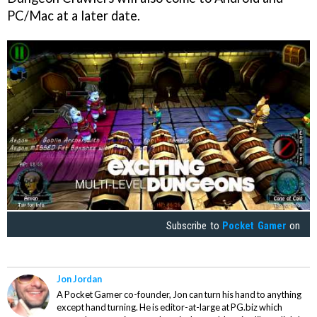
PC/Mac at a later date.
Subscribe to
Pocket Gamer
on
Jon Jordan
A Pocket Gamer co-founder, Jon can turn his hand to anything
except hand turning. He is editor-at-large at PG.biz which