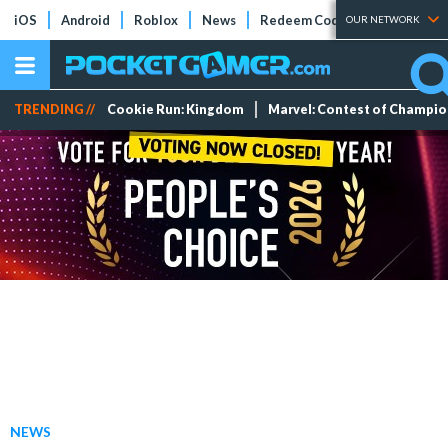
iOS
Android
Roblox
News
Redeem Codes
Tier Lists
OUR NETWORK
TRENDING //
Cookie Run: Kingdom
Marvel: Contest of Champi
NEWS