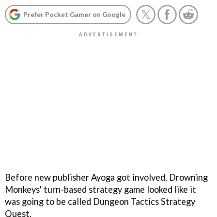
Prefer Pocket Gamer on Google
Before new publisher Ayoga got involved, Drowning
Monkeys' turn-based strategy game looked like it
was going to be called
Dungeon Tactics Strategy
Quest
.