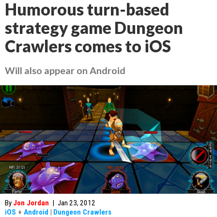
Humorous turn-based
strategy game Dungeon
Crawlers comes to iOS
Will also appear on Android
By
Jon Jordan
|
Jan 23, 2012
iOS
+
Android
|
Dungeon Crawlers