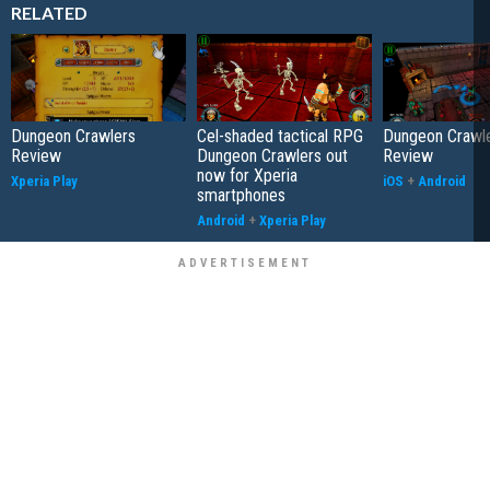
RELATED
Dungeon Crawlers
Cel-shaded tactical RPG
Dungeon Crawl
Review
Dungeon Crawlers out
Review
now for Xperia
Xperia Play
iOS
+
Android
smartphones
Android
+
Xperia Play