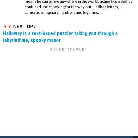
means he can arrive anywhere in the world, acting like a slightly
confused uncle looking for the way out. He likes letters,
cameras, imaginary numbers and legumes.
NEXT UP :
Halloway is a text-based puzzler taking you through a
labyrinthine, spooky manor