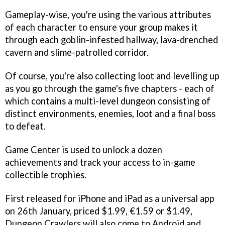
Gameplay-wise, you're using the various attributes
of each character to ensure your group makes it
through each goblin-infested hallway, lava-drenched
cavern and slime-patrolled corridor.
Of course, you're also collecting loot and levelling up
as you go through the game's five chapters - each of
which contains a multi-level dungeon consisting of
distinct environments, enemies, loot and a final boss
to defeat.
Game Center is used to unlock a dozen
achievements and track your access to in-game
collectible trophies.
First released for iPhone and iPad as a universal app
on 26th January, priced $1.99, €1.59 or $1.49,
Dungeon Crawlers
will also come to Android and