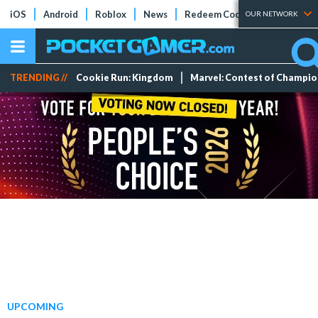
iOS
Android
Roblox
News
Redeem Codes
Tier Lists
OUR NETWORK
TRENDING //
Cookie Run: Kingdom
Marvel: Contest of Champi
UPCOMING