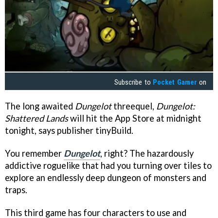
Subscribe to
Pocket Gamer
on
The long awaited
Dungelot
threequel,
Dungelot:
Shattered Lands
will hit the App Store at midnight
tonight, says publisher tinyBuild.
You remember
Dungelot
, right? The hazardously
addictive roguelike that had you turning over tiles to
explore an endlessly deep dungeon of monsters and
traps.
This third game has four characters to use and