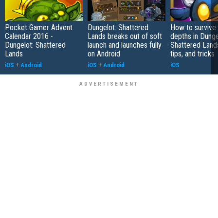
Pocket Gamer Advent
Dungelot: Shattered
How to survive
Calendar 2016 -
Lands breaks out of soft
depths in Dunge
Dungelot: Shattered
launch and launches fully
Shattered Lands
Lands
on Android
tips, and tricks
iOS
+
Android
iOS
+
Android
iOS