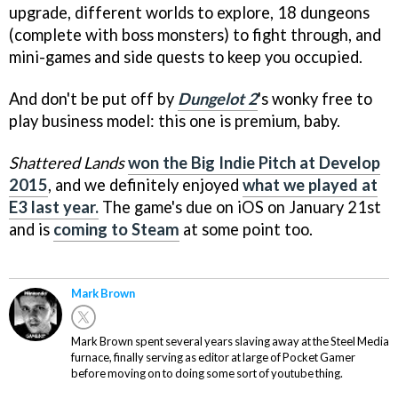
upgrade, different worlds to explore, 18 dungeons
(complete with boss monsters) to fight through, and
mini-games and side quests to keep you occupied.
And don't be put off by
Dungelot 2
's wonky free to
play business model: this one is premium, baby.
Shattered Lands
won the Big Indie Pitch at Develop
2015
, and we definitely enjoyed
what we played at
E3 last year.
The game's due on iOS on January 21st
and is
coming to Steam
at some point too.
Mark Brown
Mark Brown spent several years slaving away at the Steel Media
furnace, finally serving as editor at large of Pocket Gamer
before moving on to doing some sort of youtube thing.