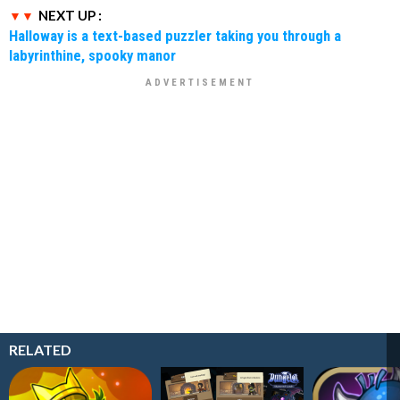
NEXT UP :
Halloway is a text-based puzzler taking you through a
labyrinthine, spooky manor
RELATED