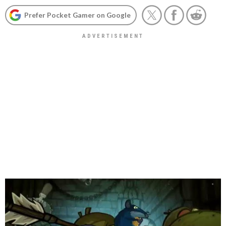
Prefer Pocket Gamer on Google