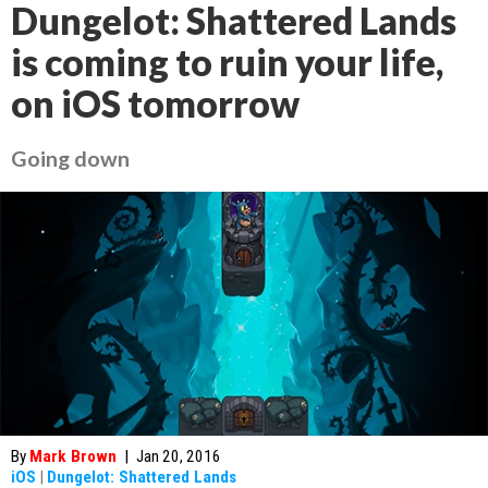
Dungelot: Shattered Lands
is coming to ruin your life,
on iOS tomorrow
Going down
By
Mark Brown
|
Jan 20, 2016
iOS
|
Dungelot: Shattered Lands