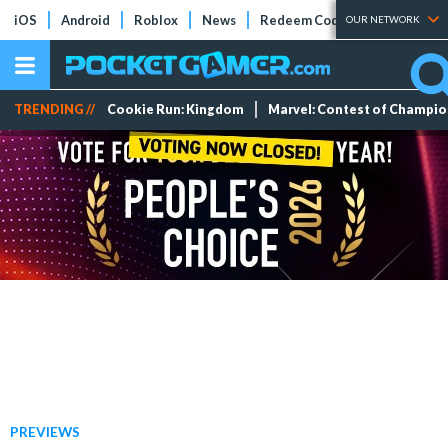
iOS
Android
Roblox
News
Redeem Codes
Tier Lists
OUR NETWORK
TRENDING //
Cookie Run: Kingdom
Marvel: Contest of Champi
PREVIEWS