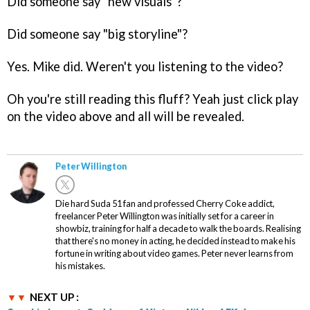
Did someone say "new visuals"?
Did someone say "big storyline"?
Yes. Mike did. Weren't you listening to the video?
Oh you're still reading this fluff? Yeah just click play
on the video above and all will be revealed.
Peter Willington
Die hard Suda 51 fan and professed Cherry Coke addict,
freelancer Peter Willington was initially set for a career in
showbiz, training for half a decade to walk the boards. Realising
that there's no money in acting, he decided instead to make his
fortune in writing about video games. Peter never learns from
his mistakes.
NEXT UP :