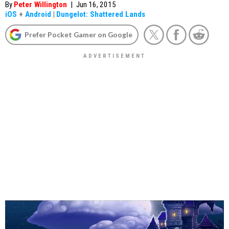
By
Peter Willington
|
Jun 16, 2015
iOS
+
Android
|
Dungelot: Shattered Lands
Prefer Pocket Gamer on Google