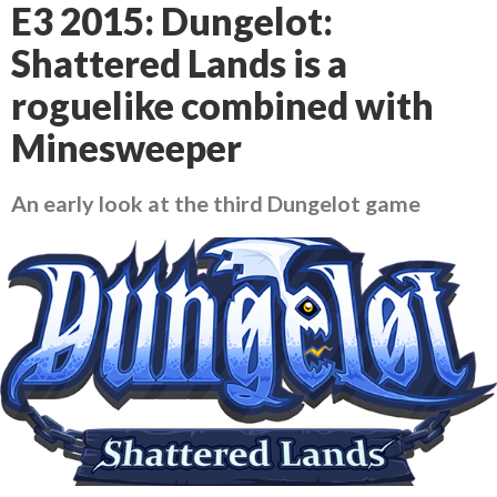
E3 2015: Dungelot:
Shattered Lands is a
roguelike combined with
Minesweeper
An early look at the third Dungelot game