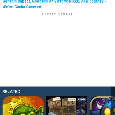
Genshin Impact, Goddess of Victory: Nikke, AFK Journey -
We've Gacha Covered
RELATED