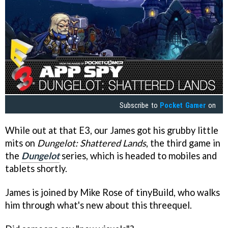
Subscribe to
Pocket Gamer
on
While out at that E3, our James got his grubby little
mits on
Dungelot: Shattered Lands
, the third game in
the
Dungelot
series, which is headed to mobiles and
tablets shortly.
James is joined by Mike Rose of tinyBuild, who walks
him through what's new about this threequel.