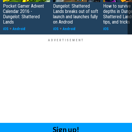
Pocket Gamer Advent
Dungelot: Shattered
How to survive
Calendar 2016 -
Lands breaks out of soft
depths in Dunge
Dungelot: Shattered
launch and launches fully
Shattered Lands
Lands
on Android
tips, and tricks
iOS
+
Android
iOS
+
Android
iOS
Sign up!