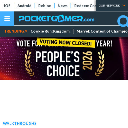
iOS
Android
Roblox
News
Redeem Codes
Tier Lists
OUR NETWORK
TRENDING //
Cookie Run: Kingdom
Marvel: Contest of Champi
WALKTHROUGHS