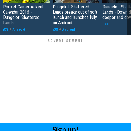
Pocket Gamer Advent
Dungelot: Shattered
Dungelot: Shat
Calendar 2016 -
Lands breaks out of soft
Lands - Down 
Dungelot: Shattered
launch and launches fully
deeper and do
Lands
on Android
iOS
iOS
+
Android
iOS
+
Android
Sign up!