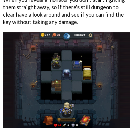
them straight away, so if there's still dungeon to
clear have a look around and see if you can find the
key without taking any damage.