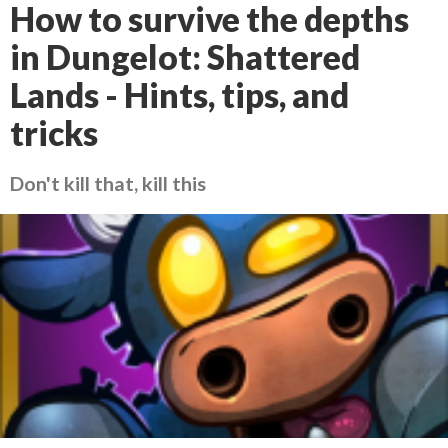
How to survive the depths
in Dungelot: Shattered
Lands - Hints, tips, and
tricks
Don't kill that, kill this