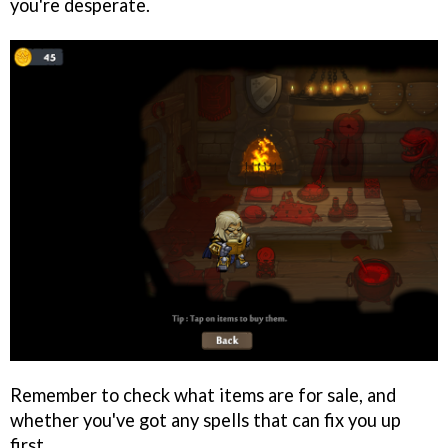
you're desperate.
Remember to check what items are for sale, and
whether you've got any spells that can fix you up
first.