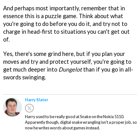
And perhaps most importantly, remember that in
essence this is a puzzle game. Think about what
you're going to do before you do it, and try not to
charge in head-first to situations you can't get out
of.
Yes, there's some grind here, but if you plan your
moves and try and protect yourself, you're going to
get much deeper into
Dungelot
than if you go in all-
swords swinging.
Harry Slater
Harry used to be really good at Snake on the Nokia 5110.
Apparently though, digital snake wrangling isn't a proper job, so
now he writes words about games instead.