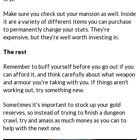
Make sure you check out your mansion as well. Inside
it are a variety of different items you can purchase
to permanently change your stats. They're
expensive, but they're well worth investing in.
The rest
Remember to buff yourself before you go out if you
can afford it, and think carefully about what weapon
and armour you're taking with you. If things aren't
working out, try something new.
Sometimes it's important to stock up your gold
reserves, so instead of trying to finish a dungeon
crawl, try and amass as much money as you can to
help with the next one.