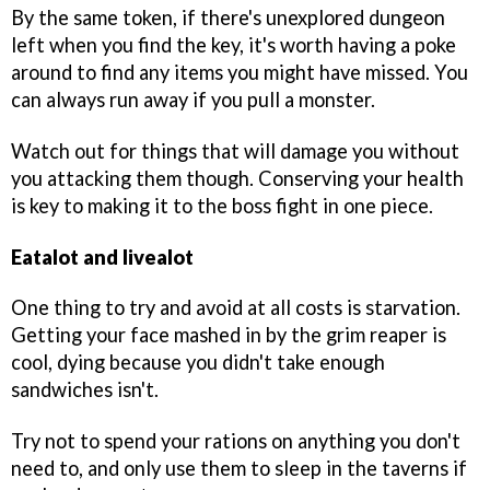
By the same token, if there's unexplored dungeon
left when you find the key, it's worth having a poke
around to find any items you might have missed. You
can always run away if you pull a monster.
Watch out for things that will damage you without
you attacking them though. Conserving your health
is key to making it to the boss fight in one piece.
Eatalot and livealot
One thing to try and avoid at all costs is starvation.
Getting your face mashed in by the grim reaper is
cool, dying because you didn't take enough
sandwiches isn't.
Try not to spend your rations on anything you don't
need to, and only use them to sleep in the taverns if