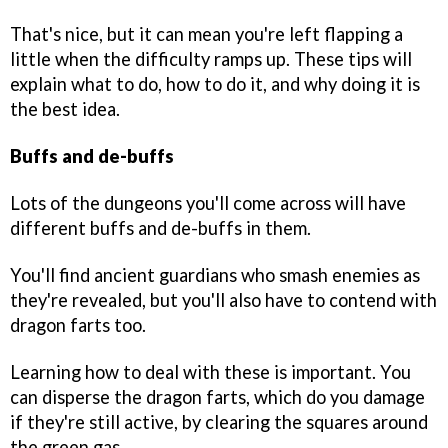
That's nice, but it can mean you're left flapping a
little when the difficulty ramps up. These tips will
explain what to do, how to do it, and why doing it is
the best idea.
Buffs and de-buffs
Lots of the dungeons you'll come across will have
different buffs and de-buffs in them.
You'll find ancient guardians who smash enemies as
they're revealed, but you'll also have to contend with
dragon farts too.
Learning how to deal with these is important. You
can disperse the dragon farts, which do you damage
if they're still active, by clearing the squares around
the green gas.