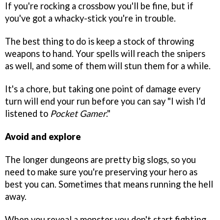
If you're rocking a crossbow you'll be fine, but if
you've got a whacky-stick you're in trouble.
The best thing to do is keep a stock of throwing
weapons to hand. Your spells will reach the snipers
as well, and some of them will stun them for a while.
It's a chore, but taking one point of damage every
turn will end your run before you can say "I wish I'd
listened to
Pocket Game
r
."
Avoid and explore
The longer dungeons are pretty big slogs, so you
need to make sure you're preserving your hero as
best you can. Sometimes that means running the hell
away.
When you reveal a monster you don't start fighting