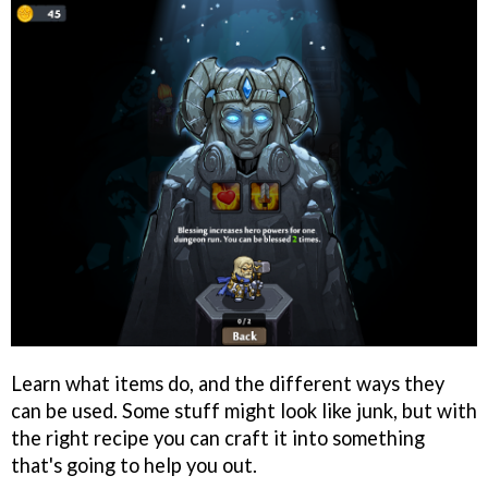
Learn what items do, and the different ways they
can be used. Some stuff might look like junk, but with
the right recipe you can craft it into something
that's going to help you out.