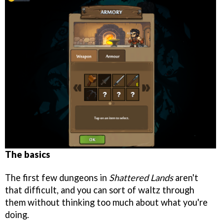
The basics
The first few dungeons in
Shattered Lands
aren't
that difficult, and you can sort of waltz through
them without thinking too much about what you're
doing.