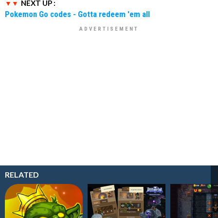
NEXT UP :
Pokemon Go codes - Gotta redeem 'em all
RELATED