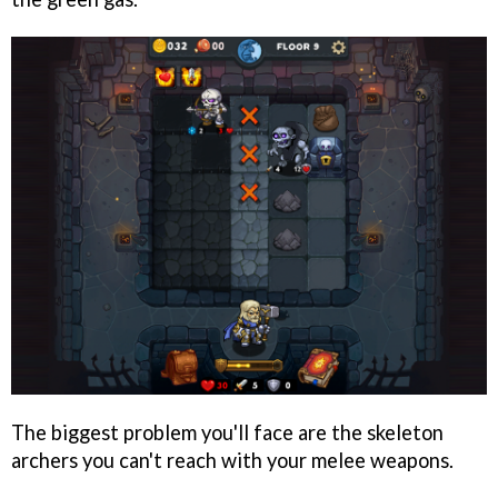
The biggest problem you'll face are the skeleton
archers you can't reach with your melee weapons.