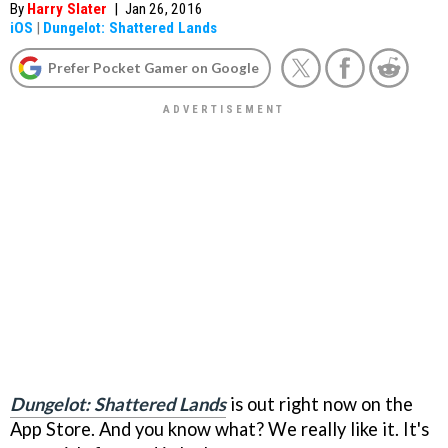
By
Harry Slater
|
Jan 26, 2016
iOS
|
Dungelot: Shattered Lands
Prefer Pocket Gamer on Google
Dungelot: Shattered Lands
is out right now on the
App Store. And you know what? We really like it. It's