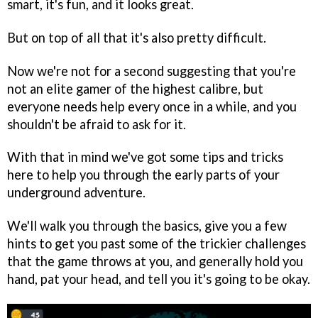
smart, it's fun, and it looks great.
But on top of all that it's also pretty difficult.
Now we're not for a second suggesting that you're
not an elite gamer of the highest calibre, but
everyone needs help every once in a while, and you
shouldn't be afraid to ask for it.
With that in mind we've got some tips and tricks
here to help you through the early parts of your
underground adventure.
We'll walk you through the basics, give you a few
hints to get you past some of the trickier challenges
that the game throws at you, and generally hold you
hand, pat your head, and tell you it's going to be okay.